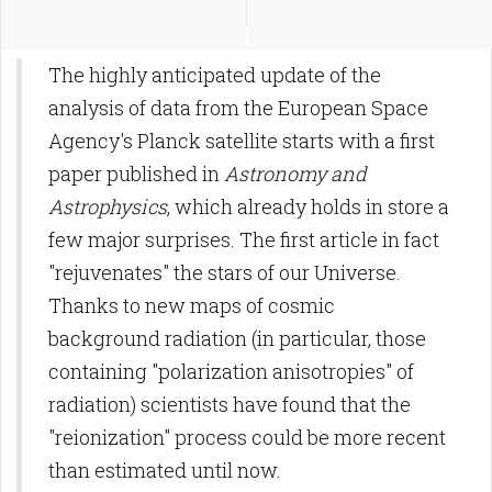
The highly anticipated update of the
analysis of data from the European Space
Agency's Planck satellite starts with a first
paper published in
Astronomy and
Astrophysics
, which already holds in store a
few major surprises. The first article in fact
"rejuvenates" the stars of our Universe.
Thanks to new maps of cosmic
background radiation (in particular, those
containing "polarization anisotropies" of
radiation) scientists have found that the
"reionization" process could be more recent
than estimated until now.