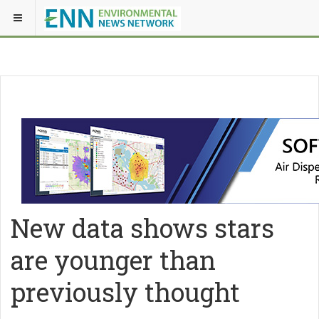
New data shows stars
are younger than
previously thought