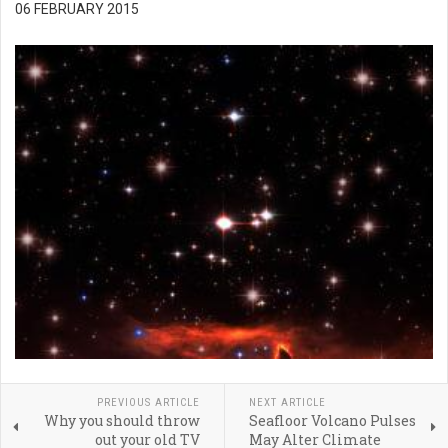
06 FEBRUARY 2015
PREVIOUS ARTICLE
NEXT ARTICLE
Why you should throw
Seafloor Volcano Pulses
out your old TV
May Alter Climate