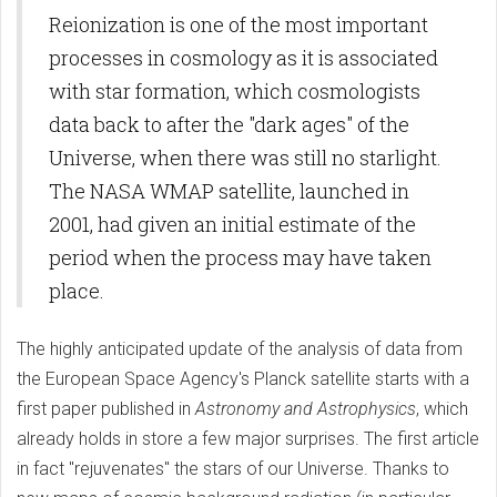
Reionization is one of the most important
processes in cosmology as it is associated
with star formation, which cosmologists
data back to after the "dark ages" of the
Universe, when there was still no starlight.
The NASA WMAP satellite, launched in
2001, had given an initial estimate of the
period when the process may have taken
place.
The highly anticipated update of the analysis of data from
the European Space Agency's Planck satellite starts with a
first paper published in
Astronomy and Astrophysics
, which
already holds in store a few major surprises. The first article
in fact "rejuvenates" the stars of our Universe. Thanks to