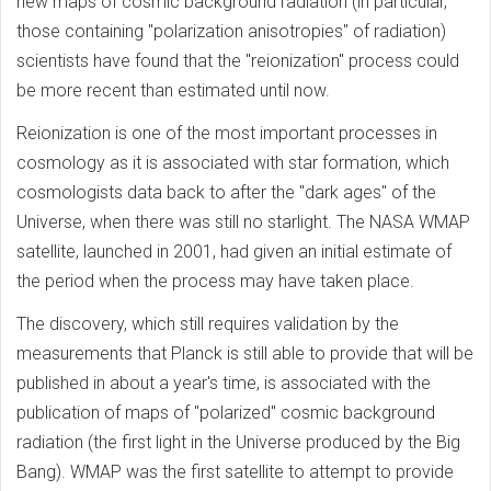
new maps of cosmic background radiation (in particular,
those containing "polarization anisotropies" of radiation)
scientists have found that the "reionization" process could
be more recent than estimated until now.
Reionization is one of the most important processes in
cosmology as it is associated with star formation, which
cosmologists data back to after the "dark ages" of the
Universe, when there was still no starlight. The NASA WMAP
satellite, launched in 2001, had given an initial estimate of
the period when the process may have taken place.
The discovery, which still requires validation by the
measurements that Planck is still able to provide that will be
published in about a year's time, is associated with the
publication of maps of "polarized" cosmic background
radiation (the first light in the Universe produced by the Big
Bang). WMAP was the first satellite to attempt to provide