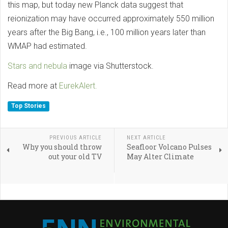
this map, but today new Planck data suggest that
reionization may have occurred approximately 550 million
years after the Big Bang, i.e., 100 million years later than
WMAP had estimated.
Stars and nebula
image via Shutterstock.
Read more at
EurekAlert.
Top Stories
PREVIOUS ARTICLE
NEXT ARTICLE
Why you should throw
Seafloor Volcano Pulses
out your old TV
May Alter Climate