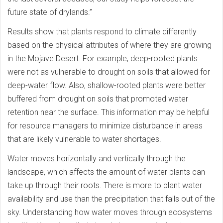
future state of drylands.”
Results show that plants respond to climate differently
based on the physical attributes of where they are growing
in the Mojave Desert. For example, deep-rooted plants
were not as vulnerable to drought on soils that allowed for
deep-water flow. Also, shallow-rooted plants were better
buffered from drought on soils that promoted water
retention near the surface. This information may be helpful
for resource managers to minimize disturbance in areas
that are likely vulnerable to water shortages.
Water moves horizontally and vertically through the
landscape, which affects the amount of water plants can
take up through their roots. There is more to plant water
availability and use than the precipitation that falls out of the
sky. Understanding how water moves through ecosystems