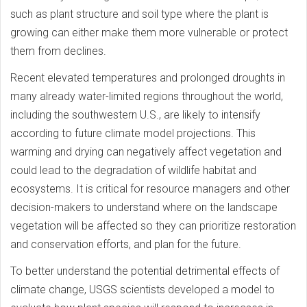
such as plant structure and soil type where the plant is
growing can either make them more vulnerable or protect
them from declines.
Recent elevated temperatures and prolonged droughts in
many already water-limited regions throughout the world,
including the southwestern U.S., are likely to intensify
according to future climate model projections. This
warming and drying can negatively affect vegetation and
could lead to the degradation of wildlife habitat and
ecosystems. It is critical for resource managers and other
decision-makers to understand where on the landscape
vegetation will be affected so they can prioritize restoration
and conservation efforts, and plan for the future.
To better understand the potential detrimental effects of
climate change, USGS scientists developed a model to