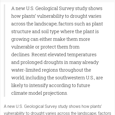
A new U.S. Geological Survey study shows
how plants’ vulnerability to drought varies
across the landscape; factors such as plant
structure and soil type where the plant is
growing can either make them more
vulnerable or protect them from
declines. Recent elevated temperatures
and prolonged droughts in many already
water-limited regions throughout the
world, including the southwestern U.S., are
likely to intensify according to future
climate model projections.
A new U.S. Geological Survey study shows how plants’
vulnerability to drought varies across the landscape; factors