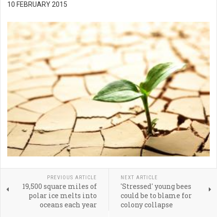
10 FEBRUARY 2015
PREVIOUS ARTICLE
NEXT ARTICLE
19,500 square miles of
'Stressed' young bees
polar ice melts into
could be to blame for
oceans each year
colony collapse