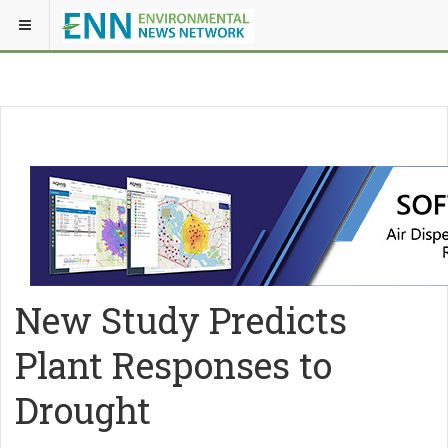
New Study Predicts
Plant Responses to
Drought