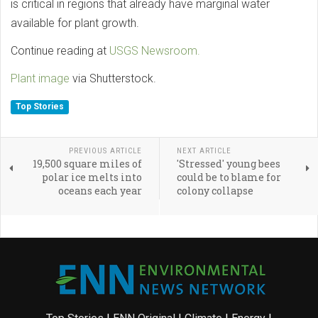
is critical in regions that already have marginal water
available for plant growth.
Continue reading at
USGS Newsroom.
Plant image
via Shutterstock.
Top Stories
PREVIOUS ARTICLE
NEXT ARTICLE
19,500 square miles of
'Stressed' young bees
polar ice melts into
could be to blame for
oceans each year
colony collapse