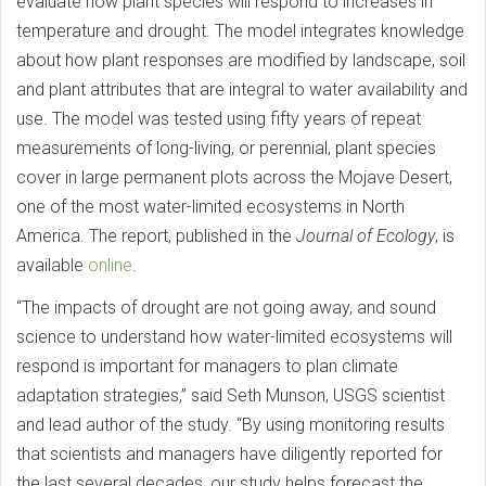
evaluate how plant species will respond to increases in
temperature and drought. The model integrates knowledge
about how plant responses are modified by landscape, soil
and plant attributes that are integral to water availability and
use. The model was tested using fifty years of repeat
measurements of long-living, or perennial, plant species
cover in large permanent plots across the Mojave Desert,
one of the most water-limited ecosystems in North
America. The report, published in the
Journal of Ecology
, is
available
online
.
“The impacts of drought are not going away, and sound
science to understand how water-limited ecosystems will
respond is important for managers to plan climate
adaptation strategies,” said Seth Munson, USGS scientist
and lead author of the study. “By using monitoring results
that scientists and managers have diligently reported for
the last several decades, our study helps forecast the