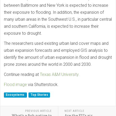
between Baltimore and New York is expected to increase
their exposure to flooding. In addition, the expansion of
many urban areas in the Southwest U.S., in particular central
and southern California, is expected to increase their
exposure to drought.
The researchers used existing urban land cover maps and
urban expansion forecasts and employed GIS analysis to
identify the amount of urban expansion in flood and drought
prone zones around the world in 2000 and 2030.
Continue reading at
Texas A&M University.
Flood image
via Shutterstock.
Ecosystems
Top Stories
PREVIOUS ARTICLE
NEXT ARTICLE
What's a fish native to
Are the EU's air