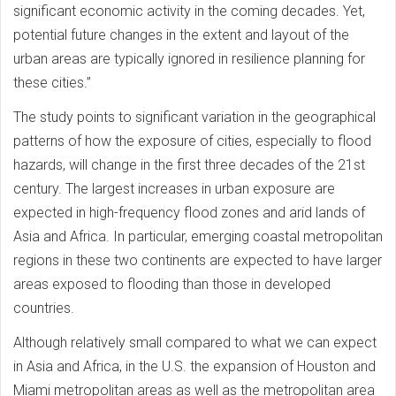
significant economic activity in the coming decades. Yet,
potential future changes in the extent and layout of the
urban areas are typically ignored in resilience planning for
these cities.”
The study points to significant variation in the geographical
patterns of how the exposure of cities, especially to flood
hazards, will change in the first three decades of the 21st
century. The largest increases in urban exposure are
expected in high-frequency flood zones and arid lands of
Asia and Africa. In particular, emerging coastal metropolitan
regions in these two continents are expected to have larger
areas exposed to flooding than those in developed
countries.
Although relatively small compared to what we can expect
in Asia and Africa, in the U.S. the expansion of Houston and
Miami metropolitan areas as well as the metropolitan area