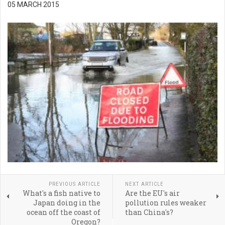
05 MARCH 2015
PREVIOUS ARTICLE
NEXT ARTICLE
What's a fish native to
Are the EU's air
Japan doing in the
pollution rules weaker
ocean off the coast of
than China's?
Oregon?