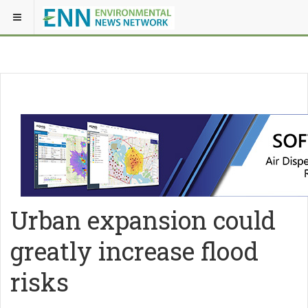
Urban expansion could
greatly increase flood
risks