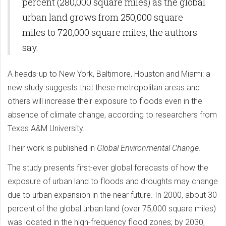
percent (280,000 square miles) as the global
urban land grows from 250,000 square
miles to 720,000 square miles, the authors
say.
A heads-up to New York, Baltimore, Houston and Miami: a
new study suggests that these metropolitan areas and
others will increase their exposure to floods even in the
absence of climate change, according to researchers from
Texas A&M University.
Their work is published in
Global Environmental Change.
The study presents first-ever global forecasts of how the
exposure of urban land to floods and droughts may change
due to urban expansion in the near future. In 2000, about 30
percent of the global urban land (over 75,000 square miles)
was located in the high-frequency flood zones; by 2030,