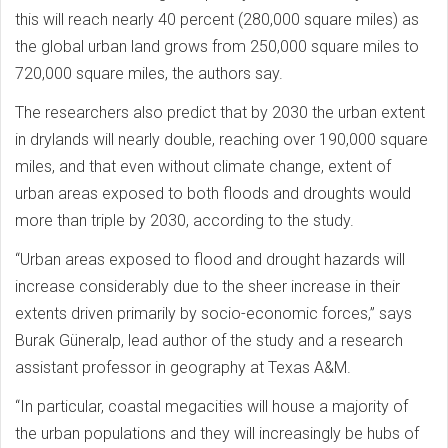
this will reach nearly 40 percent (280,000 square miles) as
the global urban land grows from 250,000 square miles to
720,000 square miles, the authors say.
The researchers also predict that by 2030 the urban extent
in drylands will nearly double, reaching over 190,000 square
miles, and that even without climate change, extent of
urban areas exposed to both floods and droughts would
more than triple by 2030, according to the study.
“Urban areas exposed to flood and drought hazards will
increase considerably due to the sheer increase in their
extents driven primarily by socio-economic forces,” says
Burak Güneralp, lead author of the study and a research
assistant professor in geography at Texas A&M.
“In particular, coastal megacities will house a majority of
the urban populations and they will increasingly be hubs of