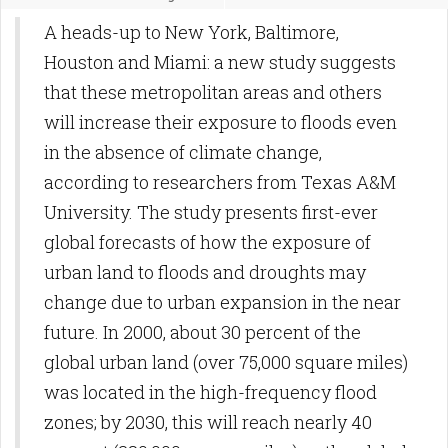
A heads-up to New York, Baltimore,
Houston and Miami: a new study suggests
that these metropolitan areas and others
will increase their exposure to floods even
in the absence of climate change,
according to researchers from Texas A&M
University. The study presents first-ever
global forecasts of how the exposure of
urban land to floods and droughts may
change due to urban expansion in the near
future. In 2000, about 30 percent of the
global urban land (over 75,000 square miles)
was located in the high-frequency flood
zones; by 2030, this will reach nearly 40