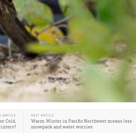
S ARTICLE
NEXT ARTICLE
ur Cold,
Warm Winter in Pacific Northwest means less
inters?
snowpack and water worries