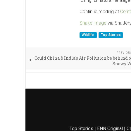
losing its natural heritag
Continue reading at
Cente
Snake image
via Shutter
Wildlife
Top Stories
PREVIOU
Could China & India's Air Pollution be behind o
Snowy W
Top Stories
|
ENN Original
|
Cl