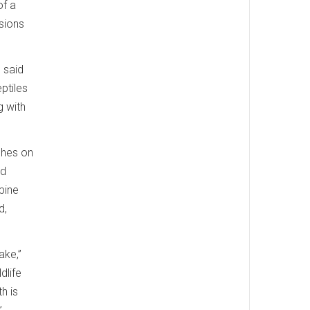
of a
sions
” said
ptiles
g with
ches on
nd
pine
d,
ake,”
dlife
h is