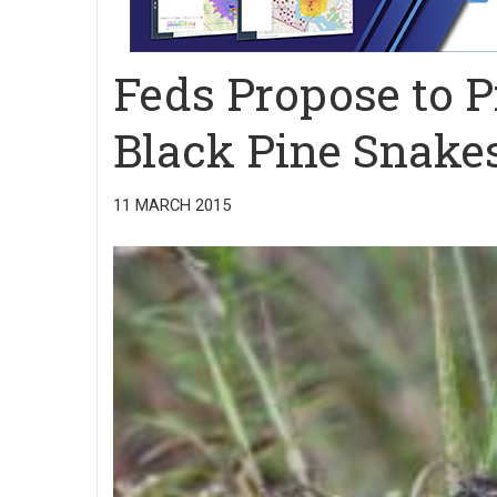
Feds Propose to P
Black Pine Snake
11 MARCH 2015