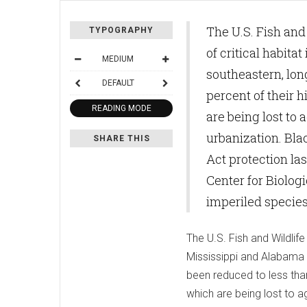
The U.S. Fish and
TYPOGRAPHY
of critical habit
MEDIUM
southeastern, lon
DEFAULT
percent of their 
READING MODE
are being lost to 
urbanization. Bl
SHARE THIS
Act protection las
Center for Biologi
imperiled species
The U.S. Fish and Wildlif
Mississippi and Alabama 
been reduced to less than
which are being lost to a