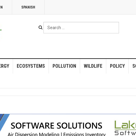
NN
SPANISH
Search
...
ERGY
ECOSYSTEMS
POLLUTION
WILDLIFE
POLICY
S