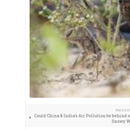
PREVIOU
Could China & India's Air Pollution be behind o
Snowy W