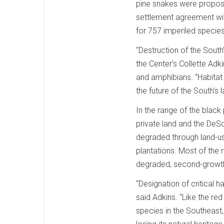
pine snakes were proposed
settlement agreement with
for 757 imperiled specie
“Destruction of the South’s
the Center’s Collette Adk
and amphibians. “Habitat p
the future of the South’s l
In the range of the black
private land and the DeSo
degraded through land-us
plantations. Most of the 
degraded, second-growth
“Designation of critical h
said Adkins. “Like the r
species in the Southeast,