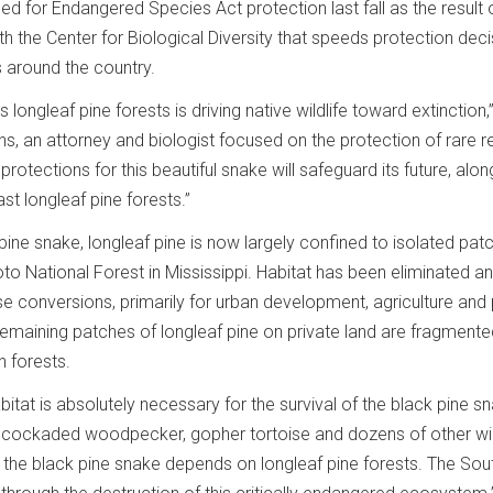
 for Endangered Species Act protection last fall as the result 
 the Center for Biological Diversity that speeds protection deci
s around the country.
 longleaf pine forests is driving native wildlife toward extinction,
ins, an attorney and biologist focused on the protection of rare re
rotections for this beautiful snake will safeguard its future, alon
ast longleaf pine forests.”
 pine snake, longleaf pine is now largely confined to isolated pat
to National Forest in Mississippi. Habitat has been eliminated a
e conversions, primarily for urban development, agriculture and 
remaining patches of longleaf pine on private land are fragmente
 forests.
abitat is absolutely necessary for the survival of the black pine sn
ed cockaded woodpecker, gopher tortoise and dozens of other wil
 the black pine snake depends on longleaf pine forests. The Sout