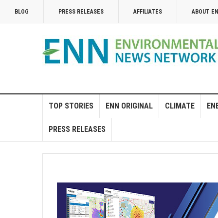
BLOG
PRESS RELEASES
AFFILIATES
ABOUT E
TOP STORIES
ENN ORIGINAL
CLIMATE
EN
PRESS RELEASES