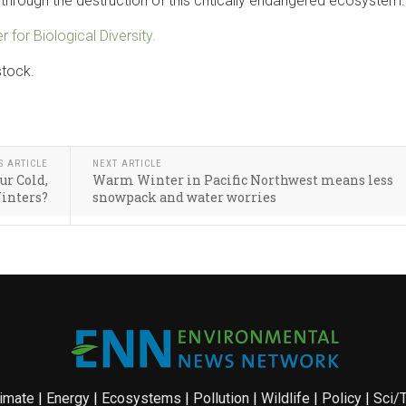
e through the destruction of this critically endangered ecosystem.
r for Biological Diversity.
stock.
S ARTICLE
NEXT ARTICLE
ur Cold,
Warm Winter in Pacific Northwest means less
inters?
snowpack and water worries
imate
|
Energy
|
Ecosystems
|
Pollution
|
Wildlife
|
Policy
|
Sci/