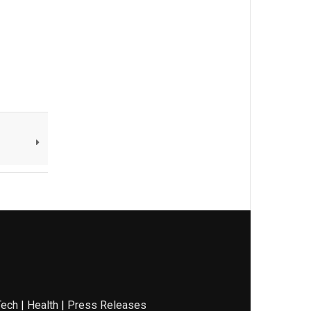
”
Tech
|
Health
|
Press Releases