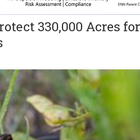
rotect 330,000 Acres fo
s