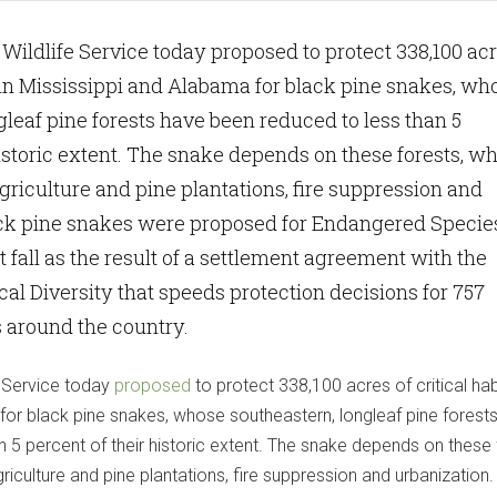
 Wildlife Service today proposed to protect 338,100 ac
at in Mississippi and Alabama for black pine snakes, wh
gleaf pine forests have been reduced to less than 5
historic extent. The snake depends on these forests, w
agriculture and pine plantations, fire suppression and
ack pine snakes were proposed for Endangered Specie
t fall as the result of a settlement agreement with the
cal Diversity that speeds protection decisions for 757
 around the country.
e Service today
proposed
to protect 338,100 acres of critical habi
for black pine snakes, whose southeastern, longleaf pine forest
 5 percent of their historic extent. The snake depends on these 
griculture and pine plantations, fire suppression and urbanization.