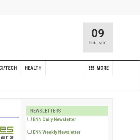
09
SUN
,
AUG
CI/TECH
HEALTH
MORE
NEWSLETTERS
ENN Daily Newsletter
ENN Weekly Newsletter