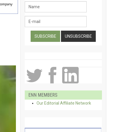
r
ENN MEMBERS
Our Editorial Affiliate Network