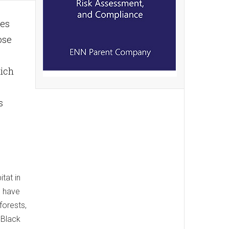
res
ose
hich
s
tat in
s have
forests,
 Black