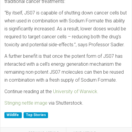
traditional cancer treatments:
“By itself, JS07 is capable of shutting down cancer cells but
when used in combination with Sodium Formate this ability
is significantly increased. As a result, lower doses would be
required to target cancer cells – reducing both the drug’s
toxicity and potential side-effects.”, says Professor Sadler.
A further benefit is that once the potent form of JS07 has
interacted with a cell’s energy generation mechanism the
remaining non-potent JS07 molecules can then be reused
in combination with a fresh supply of Sodium Formate.
Continue reading at the
University of Warwick.
Stinging nettle image
via Shutterstock.
Wildlife
Top Stories