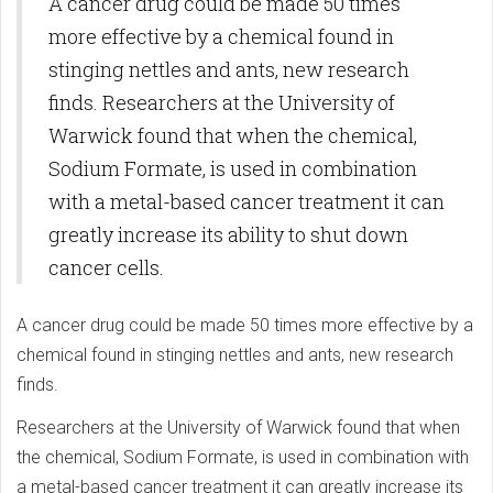
A cancer drug could be made 50 times
more effective by a chemical found in
stinging nettles and ants, new research
finds. Researchers at the University of
Warwick found that when the chemical,
Sodium Formate, is used in combination
with a metal-based cancer treatment it can
greatly increase its ability to shut down
cancer cells.
A cancer drug could be made 50 times more effective by a
chemical found in stinging nettles and ants, new research
finds.
Researchers at the University of Warwick found that when
the chemical, Sodium Formate, is used in combination with
a metal-based cancer treatment it can greatly increase its