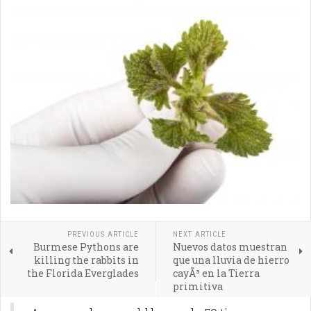
PREVIOUS ARTICLE
NEXT ARTICLE
Burmese Pythons are
Nuevos datos muestran
killing the rabbits in
que una lluvia de hierro
the Florida Everglades
cayÃ³ en la Tierra
primitiva