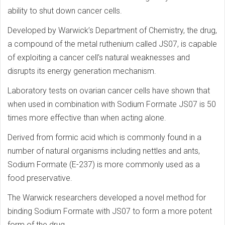
ability to shut down cancer cells.
Developed by Warwick’s Department of Chemistry, the drug,
a compound of the metal ruthenium called JS07, is capable
of exploiting a cancer cell’s natural weaknesses and
disrupts its energy generation mechanism.
Laboratory tests on ovarian cancer cells have shown that
when used in combination with Sodium Formate JS07 is 50
times more effective than when acting alone.
Derived from formic acid which is commonly found in a
number of natural organisms including nettles and ants,
Sodium Formate (E-237) is more commonly used as a
food preservative.
The Warwick researchers developed a novel method for
binding Sodium Formate with JS07 to form a more potent
form of the drug.