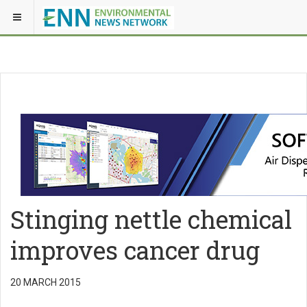
Stinging nettle chemical
improves cancer drug
20 MARCH 2015