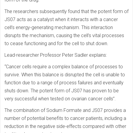
The researchers subsequently found that the potent form of
JS07 acts as a catalyst when it interacts with a cancer
cell’s energy-generating mechanism. This interaction
disrupts the mechanism, causing the cell’s vital processes
to cease functioning and for the cell to shut down.
Lead-researcher Professor Peter Sadler explains:
“Cancer cells require a complex balance of processes to
survive. When this balance is disrupted the cell is unable to
function due to a range of process failures and eventually
shuts down. The potent form of JS07 has proven to be
very successful when tested on ovarian cancer cells”.
The combination of Sodium Formate and JS07 provides a
number of potential benefits to cancer patients, including a
reduction in the negative side-effects compared with other