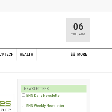
06
THU
,
AUG
CI/TECH
HEALTH
MORE
NEWSLETTERS
ENN Daily Newsletter
ENN Weekly Newsletter