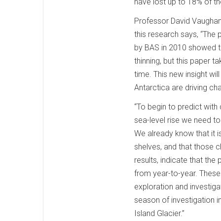
have lost up to 18% of th
Professor David Vaughan,
this research says, “The 
by BAS in 2010 showed th
thinning, but this paper 
time. This new insight wi
Antarctica are driving ch
“To begin to predict with
sea-level rise we need t
We already know that it i
shelves, and that those c
results, indicate that the
from year-to-year. These s
exploration and investi
season of investigation 
Island Glacier.”