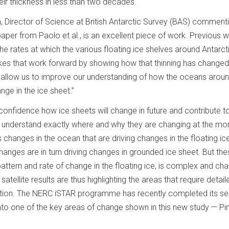
eir thickness in less than two decades.
 Director of Science at British Antarctic Survey (BAS) comment
paper from Paolo et al., is an excellent piece of work. Previous w
e rates at which the various floating ice shelves around Antarct
takes that work forward by showing how that thinning has change
ll allow us to improve our understanding of how the oceans arou
ange in the ice sheet.”
 confidence how ice sheets will change in future and contribute t
o understand exactly where and why they are changing at the m
s changes in the ocean that are driving changes in the floating ic
hanges are in turn driving changes in grounded ice sheet. But th
 pattern and rate of change in the floating ice, is complex and ch
atellite results are thus highlighting the areas that require detail
gation. The NERC iSTAR programme has recently completed its s
into one of the key areas of change shown in this new study — Pi