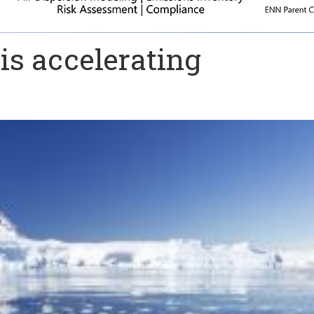
 is accelerating