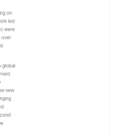
ing on
ork led
ic were
d over
nd
o global
oment.
e
ese new
anging
ed
econd
ne