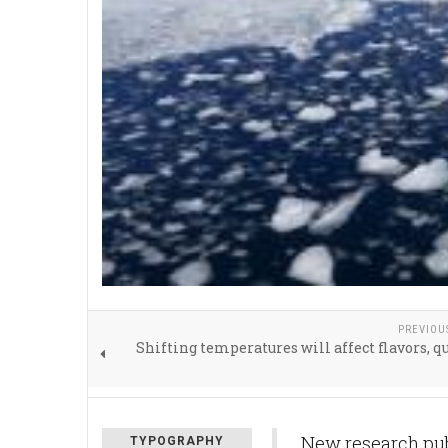
PREVIOU
Shifting temperatures will affect flavors, qu
New research publ
TYPOGRAPHY