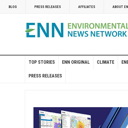
BLOG
PRESS RELEASES
AFFILIATES
ABOUT E
TOP STORIES
ENN ORIGINAL
CLIMATE
EN
PRESS RELEASES