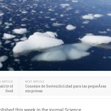
S ARTICLE
NEXT ARTICLE
ality of
Consejos de Sostenibilidad para las pequeÃ±as
food
empresas
ished this week in the journal Science