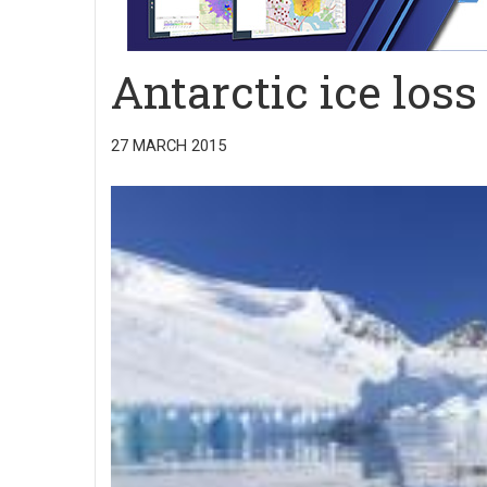
Antarctic ice loss
27 MARCH 2015