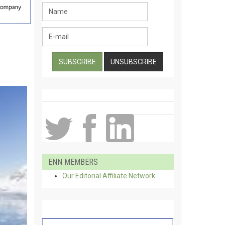
ENN MEMBERS
Our Editorial Affiliate Network