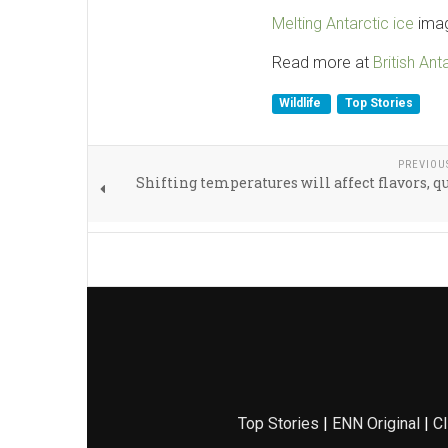
Melting Antarctic ice
imag
Read more at
British Ant
Wildlife
Top Stories
PREVIOU
Shifting temperatures will affect flavors, qu
Top Stories
|
ENN Original
|
Cl