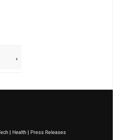
Tech
|
Health
|
Press Releases