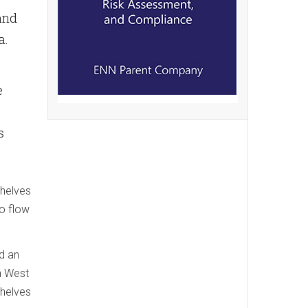
and
a.
e
s
shelves
to flow
d an
in West
shelves