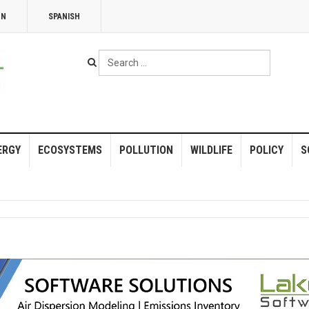
NN
SPANISH
Search
...
ERGY
ECOSYSTEMS
POLLUTION
WILDLIFE
POLICY
S