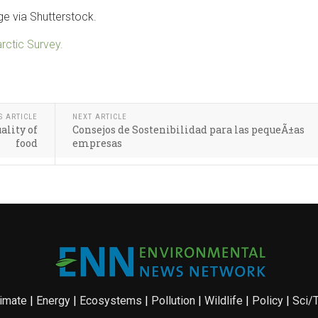
e via Shutterstock.
arctic Survey.
S ARTICLE
NEXT ARTICLE
ality of
Consejos de Sostenibilidad para las pequeÃ±as
food
empresas
imate
|
Energy
|
Ecosystems
|
Pollution
|
Wildlife
|
Policy
|
Sci/