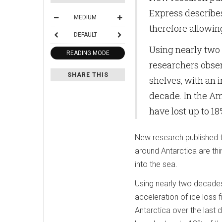
Express describes
MEDIUM
therefore allowin
DEFAULT
Using nearly two d
READING MODE
researchers obser
SHARE THIS
shelves, with an i
decade. In the A
have lost up to 1
New research published t
around Antarctica are thi
into the sea.
Using nearly two decades 
acceleration of ice loss 
Antarctica over the last