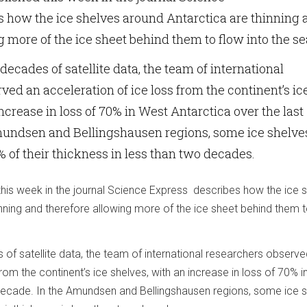
 how the ice shelves around Antarctica are thinning 
g more of the ice sheet behind them to flow into the se
ecades of satellite data, the team of international
ved an acceleration of ice loss from the continent’s ic
ncrease in loss of 70% in West Antarctica over the last
mundsen and Bellingshausen regions, some ice shelve
8% of their thickness in less than two decades.
his week in the journal Science Express describes how the ice 
nning and therefore allowing more of the ice sheet behind them 
of satellite data, the team of international researchers observe
from the continent’s ice shelves, with an increase in loss of 70% 
 decade. In the Amundsen and Bellingshausen regions, some ice 