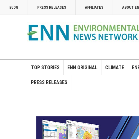
BLOG
PRESS RELEASES
AFFILIATES
ABOUT E
TOP STORIES
ENN ORIGINAL
CLIMATE
EN
PRESS RELEASES