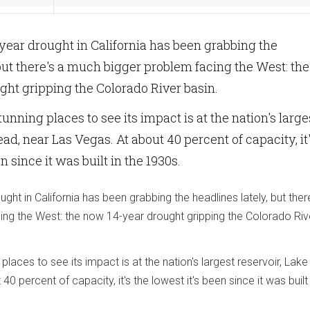
-year drought in California has been grabbing the
 but there's a much bigger problem facing the West: the
ht gripping the Colorado River basin.
unning places to see its impact is at the nation's large
ad, near Las Vegas. At about 40 percent of capacity, it
n since it was built in the 1930s.
ught in California has been grabbing the headlines lately, but ther
ng the West: the now 14-year drought gripping the Colorado Riv
places to see its impact is at the nation's largest reservoir, Lak
0 percent of capacity, it's the lowest it's been since it was built 