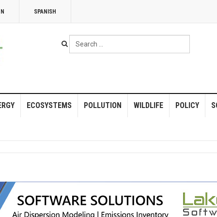
NN
SPANISH
Search
...
ERGY
ECOSYSTEMS
POLLUTION
WILDLIFE
POLICY
S