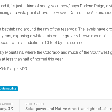
nd it, it's just ... kind of scary, you know," says Darlene Paige, a vi
nding at a vista point above the Hoover Dam on the Arizona side
us bathtub ring around the rim of the reservoir. The levels have d
5 years, exposing a white stain on the gravelly brown mountains
recast to fall an additional 10 feet by this summer.
ky Mountains, where the Colorado and much of the Southwest 
 at less than half of normal this year.
irk Siegle, NPR
ustainability
S ARTICLE
NEXT ARTICLE
many, UK
Solar power and Native American rights clash in