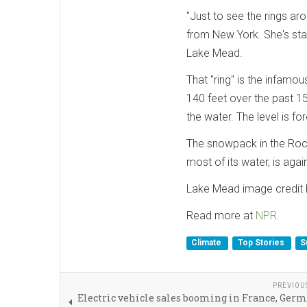
"Just to see the rings arou
from New York. She's sta
Lake Mead.
That "ring" is the infamo
140 feet over the past 1
the water. The level is fo
The snowpack in the Roc
most of its water, is again
Lake Mead image credit K
Read more at
NPR.
Climate
Top Stories
S
PREVIOU
Electric vehicle sales booming in France, Ger