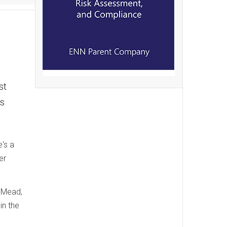
st
's
e's a
er
e Mead,
in the