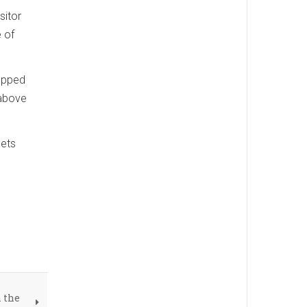
sitor
 of
ropped
 above
gets
 the