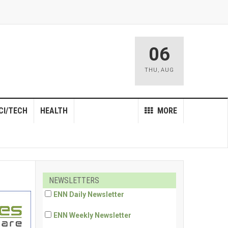
06
THU
,
AUG
CI/TECH
HEALTH
MORE
NEWSLETTERS
ENN Daily Newsletter
ENN Weekly Newsletter