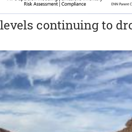
evels continuing to dr