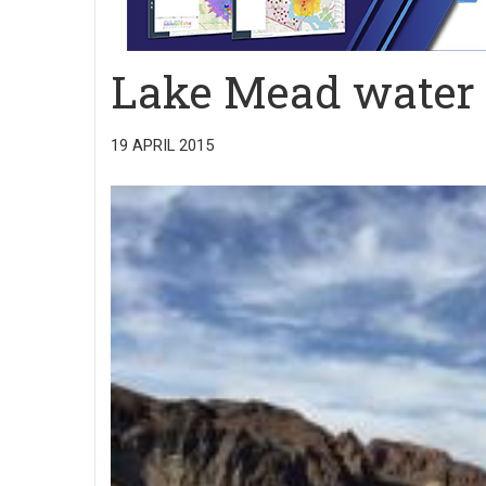
Lake Mead water l
19 APRIL 2015