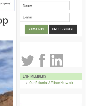
op
ENN MEMBERS
Our Editorial Affiliate Network