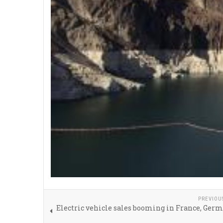
PREVIOU
Electric vehicle sales booming in France, Ger