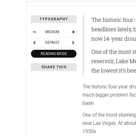
The historic four
TYPOGRAPHY
headlines lately,
MEDIUM
now 14-year droug
DEFAULT
One of the most st
READING MODE
reservoir, Lake Me
SHARE THIS
the lowest it's bee
The historic four-year dro
much bigger problem faci
basin.
One of the most stunning 
near Las Vegas. At about 4
1930s.