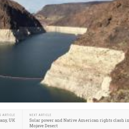
S ARTICLE
NEXT ARTICLE
many, UK
Solar power and Native American rights clash in
Mojave Desert