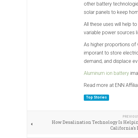
other battery technologie
solar panels to keep home
All these uses will help t
variable power sources li
As higher proportions of 
imporant to store electr
demand, and displace eve
Aluminum ion battery
ima
Read more at ENN Affilia
Top Stories
PREVIOU
How Desalination Technology Is Helpi
California's