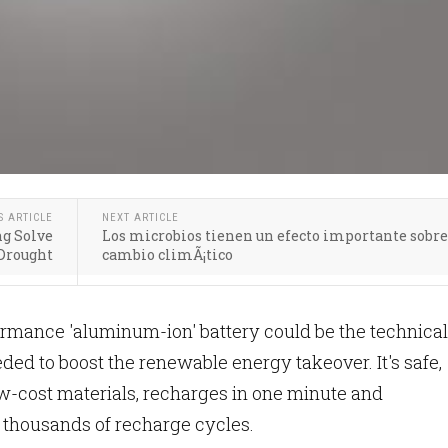
S ARTICLE
NEXT ARTICLE
ng Solve
Los microbios tienen un efecto importante sobre
 Drought
cambio climÃ¡tico
rmance 'aluminum-ion' battery could be the technical
ed to boost the renewable energy takeover. It's safe,
w-cost materials, recharges in one minute and
thousands of recharge cycles.