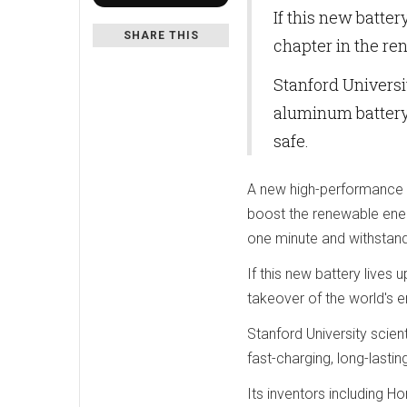
If this new batter
SHARE THIS
chapter in the re
Stanford Universi
aluminum battery 
safe.
A new high-performance '
boost the renewable ener
one minute and withstan
If this new battery lives
takeover of the world's e
Stanford University scien
fast-charging, long-lastin
Its inventors including Ho