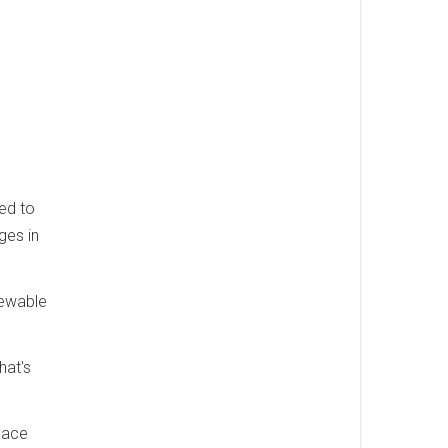
ed to
ges in
newable
hat's
place