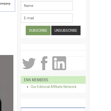
ENN MEMBERS
Our Editorial Affiliate Network