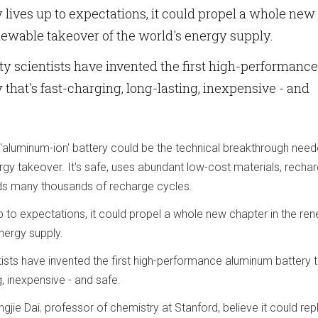
y lives up to expectations, it could propel a whole new
newable takeover of the world's energy supply.
ty scientists have invented the first high-performance
that's fast-charging, long-lasting, inexpensive - and
aluminum-ion' battery could be the technical breakthrough need
gy takeover. It's safe, uses abundant low-cost materials, rechar
ds many thousands of recharge cycles.
 up to expectations, it could propel a whole new chapter in the re
nergy supply.
tists have invented the first high-performance aluminum battery t
g, inexpensive - and safe.
ngjie Dai
,
professor of chemistry at Stanford, believe it could re