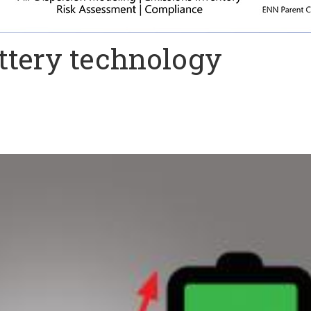
tery technology