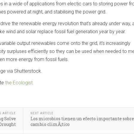
s in a wide of applications from electic cars to storing power f
s powered at night, and stabilising the power grid.
o drive the renewable energy revolution that's already under way, 
ke wind and solar replace fossil fuel generation year by year.
variable output renewables come onto the grid, it's increasingly
icity surpluses efficiently so they can be used when needed to m
n more energy from fossil fuels.
ge via Shutterstock.
te
the Ecologist.
S ARTICLE
NEXT ARTICLE
ng Solve
Los microbios tienen un efecto importante sobre
 Drought
cambio climÃ¡tico