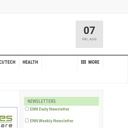
07
FRI
,
AUG
CI/TECH
HEALTH
MORE
NEWSLETTERS
ENN Daily Newsletter
ENN Weekly Newsletter