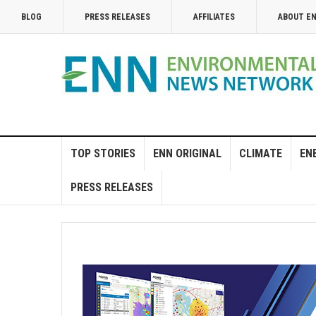
BLOG
PRESS RELEASES
AFFILIATES
ABOUT E
TOP STORIES
ENN ORIGINAL
CLIMATE
EN
PRESS RELEASES