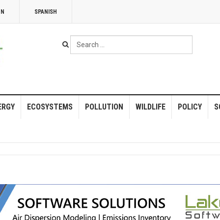
NN
SPANISH
Search
...
ERGY
ECOSYSTEMS
POLLUTION
WILDLIFE
POLICY
S