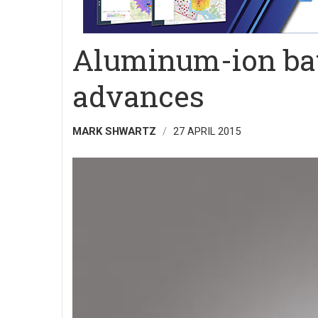
Aluminum-ion bat
advances
MARK SHWARTZ
27 APRIL 2015