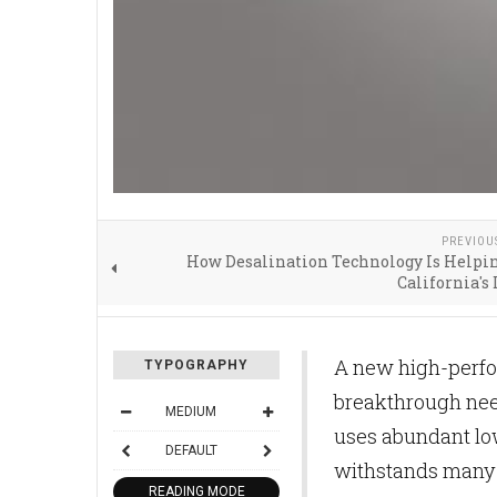
PREVIOU
How Desalination Technology Is Helpi
California's
A new high-perfo
TYPOGRAPHY
breakthrough need
MEDIUM
uses abundant lo
DEFAULT
withstands many 
READING MODE