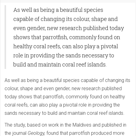
As well as being a beautiful species
capable of changing its colour, shape and
even gender, new research published today
shows that parrotfish, commonly found on
healthy coral reefs, can also play a pivotal
role in providing the sands necessary to
build and maintain coral reef islands.
As well as being a beautiful species capable of changing its
colour, shape and even gender, new research published
today shows that parrotfish, commonly found on healthy
coral reefs, can also play a pivotal role in providing the
sands necessary to build and maintain coral reef islands.
The study, based on work in the Maldives and published in
the journal
Geology,
found that parrotfish produced more