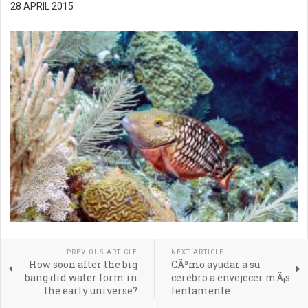
28 APRIL 2015
PREVIOUS ARTICLE
NEXT ARTICLE
How soon after the big
CÃ³mo ayudar a su
bang did water form in
cerebro a envejecer mÃ¡s
the early universe?
lentamente