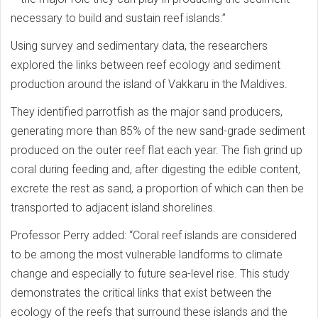
necessary to build and sustain reef islands.”
Using survey and sedimentary data, the researchers
explored the links between reef ecology and sediment
production around the island of Vakkaru in the Maldives.
They identified parrotfish as the major sand producers,
generating more than 85% of the new sand-grade sediment
produced on the outer reef flat each year. The fish grind up
coral during feeding and, after digesting the edible content,
excrete the rest as sand, a proportion of which can then be
transported to adjacent island shorelines.
Professor Perry added: “Coral reef islands are considered
to be among the most vulnerable landforms to climate
change and especially to future sea-level rise. This study
demonstrates the critical links that exist between the
ecology of the reefs that surround these islands and the