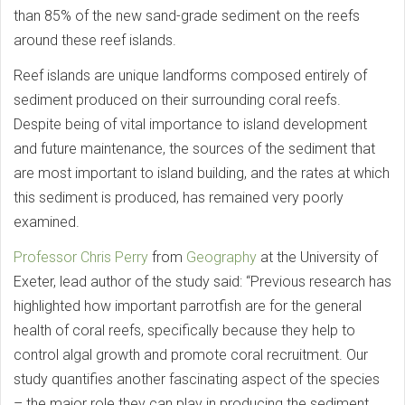
than 85% of the new sand-grade sediment on the reefs
around these reef islands.
Reef islands are unique landforms composed entirely of
sediment produced on their surrounding coral reefs.
Despite being of vital importance to island development
and future maintenance, the sources of the sediment that
are most important to island building, and the rates at which
this sediment is produced, has remained very poorly
examined.
Professor Chris Perry
from
Geography
at the University of
Exeter, lead author of the study said: “Previous research has
highlighted how important parrotfish are for the general
health of coral reefs, specifically because they help to
control algal growth and promote coral recruitment. Our
study quantifies another fascinating aspect of the species
– the major role they can play in producing the sediment