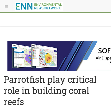
Parrotfish play critical
role in building coral
reefs