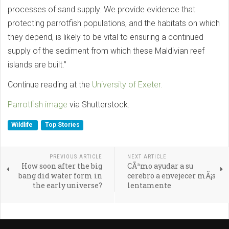
processes of sand supply. We provide evidence that
protecting parrotfish populations, and the habitats on which
they depend, is likely to be vital to ensuring a continued
supply of the sediment from which these Maldivian reef
islands are built.”
Continue reading at the
University of Exeter.
Parrotfish image
via Shutterstock.
Wildlife
Top Stories
PREVIOUS ARTICLE
NEXT ARTICLE
How soon after the big
CÃ³mo ayudar a su
bang did water form in
cerebro a envejecer mÃ¡s
the early universe?
lentamente