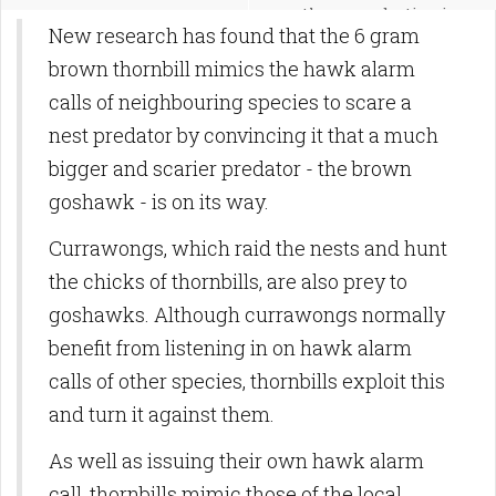
methane production in
New research has found that the 6 gram
tropical wetlands
brown thornbill mimics the hawk alarm
calls of neighbouring species to scare a
nest predator by convincing it that a much
bigger and scarier predator - the brown
goshawk - is on its way.
Currawongs, which raid the nests and hunt
the chicks of thornbills, are also prey to
goshawks. Although currawongs normally
benefit from listening in on hawk alarm
calls of other species, thornbills exploit this
and turn it against them.
As well as issuing their own hawk alarm
call, thornbills mimic those of the local