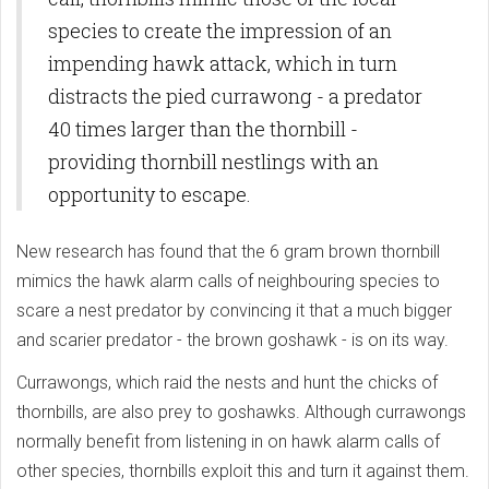
species to create the impression of an
impending hawk attack, which in turn
distracts the pied currawong - a predator
40 times larger than the thornbill -
providing thornbill nestlings with an
opportunity to escape.
New research has found that the 6 gram brown thornbill
mimics the hawk alarm calls of neighbouring species to
scare a nest predator by convincing it that a much bigger
and scarier predator - the brown goshawk - is on its way.
Currawongs, which raid the nests and hunt the chicks of
thornbills, are also prey to goshawks. Although currawongs
normally benefit from listening in on hawk alarm calls of
other species, thornbills exploit this and turn it against them.