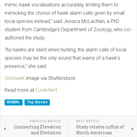
mimic hawk vocalisations accurately, limiting them to
mimicking the chorus of hawk alarm calls given by small
local species instead," said Jessica McLachlan, a PhD
student from Cambridge's Department of Zoology, who co-
authored the study.
"As hawks are silent when hunting, the alarm calls of local
species may be the only sound that warns of a hawk's
presence," she said.
Goshawk
image via Shutterstock.
Read more at
EurekAlert.
Wildlife
Top Stories
PREVIOUS ARTICLE
NEXT ARTICLE
Connecting Elevation
Study relates influx of
and Evolution
North American