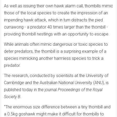
As well as issuing their own hawk alarm call, thornbills mimic
those of the local species to create the impression of an
impending hawk attack, which in turn distracts the pied
currawong - a predator 40 times larger than the thornbill -
providing thornbill nestlings with an opportunity to escape.
While animals often mimic dangerous or toxic species to
deter predators, the thornbill is a surprising example of a
species mimicking another harmless species to trick a
predator.
The research, conducted by scientists at the University of
Cambridge and the Australian National University (ANU), is
published today in the journal
Proceedings of the Royal
Society B
.
"The enormous size difference between a tiny thornbill and
a 0.5kg goshawk might make it difficult for thornbills to