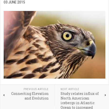
03 JUNE 2015
PREVIOUS ARTICLE
NEXT ARTICLE
Connecting Elevation
Study relates influx of
and Evolution
North American
icebergs in Atlantic
Ocean to increased