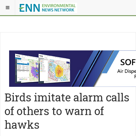
Birds imitate alarm calls
of others to warn of
hawks