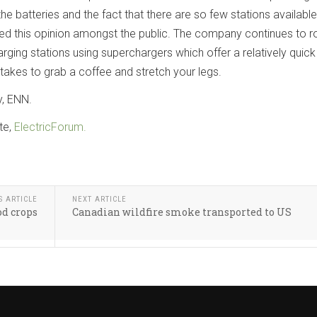
he batteries and the fact that there are so few stations available
 this opinion amongst the public. The company continues to ro
arging stations using superchargers which offer a relatively quick
 takes to grab a coffee and stretch your legs.
y, ENN.
te,
ElectricForum.
S ARTICLE
NEXT ARTICLE
d crops
Canadian wildfire smoke transported to US