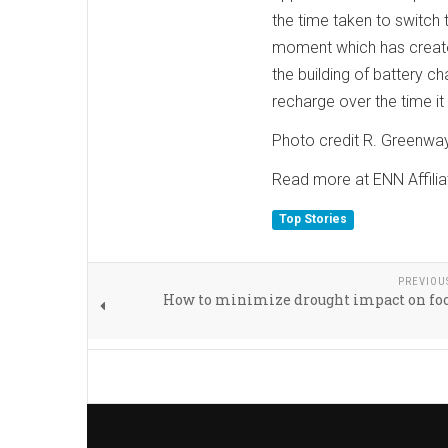
the time taken to switch t
moment which has created
the building of battery ch
recharge over the time it
Photo credit R. Greenwa
Read more at ENN Affilia
Top Stories
PREVIOU
How to minimize drought impact on foo