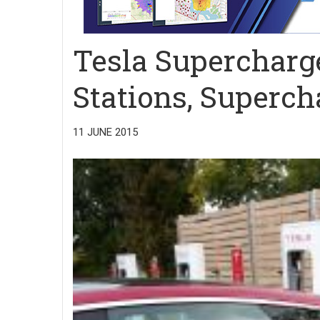
Tesla Supercharg
Stations, Superch
11 JUNE 2015