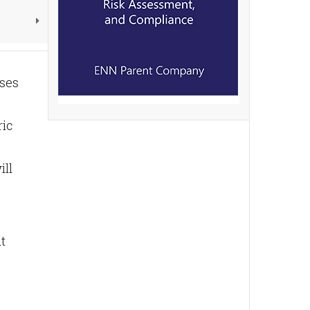
sses
ric
ill
t