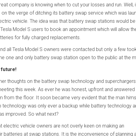
reat company is knowing when to cut your losses and run. Well, i
 on the verge of ditching its battery swap service which was la
ectric vehicle. The idea was that battery swap stations would be 
Tesla Model S users to book an appointment which will allow t
teries for fully charged replacements.
d all Tesla Model S owners were contacted but only a few took
the one and only battery swap station open to the public at the
future!
nner thoughts on the battery swap technology and superchargers 
eting this week. As ever he was honest, upfront and answered 
m from the floor. It soon became very evident that the man hims
p technology was only ever a backup while battery technology 
as improved. So what next?
hat electric vehicle owners are not overly keen on making an
 batteries at swap stations. It is the inconvenience of planning 