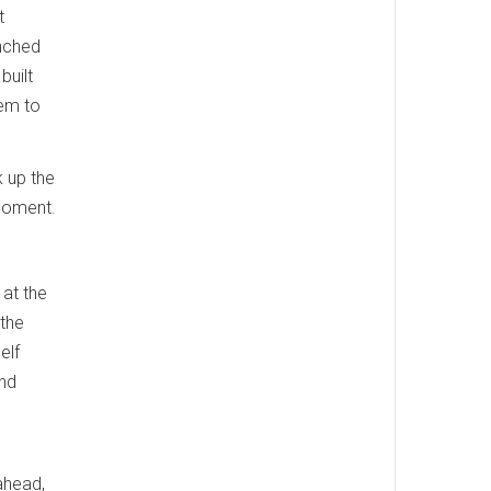
t
unched
built
hem to
 up the
 moment.
at the
the
elf
and
ahead,