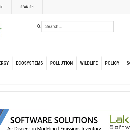
NN
SPANISH
Search
...
ERGY
ECOSYSTEMS
POLLUTION
WILDLIFE
POLICY
S