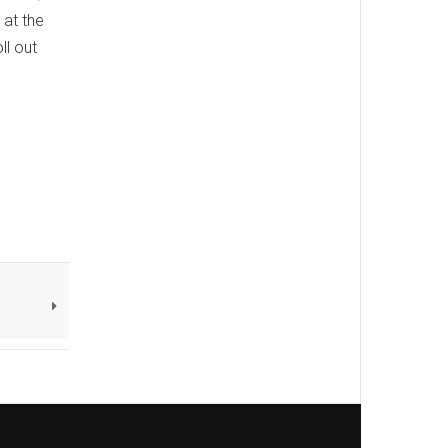
 at the
ll out