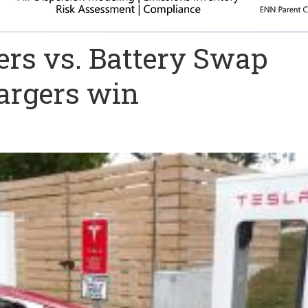
ers vs. Battery Swap
argers win