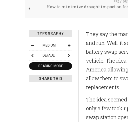
PREVIOU
How to minimize drought impact on foo
They say the mar
TYPOGRAPHY
and run. Well, it 
MEDIUM
battery swap ser
DEFAULT
vehicle. The idea
READING MODE
America allowing
allow them to swa
SHARE THIS
replacements.
The idea seemed 
only a few took up
swap station open