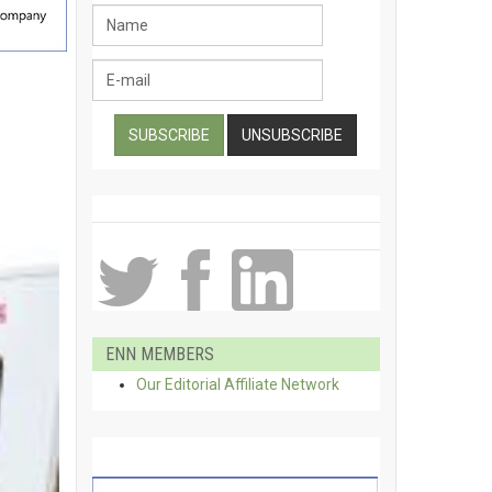
ENN MEMBERS
Our Editorial Affiliate Network