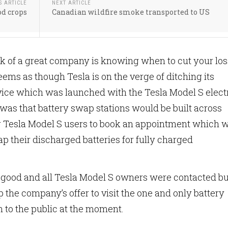
S ARTICLE
NEXT ARTICLE
d crops
Canadian wildfire smoke transported to US
k of a great company is knowing when to cut your lo
seems as though Tesla is on the verge of ditching its
vice which was launched with the Tesla Model S elect
 was that battery swap stations would be built across
 Tesla Model S users to book an appointment which w
p their discharged batteries for fully charged
good and all Tesla Model S owners were contacted bu
 the company’s offer to visit the one and only battery
 to the public at the moment.