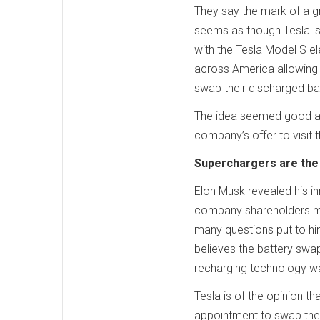
They say the mark of a g
seems as though Tesla is
with the Tesla Model S el
across America allowing 
swap their discharged bat
The idea seemed good an
company’s offer to visit 
Superchargers are the 
Elon Musk revealed his i
company shareholders me
many questions put to hi
believes the battery swa
recharging technology w
Tesla is of the opinion t
appointment to swap their