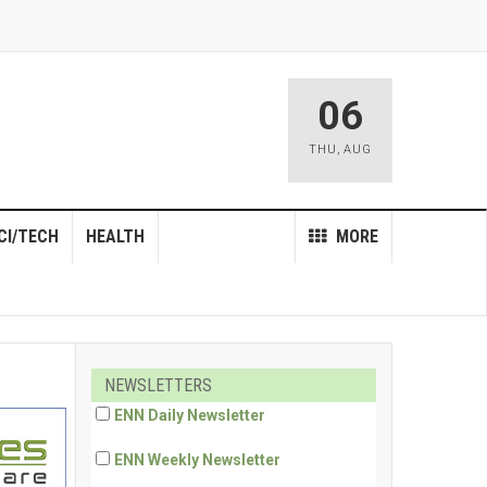
06
THU
,
AUG
CI/TECH
HEALTH
MORE
NEWSLETTERS
ENN Daily Newsletter
ENN Weekly Newsletter