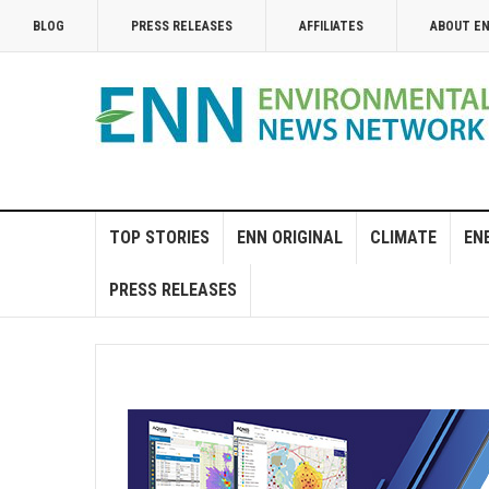
BLOG
PRESS RELEASES
AFFILIATES
ABOUT E
TOP STORIES
ENN ORIGINAL
CLIMATE
EN
PRESS RELEASES