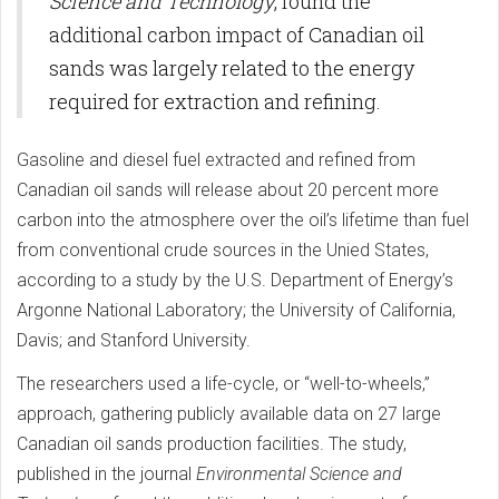
Science and Technology
, found the
additional carbon impact of Canadian oil
sands was largely related to the energy
required for extraction and refining.
Gasoline and diesel fuel extracted and refined from
Canadian oil sands will release about 20 percent more
carbon into the atmosphere over the oil’s lifetime than fuel
from conventional crude sources in the Unied States,
according to a study by the U.S. Department of Energy’s
Argonne National Laboratory; the University of California,
Davis; and Stanford University.
The researchers used a life-cycle, or “well-to-wheels,”
approach, gathering publicly available data on 27 large
Canadian oil sands production facilities. The study,
published in the journal
Environmental Science and