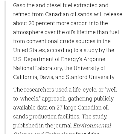
Gasoline and diesel fuel extracted and
refined from Canadian oil sands will release
about 20 percent more carbon into the
atmosphere over the oil’s lifetime than fuel
from conventional crude sources in the
Unied States, according to a study by the
U.S. Department of Energy’s Argonne
National Laboratory; the University of
California, Davis; and Stanford University.
The researchers used a life-cycle, or “well-
to-wheels,” approach, gathering publicly
available data on 27 large Canadian oil
sands production facilities. The study,
published in the journal
Environmental