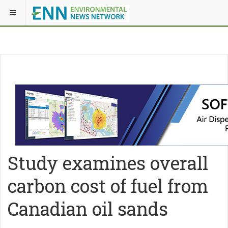
Study examines overall
carbon cost of fuel from
Canadian oil sands