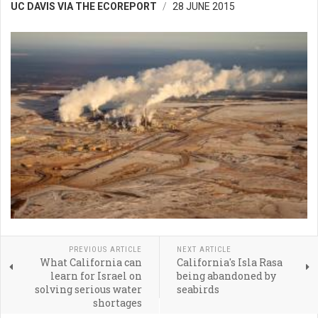
UC DAVIS VIA THE ECOREPORT
28 JUNE 2015
PREVIOUS ARTICLE
NEXT ARTICLE
What California can
California's Isla Rasa
learn for Israel on
being abandoned by
solving serious water
seabirds
shortages