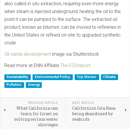
also called
in situ
extraction, requiring even more energy
when steam is injected underground, heating the oil to the
point it can be pumped to the surface. The extracted oil
product, known as bitumen, can be moved to refineries in
the United States or refined on-site to upgraded synthetic
crude.
Oil sands development
image via Shutterstock.
Read more at ENN Affiliate
The ECOreport.
Sustainability
Environmental Policy
Top Stories
Climate
Pollution
Energy
PREVIOUS ARTICLE
NEXT ARTICLE
What California can
California's Isla Rasa
learn for Israel on
being abandoned by
solving serious water
seabirds
shortages