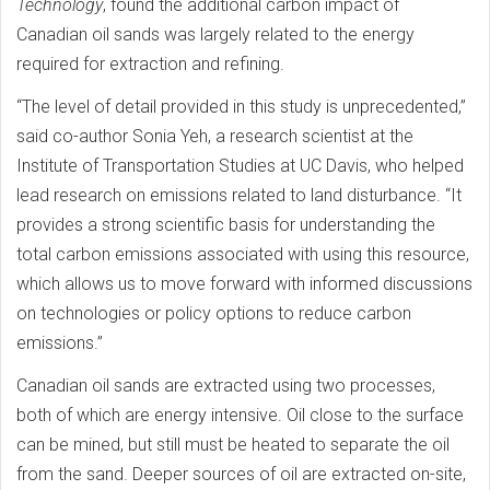
Technology
, found the additional carbon impact of
Canadian oil sands was largely related to the energy
required for extraction and refining.
“The level of detail provided in this study is unprecedented,”
said co-author Sonia Yeh, a research scientist at the
Institute of Transportation Studies at UC Davis, who helped
lead research on emissions related to land disturbance. “It
provides a strong scientific basis for understanding the
total carbon emissions associated with using this resource,
which allows us to move forward with informed discussions
on technologies or policy options to reduce carbon
emissions.”
Canadian oil sands are extracted using two processes,
both of which are energy intensive. Oil close to the surface
can be mined, but still must be heated to separate the oil
from the sand. Deeper sources of oil are extracted on-site,