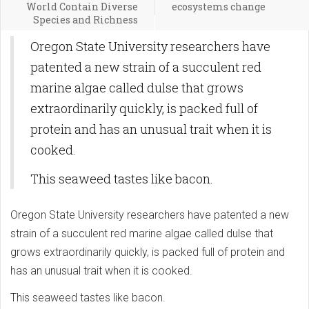
World Contain Diverse
ecosystems change
Species and Richness
Oregon State University researchers have
patented a new strain of a succulent red
marine algae called dulse that grows
extraordinarily quickly, is packed full of
protein and has an unusual trait when it is
cooked.
This seaweed tastes like bacon.
Oregon State University researchers have patented a new
strain of a succulent red marine algae called dulse that
grows extraordinarily quickly, is packed full of protein and
has an unusual trait when it is cooked.
This seaweed tastes like bacon.