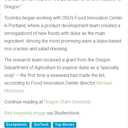
Oregon.”
Toombs began working with OSU’s Food Innovation Center
in Portland, where a product development team created a
smorgasbord of new foods with dulse as the main
ingredient. Among the most promising were a dulse-based
rice cracker and salad dressing.
The research team received a grant from the Oregon
Department of Agriculture to explore dulse as a “specialty
crop” – the first time a seaweed had made the list,
according to Food Innovation Center director
Michael
Morrissey
.
Continue reading at
Oregon State University.
Red seaweed image
via Shutterstock.
Ecosystems
Sci/Tech
Top Stories