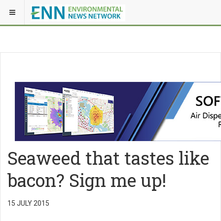
Seaweed that tastes like
bacon? Sign me up!
15 JULY 2015