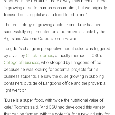
reported in the literature. There always has been an interest
in growing dulse for human consumption, but we originally
focused on using dulse as a food for abalone.”
The technology of growing abalone and dulse has been
successfully implemented on a commercial scale by the
Big Island Abalone Corporation in Hawaii.
Langdon’s change in perspective about dulse was triggered
by a visit by
Chuck Toombs
, a faculty member in OSU’s
College of Business
, who stopped by Langdon’s office
because he was looking for potential projects for his
business students. He saw the dulse growing in bubbling
containers outside of Langdon’s office and the proverbial
light went on.
“Dulse is a super-food, with twice the nutritional value of
kale,” Toombs said. “And OSU had developed this variety
that can be farmed, with the potential for a new industry for