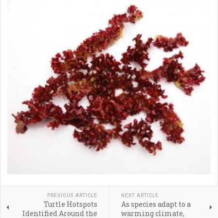
PREVIOUS ARTICLE
NEXT ARTICLE
Turtle Hotspots
As species adapt to a
Identified Around the
warming climate,