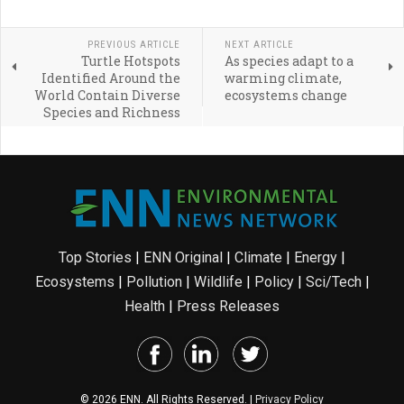
PREVIOUS ARTICLE
NEXT ARTICLE
Turtle Hotspots
As species adapt to a
Identified Around the
warming climate,
World Contain Diverse
ecosystems change
Species and Richness
Top Stories
|
ENN Original
|
Climate
|
Energy
|
Ecosystems
|
Pollution
|
Wildlife
|
Policy
|
Sci/Tech
|
Health
|
Press Releases
© 2026 ENN. All Rights Reserved. |
Privacy Policy