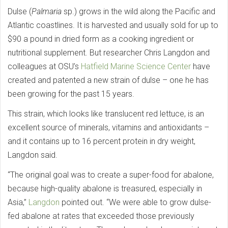
Dulse (
Palmaria
sp.) grows in the wild along the Pacific and
Atlantic coastlines. It is harvested and usually sold for up to
$90 a pound in dried form as a cooking ingredient or
nutritional supplement. But researcher Chris Langdon and
colleagues at OSU’s
Hatfield Marine Science Center
have
created and patented a new strain of dulse – one he has
been growing for the past 15 years.
This strain, which looks like translucent red lettuce, is an
excellent source of minerals, vitamins and antioxidants –
and it contains up to 16 percent protein in dry weight,
Langdon said.
“The original goal was to create a super-food for abalone,
because high-quality abalone is treasured, especially in
Asia,”
Langdon
pointed out. “We were able to grow dulse-
fed abalone at rates that exceeded those previously