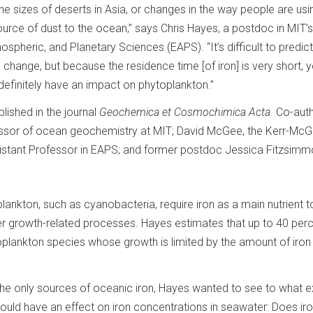
the sizes of deserts in Asia, or changes in the way people are usi
ource of dust to the ocean,” says Chris Hayes, a postdoc in MIT’s
spheric, and Planetary Sciences (EAPS). “It’s difficult to predic
change, but because the residence time [of iron] is very short, y
 definitely have an impact on phytoplankton.”
lished in the journal
Geochemica et Cosmochimica Acta.
Co-aut
fessor of ocean geochemistry at MIT; David McGee, the Kerr-Mc
stant Professor in EAPS; and former postdoc Jessica Fitzsim
lankton, such as cyanobacteria, require iron as a main nutrient to
her growth-related processes. Hayes estimates that up to 40 perc
plankton species whose growth is limited by the amount of iron
 the only sources of oceanic iron, Hayes wanted to see to what e
ould have an effect on iron concentrations in seawater: Does iro