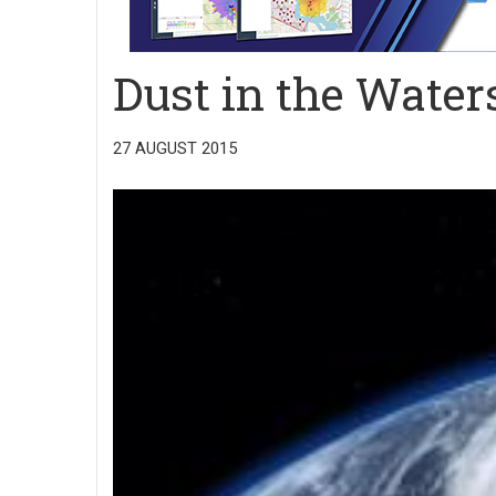
Dust in the Water
27 AUGUST 2015