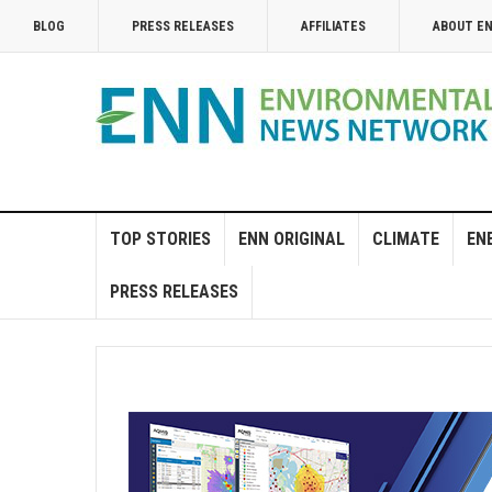
BLOG
PRESS RELEASES
AFFILIATES
ABOUT E
TOP STORIES
ENN ORIGINAL
CLIMATE
EN
PRESS RELEASES