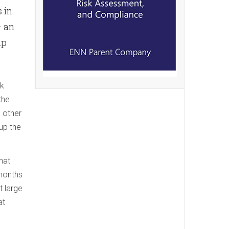
 in
— an
up
ck
the
g other
up the
hat
 months
t large
at