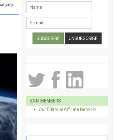
ENN MEMBERS
Our Editorial Affiliate Network