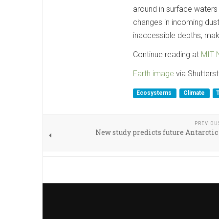
around in surface waters 
changes in incoming dust
inaccessible depths, ma
Continue reading at
MIT 
Earth image
via Shutters
Ecosystems
Climate
PREVIOU
New study predicts future Antarctic 