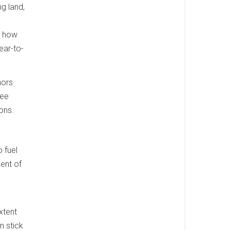
ng land,
t how
ear-to-
hors
Gee
mons.
 fuel
ent of
xtent
n stick