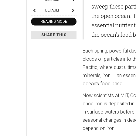
sweep these partic
DEFAULT
the open ocean. T
READING MODE
essential nutrien
the ocean’s food 
SHARE THIS
Each spring, powerful dus
clouds of particles into
Pacific, where dust ultim
minerals, iron — an essen
ocean’s food base.
Now scientists at MIT, Co
once iron is deposited in
in surface waters before s
seasonal changes in dese
depend on iron.