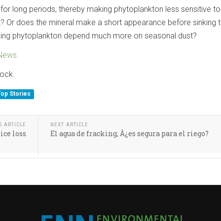
for long periods, thereby making phytoplankton less sensitive to
? Or does the mineral make a short appearance before sinking 
king phytoplankton depend much more on seasonal dust?
News.
tock.
Top Stories
S ARTICLE
NEXT ARTICLE
ice loss
El agua de fracking, Â¿es segura para el riego?