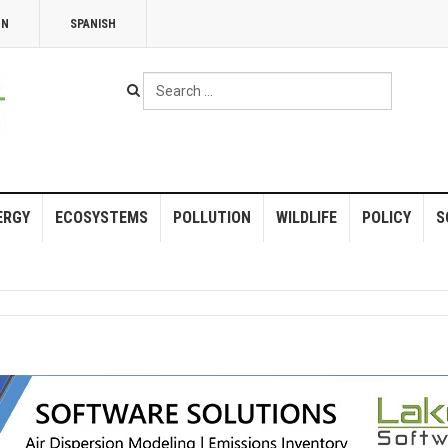
NN
SPANISH
Search
...
ERGY
ECOSYSTEMS
POLLUTION
WILDLIFE
POLICY
S