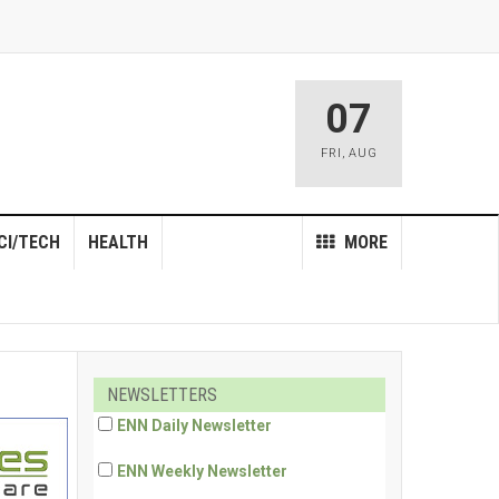
07
FRI
,
AUG
CI/TECH
HEALTH
MORE
NEWSLETTERS
ENN Daily Newsletter
ENN Weekly Newsletter