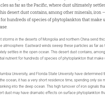
les as far as the Pacific, where dust ultimately settles
his desert dust contains, among other minerals, iron 
t for hundreds of species of phytoplankton that make 
base.
t storms in the deserts of Mongolia and northern China send thi
 the atmosphere. Eastward winds sweep these particles as far as 
ately settles in the open ocean. This desert dust contains, amon
tial nutrient for hundreds of species of phytoplankton that make 
lumbia University, and Florida State University have determined t
 the ocean, it has a very short residence time, spending only six
inking into the deep ocean. This high turnover of iron signals tha
rt dust may have dramatic effects on surface phytoplankton th