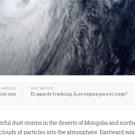
S ARTICLE
NEXT ARTICLE
ice loss
El agua de fracking, Â¿es segura para el riego?
rful dust storms in the deserts of Mongolia and north
clouds of particles into the atmosphere. Eastward wi