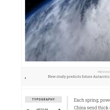
PREVIOU
New study predicts future Antarctic 
Each spring, powe
TYPOGRAPHY
China send thick 
MEDIUM