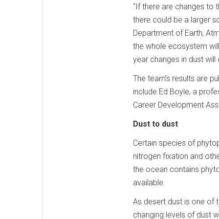
“If there are changes to 
there could be a larger s
Department of Earth, Atmo
the whole ecosystem will 
year changes in dust will
The team’s results are pub
include Ed Boyle, a pro
Career Development Assi
Dust to dust
Certain species of phytop
nitrogen fixation and ot
the ocean contains phyto
available.
As desert dust is one of
changing levels of dust w