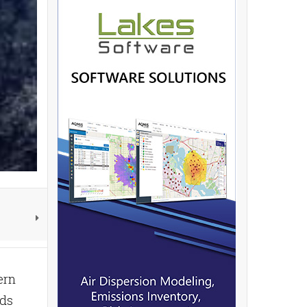
ern
nds