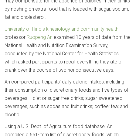
may compensate for the absence of calories in their drinks
by noshing on extra food that is loaded with sugar, sodium,
fat and cholesterol.
University of Illinois
kinesiology and community health
professor
Ruopeng An
examined 10 years of data from the
National Health and Nutrition Examination Survey,
conducted by the National Center for Health Statistics,
which asked participants to recall everything they ate or
drank over the course of two nonconsecutive days.
An compared participants’ daily calorie intakes, including
their consumption of discretionary foods and five types of
beverages – diet or sugar-free drinks; sugar-sweetened
beverages, such as sodas and fruit drinks; coffee; tea; and
alcohol.
Using a U.S. Dept. of Agriculture food database, An
compiled a 661-item list of discretionary foods, which