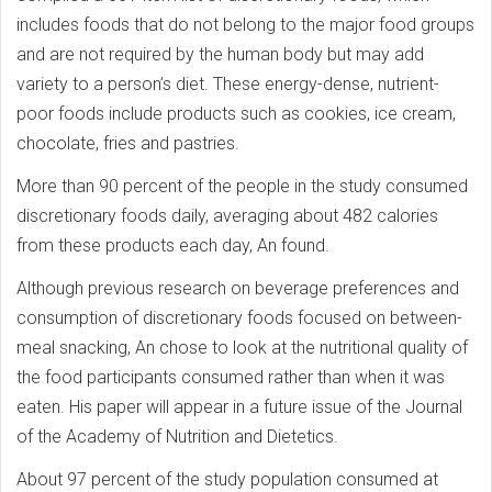
includes foods that do not belong to the major food groups
and are not required by the human body but may add
variety to a person’s diet. These energy-dense, nutrient-
poor foods include products such as cookies, ice cream,
chocolate, fries and pastries.
More than 90 percent of the people in the study consumed
discretionary foods daily, averaging about 482 calories
from these products each day, An found.
Although previous research on beverage preferences and
consumption of discretionary foods focused on between-
meal snacking, An chose to look at the nutritional quality of
the food participants consumed rather than when it was
eaten. His paper will appear in a future issue of the Journal
of the Academy of Nutrition and Dietetics.
About 97 percent of the study population consumed at