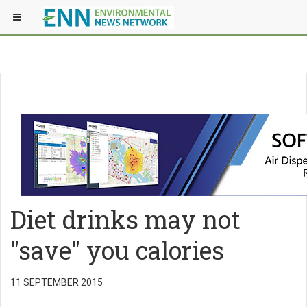
Diet drinks may not
"save" you calories
11 SEPTEMBER 2015