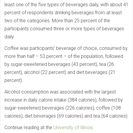
least one of the five types of beverages daily, with about 41
percent of respondents drinking beverages from at least
two of the categories. More than 25 percent of the
participants consumed three or more types of beverages
daily.
Coffee was participants’ beverage of choice, consumed by
more than half – 53 percent – of the population, followed
by sugar-sweetened beverages (43 percent), tea (26
percent), alcohol (22 percent) and diet beverages (21
percent).
Alcohol consumption was associated with the largest
increase in daily calorie intake (384 calories), followed by
sugar-sweetened beverages (226 calories), coffee (108
calories), diet beverages (69 calories) and tea (64 calories).
Continue reading at the
University of Illinois.