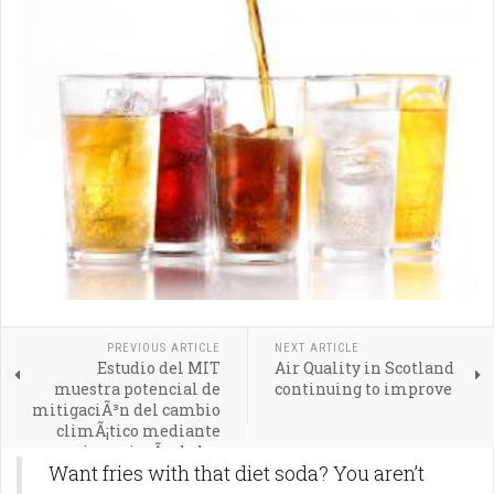
PREVIOUS ARTICLE
NEXT ARTICLE
Estudio del MIT
Air Quality in Scotland
muestra potencial de
continuing to improve
mitigaciÃ³n del cambio
climÃ¡tico mediante
geoingenierÃ­a de los
Want fries with that diet soda? You aren’t
ocÃ©anos