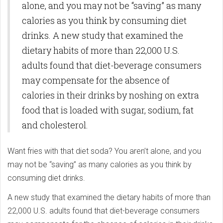
alone, and you may not be “saving” as many
calories as you think by consuming diet
drinks. A new study that examined the
dietary habits of more than 22,000 U.S.
adults found that diet-beverage consumers
may compensate for the absence of
calories in their drinks by noshing on extra
food that is loaded with sugar, sodium, fat
and cholesterol.
Want fries with that diet soda? You aren’t alone, and you
may not be “saving” as many calories as you think by
consuming diet drinks.
A new study that examined the dietary habits of more than
22,000 U.S. adults found that diet-beverage consumers