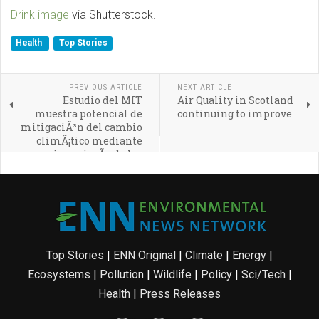
Drink image
via Shutterstock.
Health
Top Stories
PREVIOUS ARTICLE
NEXT ARTICLE
Estudio del MIT
Air Quality in Scotland
muestra potencial de
continuing to improve
mitigaciÃ³n del cambio
climÃ¡tico mediante
geoingenierÃ­a de los
ocÃ©anos
Top Stories
|
ENN Original
|
Climate
|
Energy
|
Ecosystems
|
Pollution
|
Wildlife
|
Policy
|
Sci/Tech
|
Health
|
Press Releases