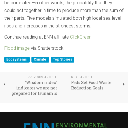
be correlated—in other words, the probability that they
could act together in time to produce more than the sum of
their parts. Five models simulated both high local sea-level
rises and increases in the strongest storms.
Continue reading at ENN affiliate
ClickGreen.
Flood image
via Shutterstock.
Ecosystems
Climate
Top Stories
PREVIOUS ARTICLE
NEXT ARTICLE
'Wisdom index'
Feds Set Food Waste
indicates we are not
Reduction Goals
prepared for tsunamis