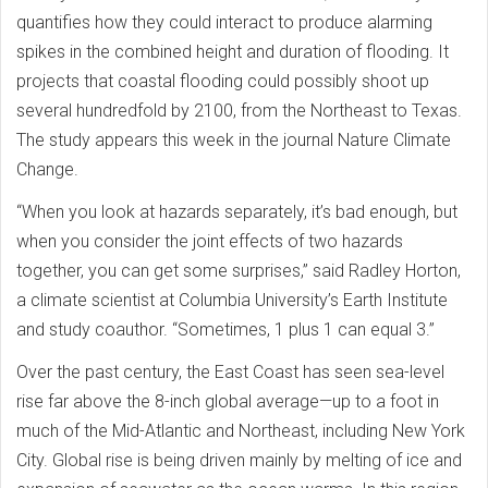
quantifies how they could interact to produce alarming
spikes in the combined height and duration of flooding. It
projects that coastal flooding could possibly shoot up
several hundredfold by 2100, from the Northeast to Texas.
The study appears this week in the journal Nature Climate
Change.
“When you look at hazards separately, it’s bad enough, but
when you consider the joint effects of two hazards
together, you can get some surprises,” said Radley Horton,
a climate scientist at Columbia University’s Earth Institute
and study coauthor. “Sometimes, 1 plus 1 can equal 3.”
Over the past century, the East Coast has seen sea-level
rise far above the 8-inch global average—up to a foot in
much of the Mid-Atlantic and Northeast, including New York
City. Global rise is being driven mainly by melting of ice and