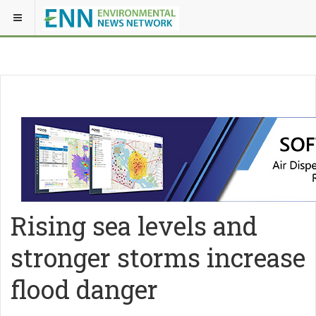
Rising sea levels and
stronger storms increase
flood danger