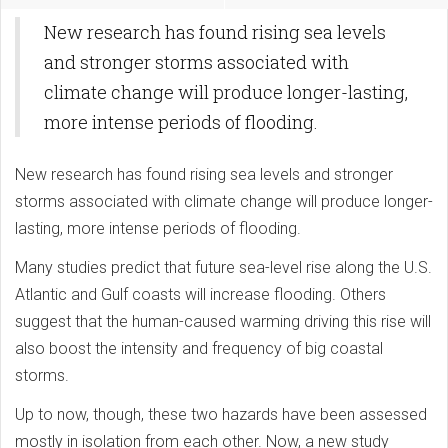
New research has found rising sea levels
and stronger storms associated with
climate change will produce longer-lasting,
more intense periods of flooding.
New research has found rising sea levels and stronger
storms associated with climate change will produce longer-
lasting, more intense periods of flooding.
Many studies predict that future sea-level rise along the U.S.
Atlantic and Gulf coasts will increase flooding. Others
suggest that the human-caused warming driving this rise will
also boost the intensity and frequency of big coastal
storms.
Up to now, though, these two hazards have been assessed
mostly in isolation from each other. Now, a new study