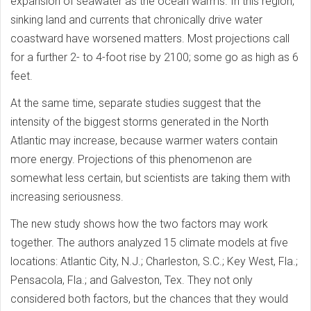
expansion of seawater as the ocean warms. In this region,
sinking land and currents that chronically drive water
coastward have worsened matters. Most projections call
for a further 2- to 4-foot rise by 2100; some go as high as 6
feet.
At the same time, separate studies suggest that the
intensity of the biggest storms generated in the North
Atlantic may increase, because warmer waters contain
more energy. Projections of this phenomenon are
somewhat less certain, but scientists are taking them with
increasing seriousness.
The new study shows how the two factors may work
together. The authors analyzed 15 climate models at five
locations: Atlantic City, N.J.; Charleston, S.C.; Key West, Fla.;
Pensacola, Fla.; and Galveston, Tex. They not only
considered both factors, but the chances that they would