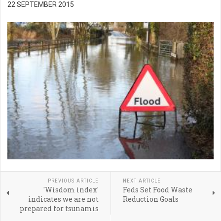
22 SEPTEMBER 2015
PREVIOUS ARTICLE
NEXT ARTICLE
'Wisdom index'
Feds Set Food Waste
indicates we are not
Reduction Goals
prepared for tsunamis