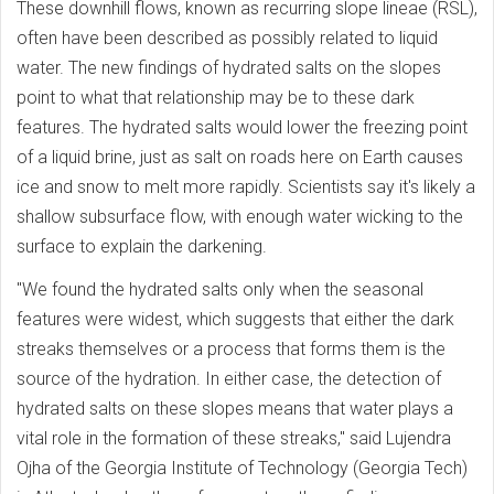
These downhill flows, known as recurring slope lineae (RSL),
often have been described as possibly related to liquid
water. The new findings of hydrated salts on the slopes
point to what that relationship may be to these dark
features. The hydrated salts would lower the freezing point
of a liquid brine, just as salt on roads here on Earth causes
ice and snow to melt more rapidly. Scientists say it's likely a
shallow subsurface flow, with enough water wicking to the
surface to explain the darkening.
"We found the hydrated salts only when the seasonal
features were widest, which suggests that either the dark
streaks themselves or a process that forms them is the
source of the hydration. In either case, the detection of
hydrated salts on these slopes means that water plays a
vital role in the formation of these streaks," said Lujendra
Ojha of the Georgia Institute of Technology (Georgia Tech)