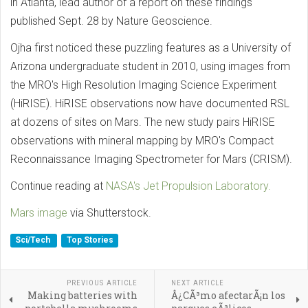
in Atlanta, lead author of a report on these findings
published Sept. 28 by Nature Geoscience.
Ojha first noticed these puzzling features as a University of
Arizona undergraduate student in 2010, using images from
the MRO's High Resolution Imaging Science Experiment
(HiRISE). HiRISE observations now have documented RSL
at dozens of sites on Mars. The new study pairs HiRISE
observations with mineral mapping by MRO's Compact
Reconnaissance Imaging Spectrometer for Mars (CRISM).
Continue reading at
NASA's Jet Propulsion Laboratory.
Mars image
via Shutterstock.
Sci/Tech
Top Stories
PREVIOUS ARTICLE
NEXT ARTICLE
Making batteries with
Â¿CÃ³mo afectarÃ¡n los