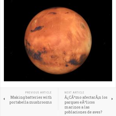
PREVIOUS ARTICLE
NEXT ARTICLE
Making batteries with
Â¿CÃ³mo afectarÃ¡n los
portabella mushrooms
parques eÃ³licos
marinos a las
poblaciones de aves?