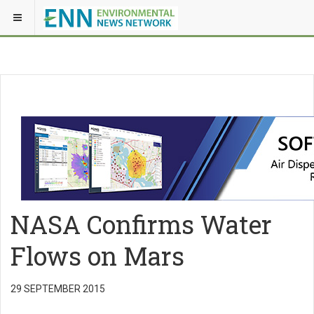
NASA Confirms Water
Flows on Mars
29 SEPTEMBER 2015