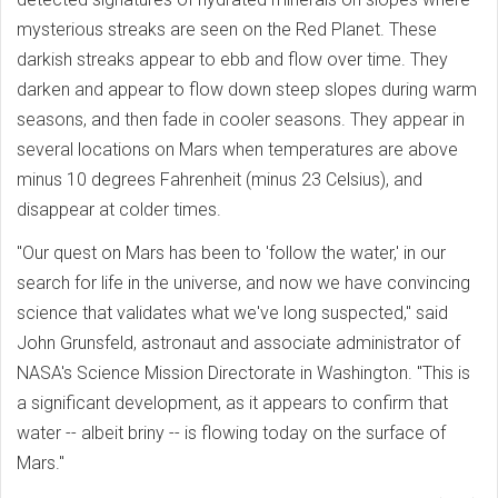
mysterious streaks are seen on the Red Planet. These
darkish streaks appear to ebb and flow over time. They
darken and appear to flow down steep slopes during warm
seasons, and then fade in cooler seasons. They appear in
several locations on Mars when temperatures are above
minus 10 degrees Fahrenheit (minus 23 Celsius), and
disappear at colder times.
"Our quest on Mars has been to 'follow the water,' in our
search for life in the universe, and now we have convincing
science that validates what we've long suspected," said
John Grunsfeld, astronaut and associate administrator of
NASA's Science Mission Directorate in Washington. "This is
a significant development, as it appears to confirm that
water -- albeit briny -- is flowing today on the surface of
Mars."