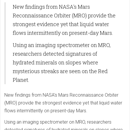
New findings from NASA's Mars
Reconnaissance Orbiter (MRO) provide the
strongest evidence yet that liquid water
flows intermittently on present-day Mars.
Using an imaging spectrometer on MRO,
researchers detected signatures of
hydrated minerals on slopes where
mysterious streaks are seen on the Red
Planet.
New findings from NASA's Mars Reconnaissance Orbiter
(MRO) provide the strongest evidence yet that liquid water
flows intermittently on present-day Mars.
Using an imaging spectrometer on MRO, researchers
detected signatures of hydrated minerals on slopes where