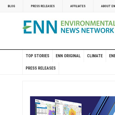
BLOG
PRESS RELEASES
AFFILIATES
ABOUT E
TOP STORIES
ENN ORIGINAL
CLIMATE
EN
PRESS RELEASES