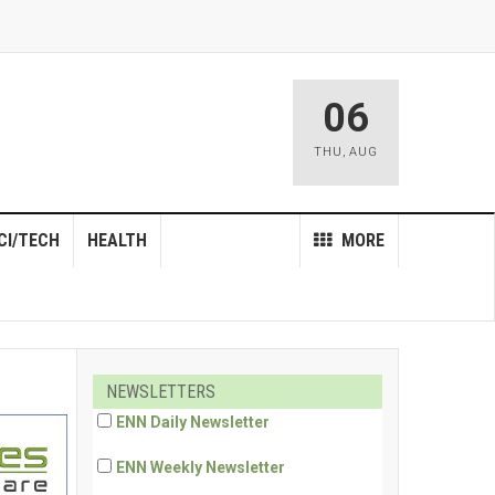
06
THU
,
AUG
CI/TECH
HEALTH
MORE
NEWSLETTERS
ENN Daily Newsletter
ENN Weekly Newsletter