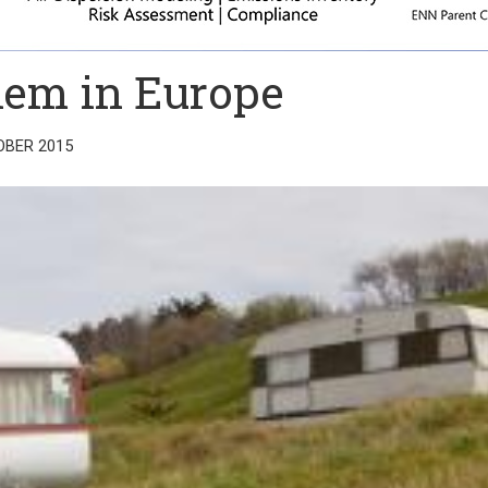
lem in Europe
OBER 2015