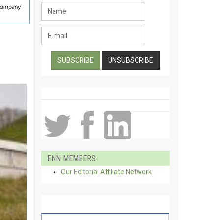
ENN MEMBERS
Our Editorial Affiliate Network