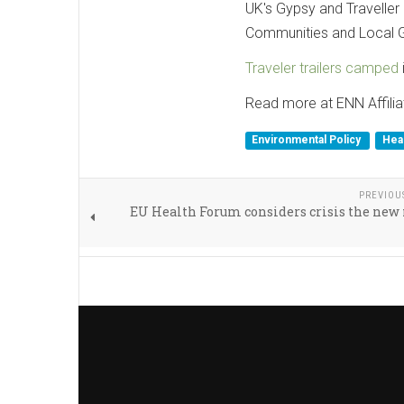
UK's Gypsy and Traveller
Communities and Local G
Traveler trailers camped
Read more at ENN Affilia
Environmental Policy
Hea
PREVIOU
EU Health Forum considers crisis the ne