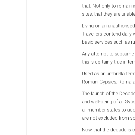
that. Not only to remain
sites, that they are unable
Living on an unauthorise
Travellers contend daily w
basic services such as ru
Any attempt to subsume d
this is certainly true in te
Used as an umbrella ter
Romani Gypsies, Roma and 
The launch of the Decade
and well-being of all Gyp
all member states to ado
are not excluded from so
Now that the decade is co