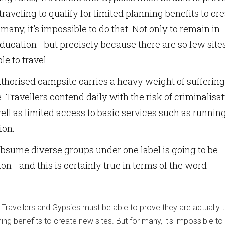
traveling to qualify for limited planning benefits to cr
 many, it's impossible to do that. Not only to remain in
ucation - but precisely because there are so few sites
le to travel.
thorised campsite carries a heavy weight of suffering
 Travellers contend daily with the risk of criminalisa
well as limited access to basic services such as runnin
ion.
bsume diverse groups under one label is going to be
on - and this is certainly true in terms of the word
 Travellers and Gypsies must be able to prove they are actually t
nning benefits to create new sites. But for many, it's impossible to