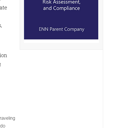
eate
,
tion
g
raveling
 do