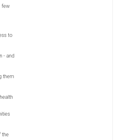
o few
cess to
n - and
ng them
health
ities
f the