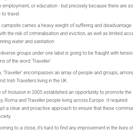
 in employment, or education - but precisely because there are s
 to travel.
d campsite carries a heavy weight of suffering and disadvantage.
ith the risk of criminalisation and eviction, as well as limited ac
nning water and sanitation.
iverse groups under one label is going to be fraught with tensio
rms of the word 'Traveller'.
m, 'Traveller' encompasses an array of people and groups, amo
Irish Travellers living in the UK.
 of Inclusion in 2005 established an opportunity to promote the 
sy, Roma and Traveller people living across Europe. It required
pt a clear and proactive approach to ensure that these commun
ciety.
ming to a close, it's hard to find any improvement in the lives o