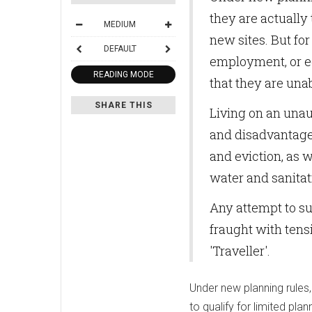
they are actually 
MEDIUM
new sites. But for
DEFAULT
employment, or ed
READING MODE
that they are unab
SHARE THIS
Living on an unau
and disadvantage.
and eviction, as 
water and sanitat
Any attempt to su
fraught with tensi
'Traveller'.
Under new planning rules,
to qualify for limited pla