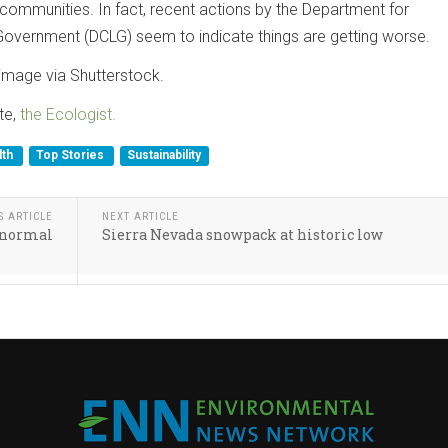
 communities. In fact, recent actions by the Department for
overnment (DCLG) seem to indicate things are getting worse.
image via Shutterstock.
te,
the Ecologist.
lth
Top Stories
Sustainability
S ARTICLE
NEXT ARTICLE
w normal
Sierra Nevada snowpack at historic low