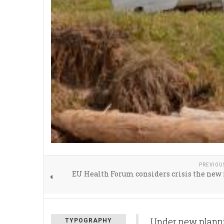
PREVIOU
EU Health Forum considers crisis the ne
Under new plannin
TYPOGRAPHY