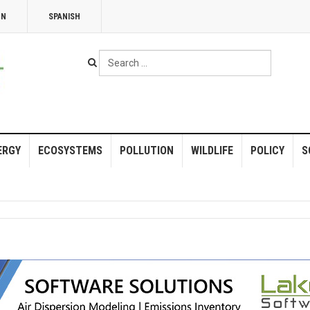
NN
SPANISH
Search
...
ERGY
ECOSYSTEMS
POLLUTION
WILDLIFE
POLICY
S