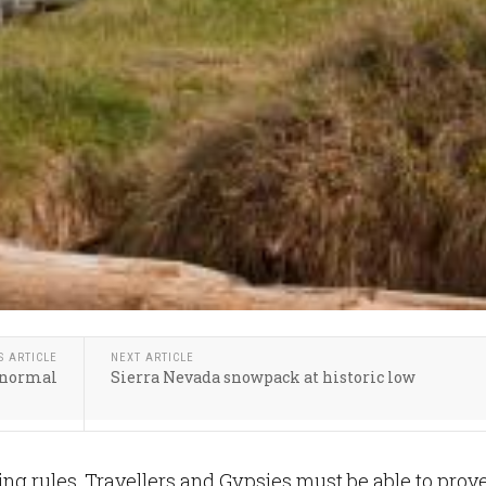
S ARTICLE
NEXT ARTICLE
w normal
Sierra Nevada snowpack at historic low
g rules, Travellers and Gypsies must be able to prov