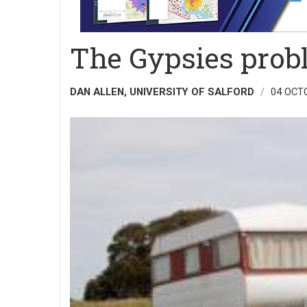
The Gypsies prob
DAN ALLEN, UNIVERSITY OF SALFORD
04 OCT