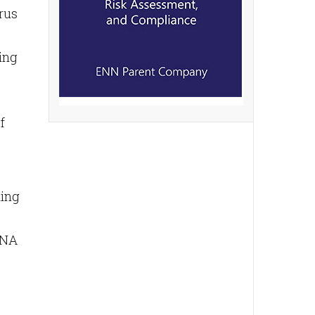
rus
ning
f
ding
 RNA