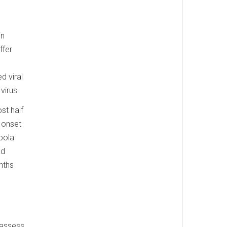
in
ffer
d viral
virus.
st half
 onset
Ebola
ad
nths
o assess