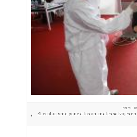
PREVIOU
El ecoturismo pone a los animales salvajes en