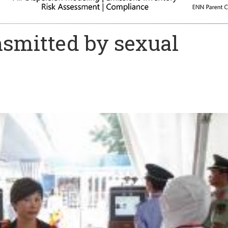
nsmitted by sexual