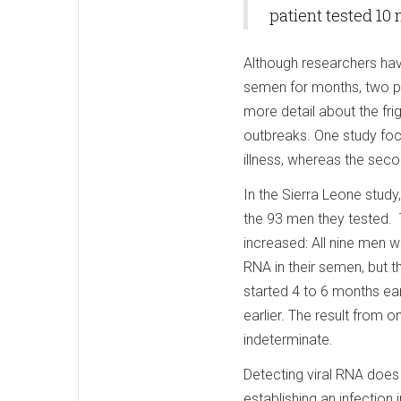
patient tested 10
Although researchers hav
semen for months, two p
more detail about the frig
outbreaks. One study foc
illness, whereas the sec
In the Sierra Leone stud
the 93 men they tested. T
increased: All nine men w
RNA in their semen, but 
started 4 to 6 months ea
earlier. The result from 
indeterminate.
Detecting viral RNA does 
establishing an infection