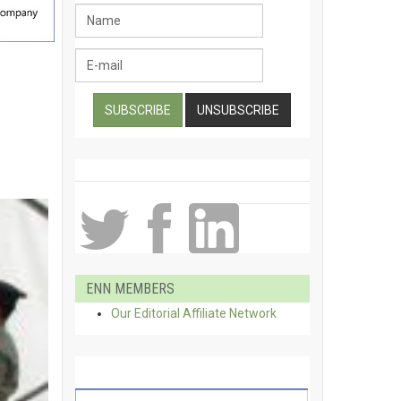
ENN MEMBERS
Our Editorial Affiliate Network