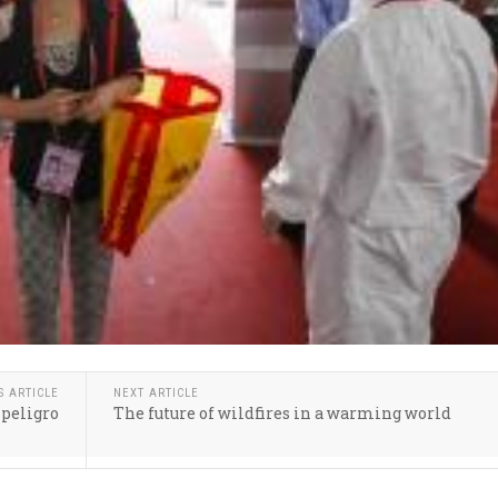
S ARTICLE
NEXT ARTICLE
 peligro
The future of wildfires in a warming world