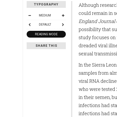
Although research
TYPOGRAPHY
could remain in 
MEDIUM
England Journal 
DEFAULT
possibility that s
READING MODE
study focuses on 
dreaded viral ill
SHARE THIS
sexual transmissi
In the Sierra Leo
samples from almo
viral RNA decline
who were tested 2
in their semen, b
infections had st
infections had sta