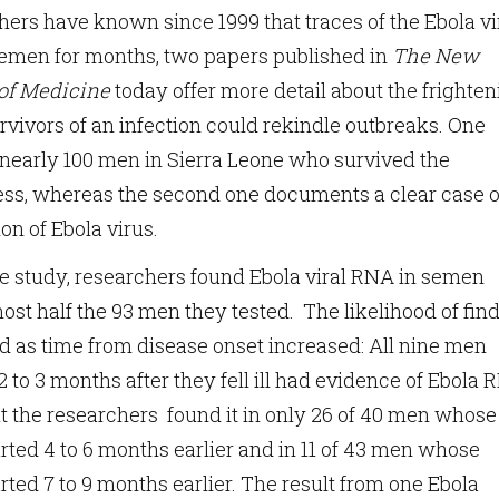
ers have known since 1999 that traces of the Ebola vi
semen for months, two papers published in
The New
of Medicine
today offer more detail about the frighte
urvivors of an infection could rekindle outbreaks. One
nearly 100 men in Sierra Leone who survived the
ness, whereas the second one documents a clear case o
on of Ebola virus.
ne study, researchers found Ebola viral RNA in semen
st half the 93 men they tested. The likelihood of fin
d as time from disease onset increased: All nine men
 to 3 months after they fell ill had evidence of Ebola
ut the researchers found it in only 26 of 40 men whose
arted 4 to 6 months earlier and in 11 of 43 men whose
rted 7 to 9 months earlier. The result from one Ebola