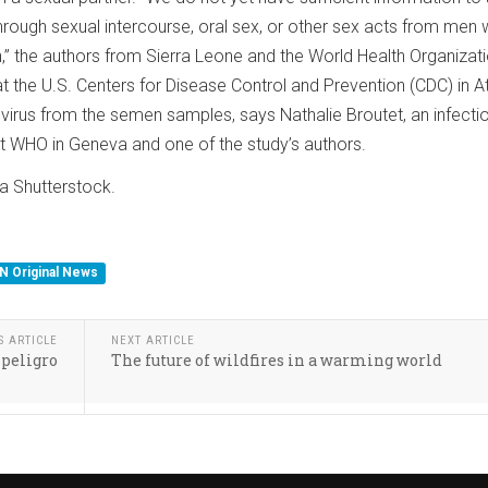
through sexual intercourse, oral sex, or other sex acts from men 
en,” the authors from Sierra Leone and the World Health Organizat
t the U.S. Centers for Disease Control and Prevention (CDC) in A
 virus from the semen samples, says Nathalie Broutet, an infecti
t WHO in Geneva and one of the study’s authors.
a Shutterstock.
N Original News
S ARTICLE
NEXT ARTICLE
 peligro
The future of wildfires in a warming world