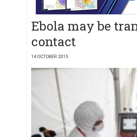
Ebola may be tra
contact
14 OCTOBER 2015