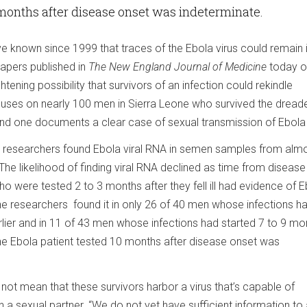
 months after disease onset was indeterminate.
e known since 1999 that traces of the Ebola virus could remain 
apers published in
The New England Journal of Medicine
today o
htening possibility that survivors of an infection could rekindle
uses on nearly 100 men in Sierra Leone who survived the dreade
ond one documents a clear case of sexual transmission of Ebola 
y, researchers found Ebola viral RNA in semen samples from almo
he likelihood of finding viral RNA declined as time from disease
ho were tested 2 to 3 months after they fell ill had evidence of 
the researchers found it in only 26 of 40 men whose infections h
rlier and in 11 of 43 men whose infections had started 7 to 9 mo
one Ebola patient tested 10 months after disease onset was
not mean that these survivors harbor a virus that’s capable of
 in a sexual partner. “We do not yet have sufficient information t