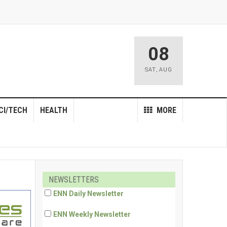
08
SAT
,
AUG
CI/TECH
HEALTH
MORE
NEWSLETTERS
ENN Daily Newsletter
ENN Weekly Newsletter