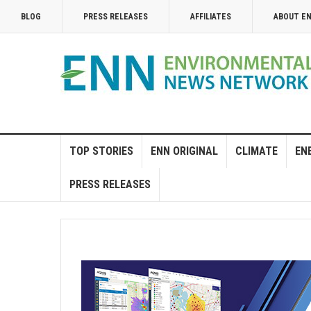
BLOG
PRESS RELEASES
AFFILIATES
ABOUT E
TOP STORIES
ENN ORIGINAL
CLIMATE
EN
PRESS RELEASES