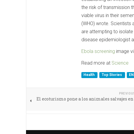
the risk of transmission 
viable virus in their sem
(WHO) wrote. Scientists a
are attempting to isolate
disease epidemiologist a
Ebola screening
image vi
Read more at
Science
Health
Top Stories
EN
PREVIOU
El ecoturismo pone a los animales salvajes en