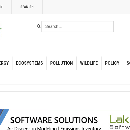
NN
SPANISH
Search
...
ERGY
ECOSYSTEMS
POLLUTION
WILDLIFE
POLICY
S