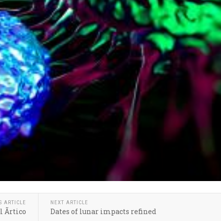
S ARTICLE
NEXT ARTICLE
 Ãrtico
Dates of lunar impacts refined