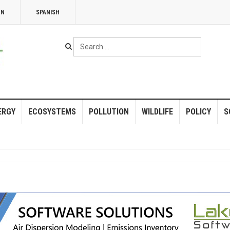
NN
SPANISH
Search
...
ERGY
ECOSYSTEMS
POLLUTION
WILDLIFE
POLICY
S