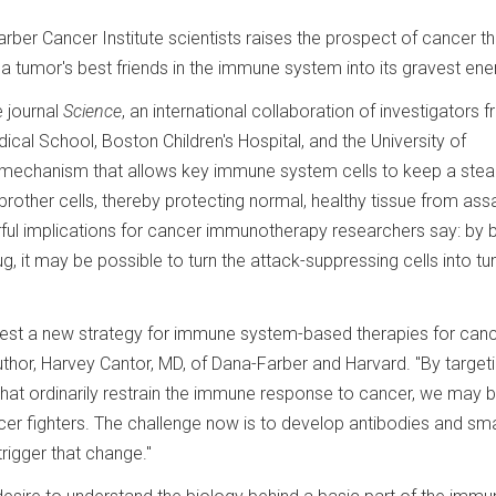
ber Cancer Institute scientists raises the prospect of cancer t
a tumor's best friends in the immune system into its gravest en
e journal
Science
, an international collaboration of investigators 
cal School, Boston Children's Hospital, and the University of
mechanism that allows key immune system cells to keep a stea
brother cells, thereby protecting normal, healthy tissue from assa
ul implications for cancer immunotherapy researchers say: by 
, it may be possible to turn the attack-suppressing cells into t
ggest a new strategy for immune system-based therapies for canc
uthor, Harvey Cantor, MD, of Dana-Farber and Harvard. "By target
that ordinarily restrain the immune response to cancer, we may 
er fighters. The challenge now is to develop antibodies and sma
rigger that change."