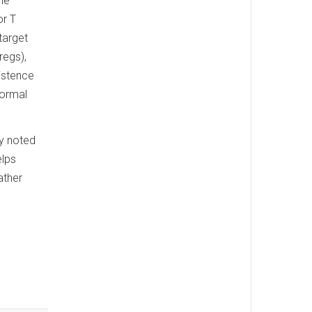
ne
or T
target
regs),
istence
normal
ey noted
elps
ather