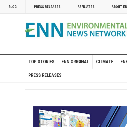
BLOG
PRESS RELEASES
AFFILIATES
ABOUT E
TOP STORIES
ENN ORIGINAL
CLIMATE
EN
PRESS RELEASES