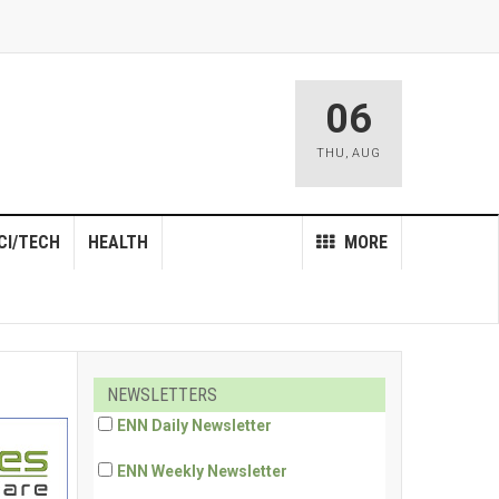
06
THU
,
AUG
CI/TECH
HEALTH
MORE
NEWSLETTERS
ENN Daily Newsletter
ENN Weekly Newsletter