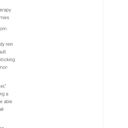
herapy
emies.
from
dy rein
ult.
blocking
umor-
er,"
ing a
be able
ll-