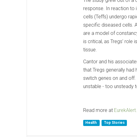
The study grew out of a 
response. In reaction to
cells (Teffs) undergo rap
specific diseased cells. 
are a model of constancy
is critical, as Tregs' ro
tissue.
Cantor and his associates
that Tregs generally had h
switch genes on and off. 
unstable - too unsteady 
Read more at
EurekAlert.
Health
Top Stories