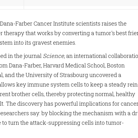
ana-Farber Cancer Institute scientists raises the
r therapy that works by converting a tumor's best fri
tem into its gravest enemies.
hed in the journal
Science
, an international collaborati
from Dana-Farber, Harvard Medical School, Boston
al, and the University of Strasbourg uncovered a
llows key immune system cells to keep a steady rein
rent brother cells, thereby protecting normal, healthy
lt. The discovery has powerful implications for cance
searchers say: by blocking the mechanism with a dr
e to turn the attack-suppressing cells into tumor-