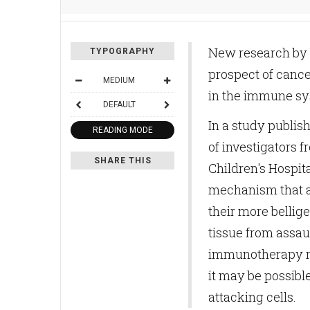
New research by D
TYPOGRAPHY
prospect of cance
MEDIUM
in the immune sys
DEFAULT
In a study publis
READING MODE
of investigators 
SHARE THIS
Children's Hospit
mechanism that a
their more bellige
tissue from assau
immunotherapy re
it may be possibl
attacking cells.