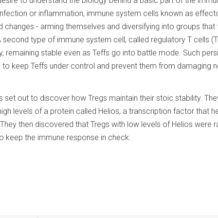
desire to understand the biology behind a basic part of the immu
 infection or inflammation, immune system cells known as effect
id changes - arming themselves and diversifying into groups that 
A second type of immune system cell, called regulatory T cells (T
, remaining stable even as Teffs go into battle mode. Such pers
le is to keep Teffs under control and prevent them from damaging 
 set out to discover how Tregs maintain their stoic stability. Th
igh levels of a protein called Helios, a transcription factor that h
They then discovered that Tregs with low levels of Helios were r
to keep the immune response in check.