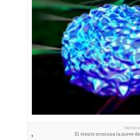
PREVIOU
El viento erosiona la nieve del