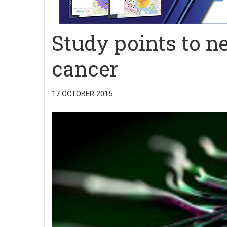
Study points to n
cancer
17 OCTOBER 2015