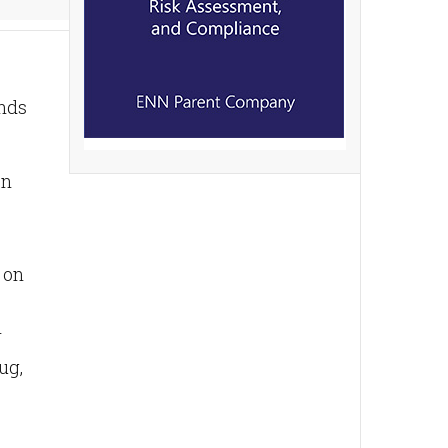
ends
on
 on
r
ug,