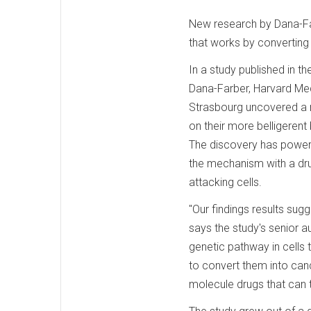
New research by Dana-Far
that works by converting 
In a study published in th
Dana-Farber, Harvard Medi
Strasbourg uncovered a 
on their more belligerent 
The discovery has powerf
the mechanism with a drug
attacking cells.
"Our findings results su
says the study's senior a
genetic pathway in cells 
to convert them into canc
molecule drugs that can t