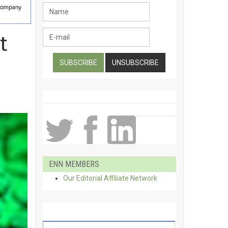
t
ENN MEMBERS
Our Editorial Affiliate Network