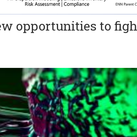
ew opportunities to figh