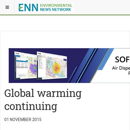
Global warming
continuing
01 NOVEMBER 2015