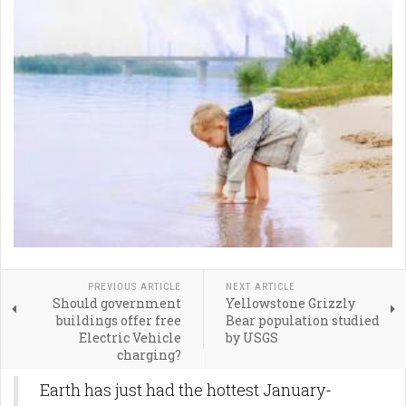
PREVIOUS ARTICLE
NEXT ARTICLE
Should government
Yellowstone Grizzly
buildings offer free
Bear population studied
Electric Vehicle
by USGS
charging?
Earth has just had the hottest January-