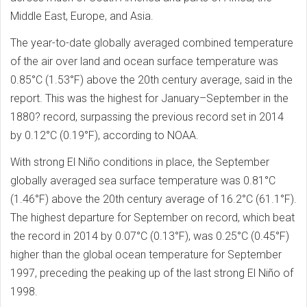
Middle East, Europe, and Asia.
The year-to-date globally averaged combined temperature
of the air over land and ocean surface temperature was
0.85°C (1.53°F) above the 20th century average, said in the
report. This was the highest for January–September in the
1880? record, surpassing the previous record set in 2014
by 0.12°C (0.19°F), according to NOAA.
With strong El Niño conditions in place, the September
globally averaged sea surface temperature was 0.81°C
(1.46°F) above the 20th century average of 16.2°C (61.1°F).
The highest departure for September on record, which beat
the record in 2014 by 0.07°C (0.13°F), was 0.25°C (0.45°F)
higher than the global ocean temperature for September
1997, preceding the peaking up of the last strong El Niño of
1998.