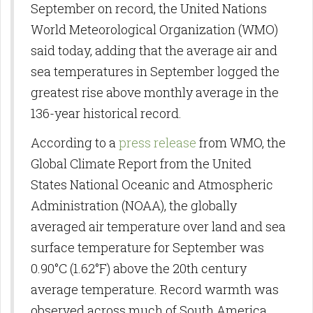
September on record, the United Nations
World Meteorological Organization (WMO)
said today, adding that the average air and
sea temperatures in September logged the
greatest rise above monthly average in the
136-year historical record.
According to a
press release
from WMO, the
Global Climate Report from the United
States National Oceanic and Atmospheric
Administration (NOAA), the globally
averaged air temperature over land and sea
surface temperature for September was
0.90°C (1.62°F) above the 20th century
average temperature. Record warmth was
observed across much of South America