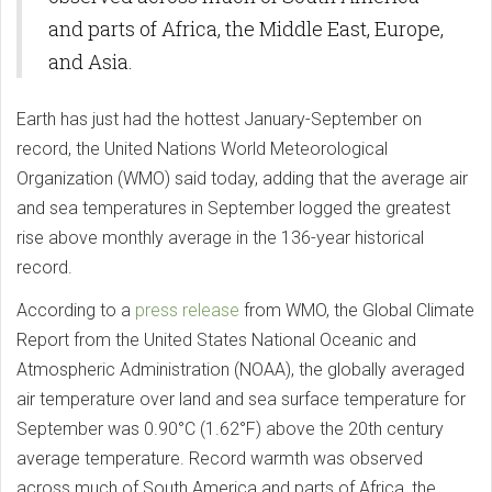
and parts of Africa, the Middle East, Europe,
and Asia.
Earth has just had the hottest January-September on
record, the United Nations World Meteorological
Organization (WMO) said today, adding that the average air
and sea temperatures in September logged the greatest
rise above monthly average in the 136-year historical
record.
According to a
press release
from WMO, the Global Climate
Report from the United States National Oceanic and
Atmospheric Administration (NOAA), the globally averaged
air temperature over land and sea surface temperature for
September was 0.90°C (1.62°F) above the 20th century
average temperature. Record warmth was observed
across much of South America and parts of Africa, the