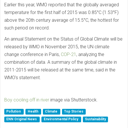
Earlier this year, WMO reported that the globally averaged
temperature for the first half of 2015 was 0.85°C (1.53°F)
above the 20th century average of 15.5°C, the hottest for
such period on record.
An annual Statement on the Status of Global Climate will be
released by WMO in November 2015, the UN climate
change conference in Paris,
COP-21
, analyzing the
combination of data. A summary of the global climate in
2011-2015 will be released at the same time, said in the
WMO's statement.
Boy cooling off in river
image via Shutterstock.
Pollution
Health
Climate
Top Stories
ENN Original News
Environmental Policy
Sustainability