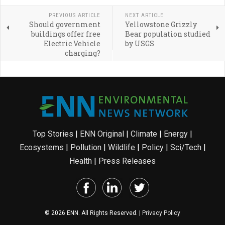
PREVIOUS ARTICLE
NEXT ARTICLE
Should government
Yellowstone Grizzly
buildings offer free
Bear population studied
Electric Vehicle
by USGS
charging?
Top Stories
|
ENN Original
|
Climate
|
Energy
|
Ecosystems
|
Pollution
|
Wildlife
|
Policy
|
Sci/Tech
|
Health
|
Press Releases
© 2026 ENN. All Rights Reserved. |
Privacy Policy