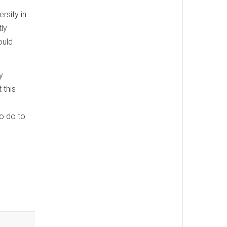
rsity in
tly
ould
y
 this
to do to