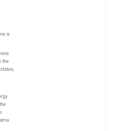
ne is
iness
o the
 states,
ergy
 the
e:
Obama