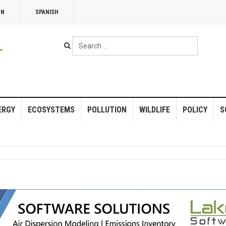
NN
SPANISH
Search
...
ERGY
ECOSYSTEMS
POLLUTION
WILDLIFE
POLICY
S