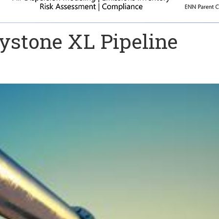
ystone XL Pipeline