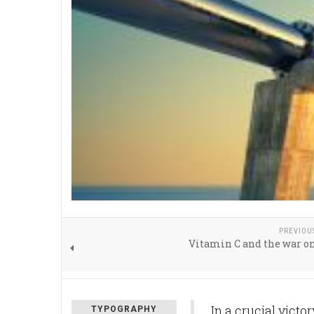
PREVIOU
Vitamin C and the war o
In a crucial victo
TYPOGRAPHY