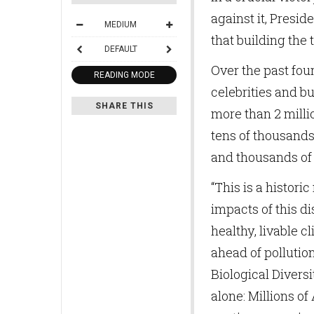
against it, Presi
MEDIUM
that building the t
DEFAULT
Over the past four
READING MODE
celebrities and bu
SHARE THIS
more than 2 milli
tens of thousands 
and thousands of 
“This is a histori
impacts of this di
healthy, livable c
ahead of pollution
Biological Diversi
alone: Millions o