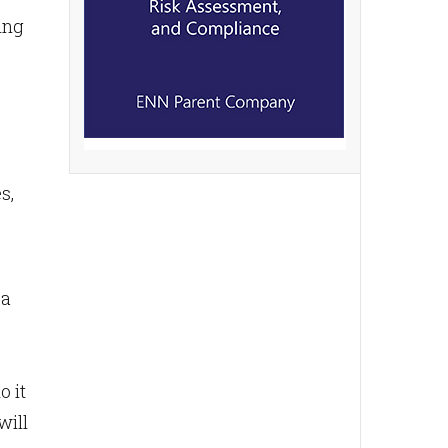
ing
s,
 a
o it
will