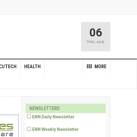
06
THU
,
AUG
CI/TECH
HEALTH
MORE
NEWSLETTERS
ENN Daily Newsletter
ENN Weekly Newsletter