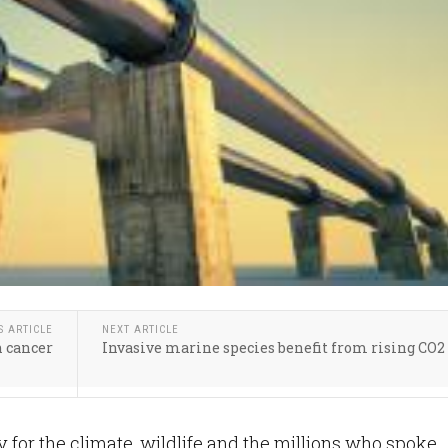
S ARTICLE
NEXT ARTICLE
n cancer
Invasive marine species benefit from rising CO2
ry for the climate, wildlife and the millions who spoke