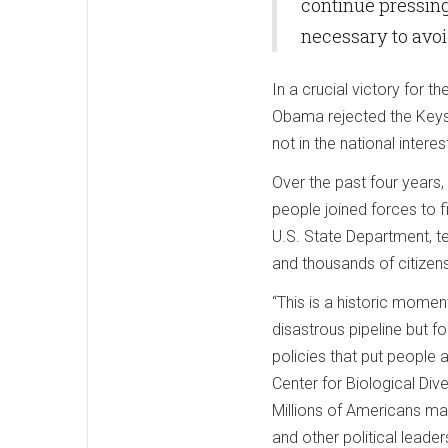
continue pressing
necessary to avoi
In a crucial victory for t
Obama rejected the Keysto
not in the national interes
Over the past four years, 
people joined forces to f
U.S. State Department, ten
and thousands of citizens
“This is a historic momen
disastrous pipeline but f
policies that put people a
Center for Biological Dive
Millions of Americans mad
and other political leade