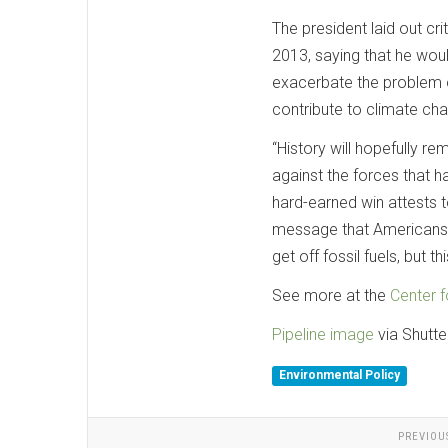
The president laid out cr
2013, saying that he would
exacerbate the problem of
contribute to climate cha
“History will hopefully r
against the forces that ha
hard-earned win attests
message that Americans w
get off fossil fuels, but 
See more at the
Center f
Pipeline image
via Shutte
Environmental Policy
PREVIOU