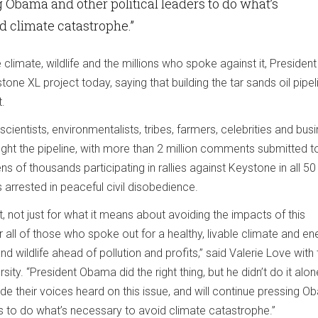
 Obama and other political leaders to do what’s
d climate catastrophe.”
he climate, wildlife and the millions who spoke against it, President
ne XL project today, saying that building the tar sands oil pipeli
t.
scientists, environmentalists, tribes, farmers, celebrities and bus
ight the pipeline, with more than 2 million comments submitted t
s of thousands participating in rallies against Keystone in all 50
 arrested in peaceful civil disobedience.
t, not just for what it means about avoiding the impacts of this
or all of those who spoke out for a healthy, livable climate and en
nd wildlife ahead of pollution and profits,” said Valerie Love with
rsity. “President Obama did the right thing, but he didn’t do it alon
e their voices heard on this issue, and will continue pressing 
rs to do what’s necessary to avoid climate catastrophe.”