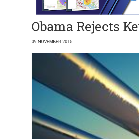
Obama Rejects Ke
09 NOVEMBER 2015