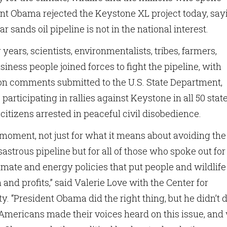
dent Obama rejected the Keystone XL project today, say
ar sands oil pipeline is not in the national interest.
 years, scientists, environmentalists, tribes, farmers,
siness people joined forces to fight the pipeline, with
on comments submitted to the U.S. State Department,
participating in rallies against Keystone in all 50 state
citizens arrested in peaceful civil disobedience.
c moment, not just for what it means about avoiding the
sastrous pipeline but for all of those who spoke out for
limate and energy policies that put people and wildlife
 and profits,” said Valerie Love with the Center for
ty. “President Obama did the right thing, but he didn’t d
f Americans made their voices heard on this issue, and 