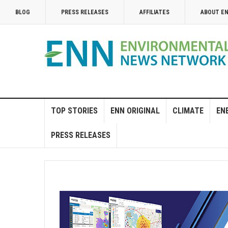
BLOG
PRESS RELEASES
AFFILIATES
ABOUT E
TOP STORIES
ENN ORIGINAL
CLIMATE
EN
PRESS RELEASES