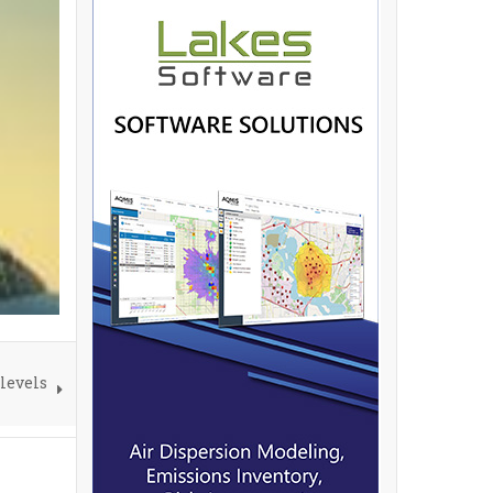
 levels