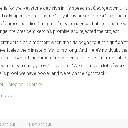
iteria for the Keystone decision in his speech at Georgetown Unive
 only approve the pipeline “only if this project doesn’t significan
 carbon pollution.” In light of clear evidence that the pipeline w
nge, the president kept his promise and rejected the project.
emember this as a moment when the tide began to turn significantl
ve fueled the climate crisis for so long. And there’s no doubt that
 to the power of the climate movement and sends an undeniable
ant clean energy now,” Love said. “We still have a lot of work 
this is proof we have power and we’re on the right track.”
or Biological Diversity.
rstock.
S ARTICLE
NEXT ARTICLE