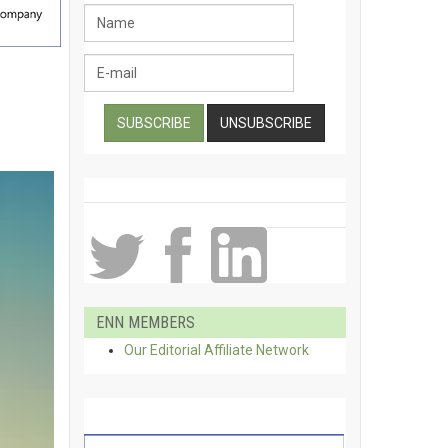
ENN MEMBERS
Our Editorial Affiliate Network