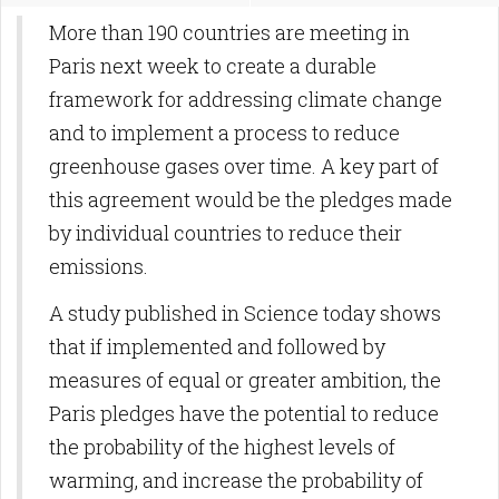
More than 190 countries are meeting in
Paris next week to create a durable
framework for addressing climate change
and to implement a process to reduce
greenhouse gases over time. A key part of
this agreement would be the pledges made
by individual countries to reduce their
emissions.
A study published in Science today shows
that if implemented and followed by
measures of equal or greater ambition, the
Paris pledges have the potential to reduce
the probability of the highest levels of
warming, and increase the probability of