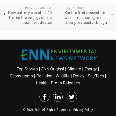
PREVIOUS ARTICLE
NEXT ARTICLE
New battery can store 10
Earth's first ecosystems
times the energy of the
were more complex
next best device
than previously thought
Top Stories
|
ENN Original
|
Climate
|
Energy
|
Ecosystems
|
Pollution
|
Wildlife
|
Policy
|
Sci/Tech
|
Health
|
Press Releases
© 2026 ENN. All Rights Reserved. |
Privacy Policy