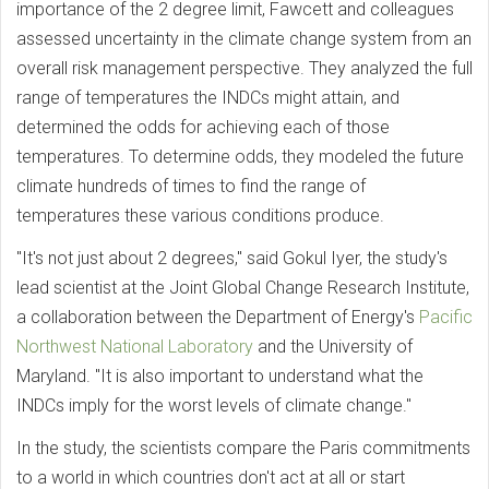
importance of the 2 degree limit, Fawcett and colleagues
assessed uncertainty in the climate change system from an
overall risk management perspective. They analyzed the full
range of temperatures the INDCs might attain, and
determined the odds for achieving each of those
temperatures. To determine odds, they modeled the future
climate hundreds of times to find the range of
temperatures these various conditions produce.
"It's not just about 2 degrees," said Gokul Iyer, the study's
lead scientist at the Joint Global Change Research Institute,
a collaboration between the Department of Energy's
Pacific
Northwest National Laboratory
and the University of
Maryland. "It is also important to understand what the
INDCs imply for the worst levels of climate change."
In the study, the scientists compare the Paris commitments
to a world in which countries don't act at all or start