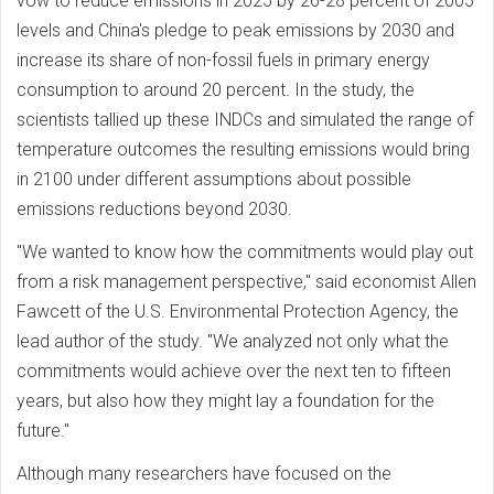
vow to reduce emissions in 2025 by 26-28 percent of 2005
levels and China's pledge to peak emissions by 2030 and
increase its share of non-fossil fuels in primary energy
consumption to around 20 percent. In the study, the
scientists tallied up these INDCs and simulated the range of
temperature outcomes the resulting emissions would bring
in 2100 under different assumptions about possible
emissions reductions beyond 2030.
"We wanted to know how the commitments would play out
from a risk management perspective," said economist Allen
Fawcett of the U.S. Environmental Protection Agency, the
lead author of the study. "We analyzed not only what the
commitments would achieve over the next ten to fifteen
years, but also how they might lay a foundation for the
future."
Although many researchers have focused on the