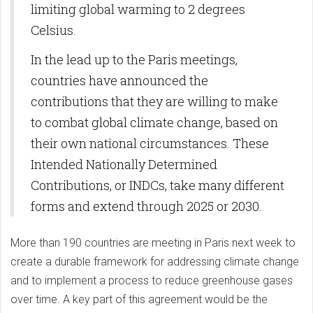
limiting global warming to 2 degrees
Celsius.
In the lead up to the Paris meetings,
countries have announced the
contributions that they are willing to make
to combat global climate change, based on
their own national circumstances. These
Intended Nationally Determined
Contributions, or INDCs, take many different
forms and extend through 2025 or 2030.
More than 190 countries are meeting in Paris next week to
create a durable framework for addressing climate change
and to implement a process to reduce greenhouse gases
over time. A key part of this agreement would be the