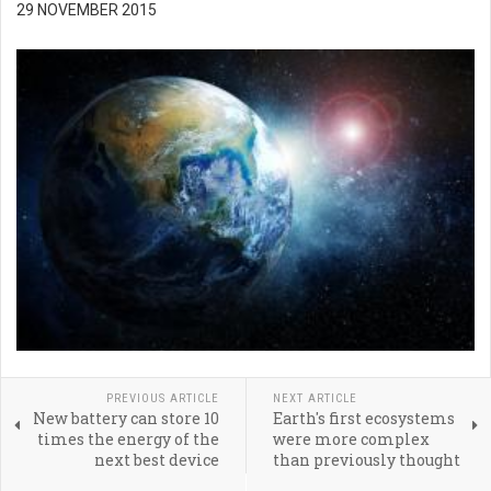
29 NOVEMBER 2015
PREVIOUS ARTICLE
NEXT ARTICLE
New battery can store 10
Earth's first ecosystems
times the energy of the
were more complex
next best device
than previously thought