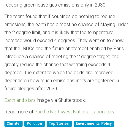
reducing greenhouse gas emissions only in 2030.
The team found that if countries do nothing to reduce
emissions, the earth has almost no chance of staying under
the 2 degree limit, and it is likely that the temperature
increase would exceed 4 degrees. They went on to show
that the INDCs and the future abatement enabled by Paris
introduce a chance of meeting the 2 degree target, and
greatly reduce the chance that warming exceeds 4
degrees. The extent to which the odds are improved
depends on how much emissions limits are tightened in
future pledges after 2030.
Earth and stars
image via Shutterstock.
Read more at
Pacific Northwest National Laboratory
.
Climate
Pollution
Top Stories
Environmental Policy