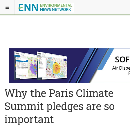
Why the Paris Climate
Summit pledges are so
important