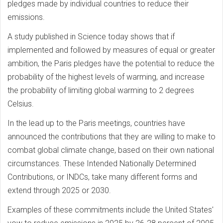
pledges made by individual countries to reduce their
emissions.
A study published in Science today shows that if
implemented and followed by measures of equal or greater
ambition, the Paris pledges have the potential to reduce the
probability of the highest levels of warming, and increase
the probability of limiting global warming to 2 degrees
Celsius.
In the lead up to the Paris meetings, countries have
announced the contributions that they are willing to make to
combat global climate change, based on their own national
circumstances. These Intended Nationally Determined
Contributions, or INDCs, take many different forms and
extend through 2025 or 2030.
Examples of these commitments include the United States'