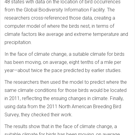
48 states with data on the location of bird occurrences
from the Global Biodiversity Information Facility. The
researchers cross-referenced those data, creating a
computer model of where the birds nest, in terms of
climate factors like average and extreme temperature and
precipitation.
In the face of climate change, a suitable climate for birds
has been moving, on average, eight tenths of a mile per
year—about twice the pace predicted by earlier studies.
The researchers then used the model to predict where the
same climate conditions for those birds would be located
in 2011, reflecting the ensuing changes in climate. Finally,
using data from the 2011 North American Breeding Bird
Survey, they checked their work.
The results show that in the face of climate change, a
suitable climate for birds has been moving, on average,