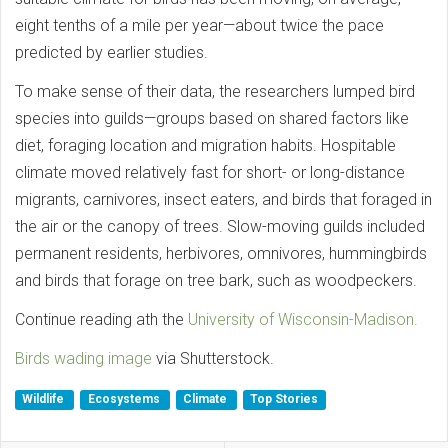
eight tenths of a mile per year—about twice the pace
predicted by earlier studies.
To make sense of their data, the researchers lumped bird
species into guilds—groups based on shared factors like
diet, foraging location and migration habits. Hospitable
climate moved relatively fast for short- or long-distance
migrants, carnivores, insect eaters, and birds that foraged in
the air or the canopy of trees. Slow-moving guilds included
permanent residents, herbivores, omnivores, hummingbirds
and birds that forage on tree bark, such as woodpeckers.
Continue reading ath the
University of Wisconsin-Madison.
Birds wading image
via Shutterstock.
Wildlife
Ecosystems
Climate
Top Stories