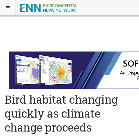
Bird habitat changing
quickly as climate
change proceeds