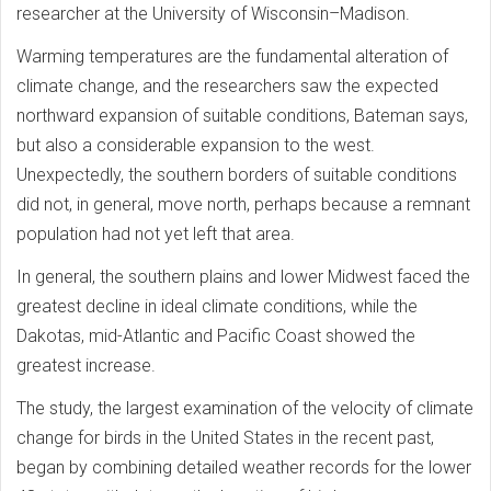
researcher at the University of Wisconsin–Madison.
Warming temperatures are the fundamental alteration of
climate change, and the researchers saw the expected
northward expansion of suitable conditions, Bateman says,
but also a considerable expansion to the west.
Unexpectedly, the southern borders of suitable conditions
did not, in general, move north, perhaps because a remnant
population had not yet left that area.
In general, the southern plains and lower Midwest faced the
greatest decline in ideal climate conditions, while the
Dakotas, mid-Atlantic and Pacific Coast showed the
greatest increase.
The study, the largest examination of the velocity of climate
change for birds in the United States in the recent past,
began by combining detailed weather records for the lower