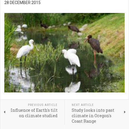
28 DECEMBER 2015
PREVIOUS ARTICLE
NEXT ARTICLE
Influence of Earth's tilt
Study looks into past
on climate studied
climate in Oregon's
Coast Range