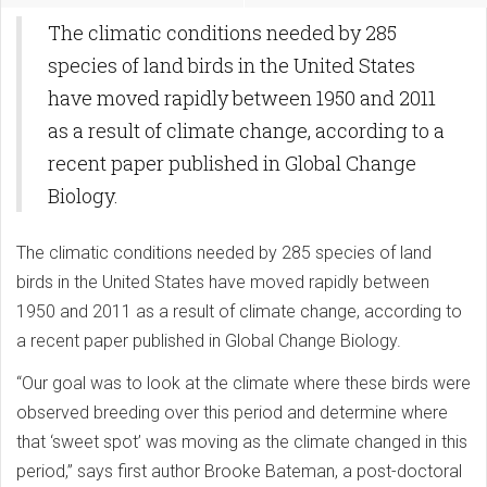
The climatic conditions needed by 285
species of land birds in the United States
have moved rapidly between 1950 and 2011
as a result of climate change, according to a
recent paper published in Global Change
Biology.
The climatic conditions needed by 285 species of land
birds in the United States have moved rapidly between
1950 and 2011 as a result of climate change, according to
a recent paper published in Global Change Biology.
“Our goal was to look at the climate where these birds were
observed breeding over this period and determine where
that ‘sweet spot’ was moving as the climate changed in this
period,” says first author Brooke Bateman, a post-doctoral