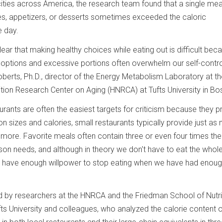
cities across America, the research team found that a single mea
es, appetizers, or desserts sometimes exceeded the caloric
e day.
lear that making healthy choices while eating out is difficult bec
options and excessive portions often overwhelm our self-control
oberts, Ph.D., director of the Energy Metabolism Laboratory at t
on Research Center on Aging (HNRCA) at Tufts University in Bo
urants are often the easiest targets for criticism because they p
ion sizes and calories, small restaurants typically provide just as
more. Favorite meals often contain three or even four times the
on needs, and although in theory we don't have to eat the whole 
t have enough willpower to stop eating when we have had enoug
 by researchers at the HNRCA and the Friedman School of Nutri
ts University and colleagues, who analyzed the calorie content o