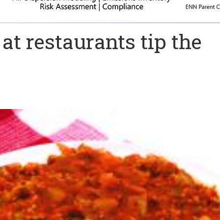
at restaurants tip the