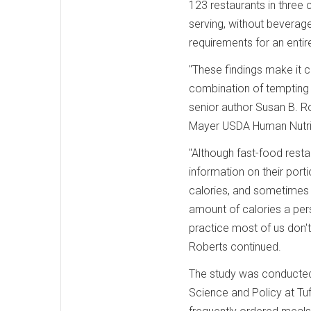
123 restaurants in three 
serving, without beverag
requirements for an entir
"These findings make it c
combination of tempting 
senior author Susan B. R
Mayer USDA Human Nutriti
"Although fast-food resta
information on their port
calories, and sometimes 
amount of calories a pers
practice most of us don'
Roberts continued.
The study was conducted
Science and Policy at Tuf