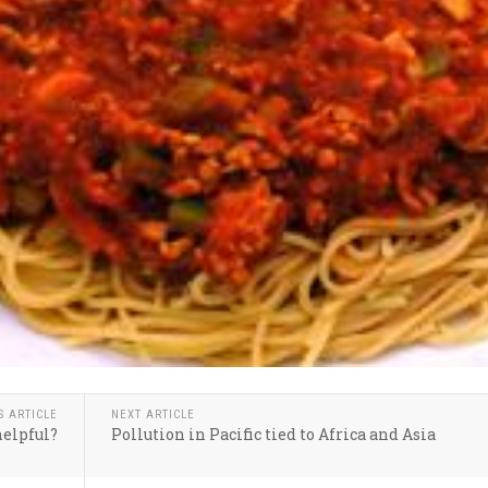
S ARTICLE
NEXT ARTICLE
helpful?
Pollution in Pacific tied to Africa and Asia