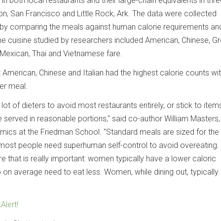
in both local restaurants and their large-chain equivalents in thr
on, San Francisco and Little Rock, Ark. The data were collected
y comparing the meals against human calorie requirements a
e cuisine studied by researchers included American, Chinese, Gr
, Mexican, Thai and Vietnamese fare.
 American, Chinese and Italian had the highest calorie counts wi
er meal.
lot of dieters to avoid most restaurants entirely, or stick to items
 served in reasonable portions," said co-author William Masters, 
ics at the Friedman School. "Standard meals are sized for the
most people need superhuman self-control to avoid overeating.
e that is really important: women typically have a lower caloric
 on average need to eat less. Women, while dining out, typically
Alert!