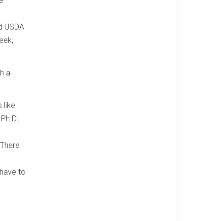
ee
nd USDA
eek,
th a
 like
Ph.D.,
 There
 have to