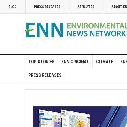
BLOG
PRESS RELEASES
AFFILIATES
ABOUT E
TOP STORIES
ENN ORIGINAL
CLIMATE
EN
PRESS RELEASES