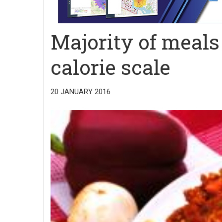
Majority of meals 
calorie scale
20 JANUARY 2016