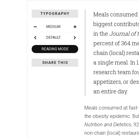
Meals consumed at
TYPOGRAPHY
biggest contribut
MEDIUM
in the
Journal of
DEFAULT
percent of 364 m
READING MODE
chain (local) re
a single meal. In 
SHARE THIS
research team fou
appetizers, or de
an entire day.
Meals consumed at fast-f
the obesity epidemic. Bu
Nutrition and Dietetics
, 9
non-chain (local) restau