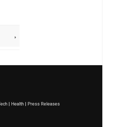
Tech
|
Health
|
Press Releases