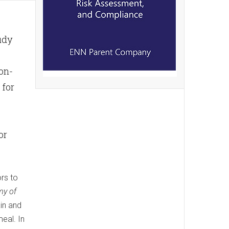
udy
on-
 for
or
rs to
my of
in and
eal. In