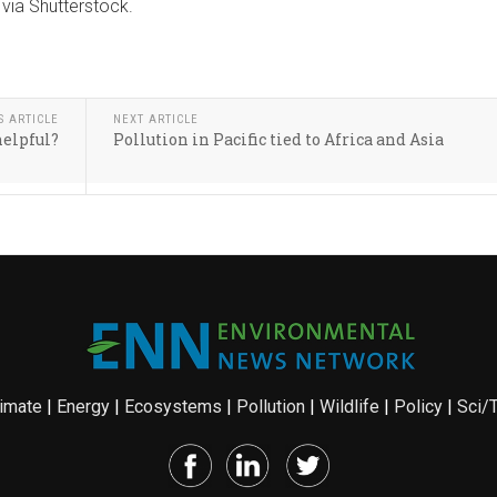
via Shutterstock.
S ARTICLE
NEXT ARTICLE
helpful?
Pollution in Pacific tied to Africa and Asia
imate
|
Energy
|
Ecosystems
|
Pollution
|
Wildlife
|
Policy
|
Sci/