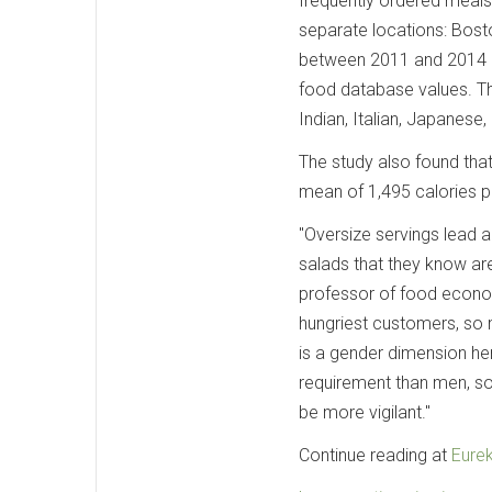
frequently ordered meals 
separate locations: Bost
between 2011 and 2014 b
food database values. Th
Indian, Italian, Japanese
The study also found that
mean of 1,495 calories p
"Oversize servings lead a 
salads that they know are
professor of food econom
hungriest customers, so 
is a gender dimension her
requirement than men, so
be more vigilant."
Continue reading at
Eurek