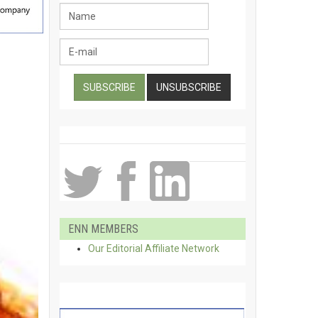
ENN MEMBERS
Our Editorial Affiliate Network