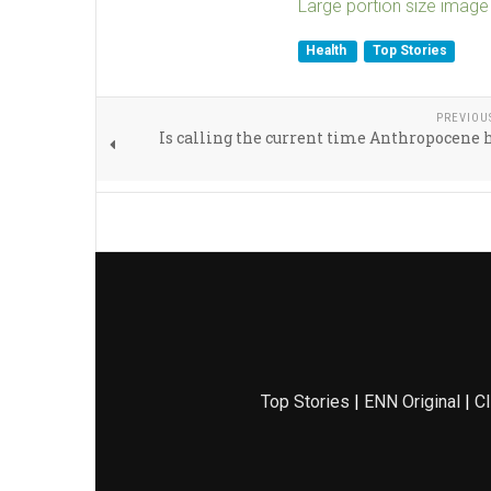
Large portion size image
Health
Top Stories
PREVIOU
Is calling the current time Anthropocene 
Top Stories
|
ENN Original
|
Cl