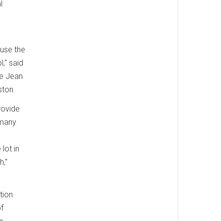
l
ause the
," said
he Jean
ston.
rovide
 many
lot in
h,"
tion
f