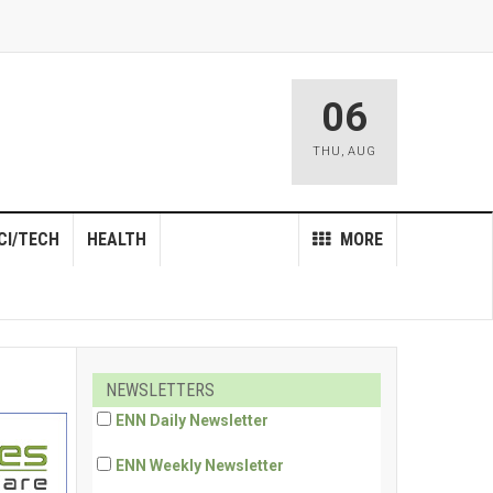
06
THU
,
AUG
CI/TECH
HEALTH
MORE
NEWSLETTERS
ENN Daily Newsletter
ENN Weekly Newsletter