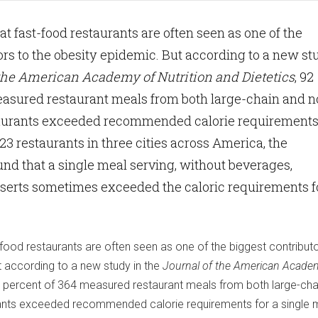
 fast-food restaurants are often seen as one of the
ors to the obesity epidemic. But according to a new st
 the American Academy of Nutrition and Dietetics
, 92
easured restaurant meals from both large-chain and n
staurants exceeded recommended calorie requirements
123 restaurants in three cities across America, the
nd that a single meal serving, without beverages,
sserts sometimes exceeded the caloric requirements f
ood restaurants are often seen as one of the biggest contributo
t according to a new study in the
Journal of the American Acade
2 percent of 364 measured restaurant meals from both large-cha
rants exceeded recommended calorie requirements for a single m