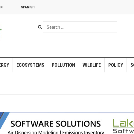
NN
SPANISH
Search
...
ERGY
ECOSYSTEMS
POLLUTION
WILDLIFE
POLICY
S