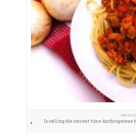
PREVIOU
Is calling the current time Anthropocene 