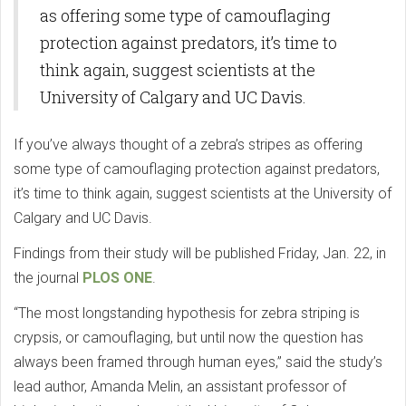
as offering some type of camouflaging
protection against predators, it’s time to
think again, suggest scientists at the
University of Calgary and UC Davis.
If you’ve always thought of a zebra’s stripes as offering
some type of camouflaging protection against predators,
it’s time to think again, suggest scientists at the University of
Calgary and UC Davis.
Findings from their study will be published Friday, Jan. 22, in
the journal
PLOS ONE
.
“The most longstanding hypothesis for zebra striping is
crypsis, or camouflaging, but until now the question has
always been framed through human eyes,” said the study’s
lead author, Amanda Melin, an assistant professor of