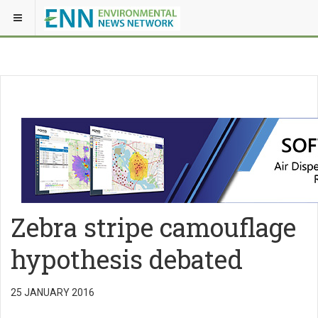
Zebra stripe camouflage
hypothesis debated
25 JANUARY 2016