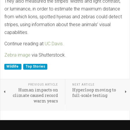
They also measured the stripes’ widths and light contrast,
or luminance, in order to estimate the maximum distance
from which lions, spotted hyenas and zebras could detect
stripes, using information about these animals’ visual
capabilities.
Continue reading at
UC Davis.
Zebra image
via Shutterstock.
Wildlife
Top Stories
PREVIOUS ARTICLE
NEXT ARTICLE
Human impacts on
Hyperloop moving to
climate caused record
full-scale testing
warm years