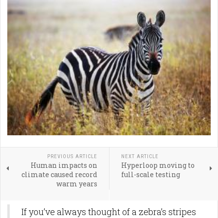
PREVIOUS ARTICLE
NEXT ARTICLE
Human impacts on
Hyperloop moving to
climate caused record
full-scale testing
warm years
If you’ve always thought of a zebra’s stripes