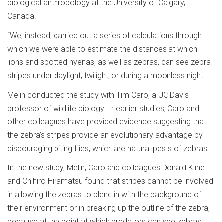
biological anthropology at the University of Calgary,
Canada.
“We, instead, carried out a series of calculations through
which we were able to estimate the distances at which
lions and spotted hyenas, as well as zebras, can see zebra
stripes under daylight, twilight, or during a moonless night.
Melin conducted the study with Tim Caro, a UC Davis
professor of wildlife biology. In earlier studies, Caro and
other colleagues have provided evidence suggesting that
the zebra’s stripes provide an evolutionary advantage by
discouraging biting flies, which are natural pests of zebras.
In the new study, Melin, Caro and colleagues Donald Kline
and Chihiro Hiramatsu found that stripes cannot be involved
in allowing the zebras to blend in with the background of
their environment or in breaking up the outline of the zebra,
because at the point at which predators can see zebras