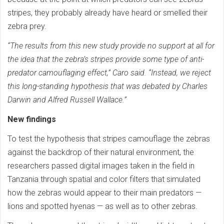
stripes, they probably already have heard or smelled their
zebra prey.
“The results from this new study provide no support at all for
the idea that the zebra’s stripes provide some type of anti-
predator camouflaging effect,” Caro said. “Instead, we reject
this long-standing hypothesis that was debated by Charles
Darwin and Alfred Russell Wallace.”
New findings
To test the hypothesis that stripes camouflage the zebras
against the backdrop of their natural environment, the
researchers passed digital images taken in the field in
Tanzania through spatial and color filters that simulated
how the zebras would appear to their main predators —
lions and spotted hyenas — as well as to other zebras.