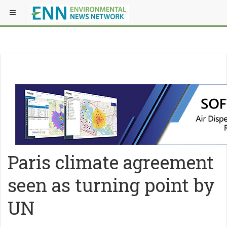
Paris climate agreement
seen as turning point by
UN