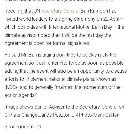
Recalling that UN
Secretary-General
Ban Ki-moon has
invited world leaders to a signing ceremony on 22 April –
which coincides with International Mother Earth Day – the
climate advisor noted that it will be the first day the
Agreement is open for formal signatures.
He said Mr. Ban is urging countries to quickly ratify the
agreement so it can enter into force as soon as possible,
adding that the event will also be an opportunity to discuss
efforts to implement national climate plans, known as
INDCs, and to generally “maintain the momentum of the
action agenda.”
Image shows Senior Adviser to the Secretary-General on
Climate Change Janos Pasztor. UN Photo/Mark Garten
Read more at
UN.