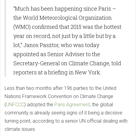
“Much has been happening since Paris –
the World Meteorological Organization
(WMO) confirmed that 2015 was the hottest
year on record, not just by a little but by a
lot,” Janos Pasztor, who was today
appointed as Senior Adviser to the
Secretary-General on Climate Change, told
reporters at a briefing in New York.
Less than two months after 196 parties to the United
Nations Framework Convention on Climate Change
(
UNFCCC
) adopted the
Paris Agreement
, the global
community is already seeing signs of it being a decisive
turning point, according to a senior UN official dealing with
climate issues.