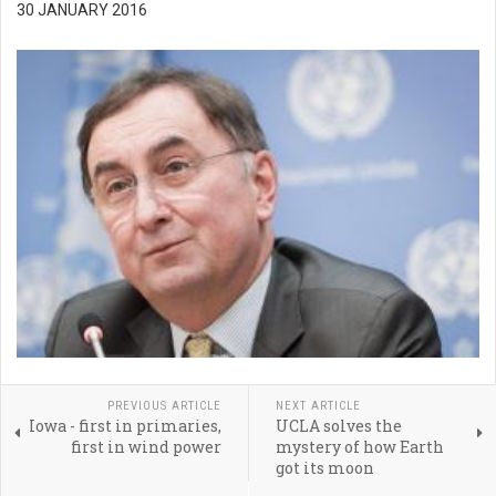
30 JANUARY 2016
PREVIOUS ARTICLE
NEXT ARTICLE
Iowa - first in primaries,
UCLA solves the
first in wind power
mystery of how Earth
got its moon