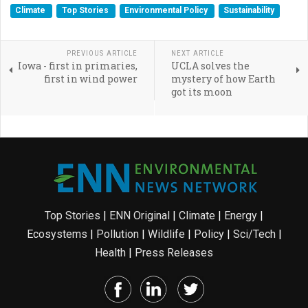
Climate
Top Stories
Environmental Policy
Sustainability
PREVIOUS ARTICLE
NEXT ARTICLE
Iowa - first in primaries,
UCLA solves the
first in wind power
mystery of how Earth
got its moon
Top Stories
|
ENN Original
|
Climate
|
Energy
|
Ecosystems
|
Pollution
|
Wildlife
|
Policy
|
Sci/Tech
|
Health
|
Press Releases