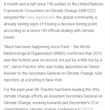
A month and a half since 196 parties to the United Nations
Framework Convention on Climate Change (UNFCCC)
adopted the
Paris Agreement
, the global community is
already seeing signs of it being a decisive turning point,
according to a senior UN official dealing with climate
issues.
“Much has been happening since Paris – the World
Meteorological Organization (WMO) confirmed that 2015
was the hottest year on record, not just by a little but by a
lot,” Janos Pasztor, who was today appointed as Senior
Adviser to the Secretary-General on Climate Change, told
reporters at a briefing in New York.
For the past year, Mr. Pasztor had been leading the UN’s
climate change efforts as Assistant Secretary-General on
Climate Change, working towards last December’s 21st
United Nations climate change conference (
COP21
).