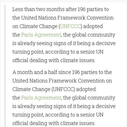
Less than two months after 196 parties to
the United Nations Framework Convention
on Climate Change (
UNFCCC
) adopted
the
Paris Agreement
, the global community
is already seeing signs of it being a decisive
turning point, according to a senior UN
official dealing with climate issues.
A month and a half since 196 parties to the
United Nations Framework Convention on
Climate Change (UNFCCC) adopted
the
Paris Agreement
, the global community
is already seeing signs of it being a decisive
turning point, according to a senior UN
official dealing with climate issues.