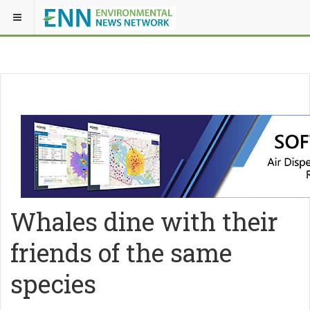
Whales dine with their
friends of the same
species