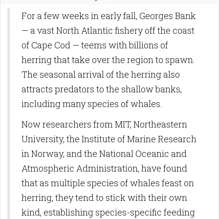
For a few weeks in early fall, Georges Bank
— a vast North Atlantic fishery off the coast
of Cape Cod — teems with billions of
herring that take over the region to spawn.
The seasonal arrival of the herring also
attracts predators to the shallow banks,
including many species of whales.
Now researchers from MIT, Northeastern
University, the Institute of Marine Research
in Norway, and the National Oceanic and
Atmospheric Administration, have found
that as multiple species of whales feast on
herring, they tend to stick with their own
kind, establishing species-specific feeding