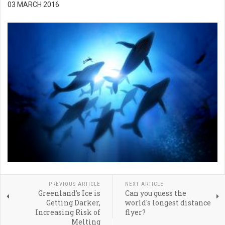
03 MARCH 2016
PREVIOUS ARTICLE
NEXT ARTICLE
Greenland's Ice is
Can you guess the
Getting Darker,
world's longest distance
Increasing Risk of
flyer?
Melting