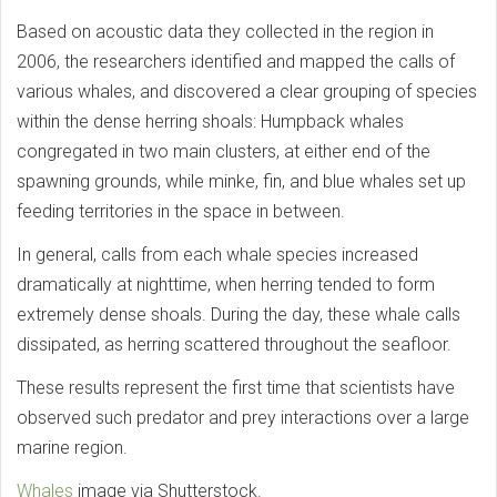
Based on acoustic data they collected in the region in
2006, the researchers identified and mapped the calls of
various whales, and discovered a clear grouping of species
within the dense herring shoals: Humpback whales
congregated in two main clusters, at either end of the
spawning grounds, while minke, fin, and blue whales set up
feeding territories in the space in between.
In general, calls from each whale species increased
dramatically at nighttime, when herring tended to form
extremely dense shoals. During the day, these whale calls
dissipated, as herring scattered throughout the seafloor.
These results represent the first time that scientists have
observed such predator and prey interactions over a large
marine region.
Whales
image via Shutterstock.