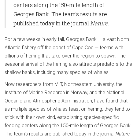
centers along the 150-mile length of
Georges Bank. The team’s results are
published today in the journal
Nature.
For a few weeks in early fall, Georges Bank — a vast North
Atlantic fishery off the coast of Cape Cod — teems with
billions of herring that take over the region to spawn. The
seasonal arrival of the herring also attracts predators to the
shallow banks, including many species of whales.
Now researchers from MIT, Northeastern University, the
Institute of Marine Research in Norway, and the National
Oceanic and Atmospheric Administration, have found that
as multiple species of whales feast on herring, they tend to
stick with their own kind, establishing species-specific
feeding centers along the 150-mile length of Georges Bank.
The team’s results are published today in the journal
Nature.