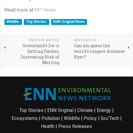
Read more at
MIT News.
Wildlife
Top Stories
ENN Original News
PREVIOUS ARTICLE
NEXT ARTICLE
Greenland's Ice is
Can you guess the
Getting Darker,
world's longest distance
Increasing Risk of
flyer?
Melting
Top Stories
|
ENN Original
|
Climate
|
Energy
|
Ecosystems
|
Pollution
|
Wildlife
|
Policy
|
Sci/Tech
|
Health
|
Press Releases