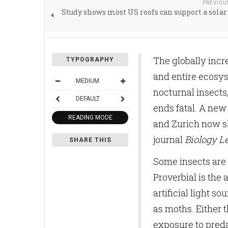
PREVIOU
Study shows most US roofs can support a sola
The globally incr
TYPOGRAPHY
and entire ecosy
MEDIUM
nocturnal insects,
DEFAULT
ends fatal. A new
READING MODE
and Zurich now sh
journal
Biology Le
SHARE THIS
Some insects are 
Proverbial is the 
artificial light s
as moths. Either 
exposure to predat