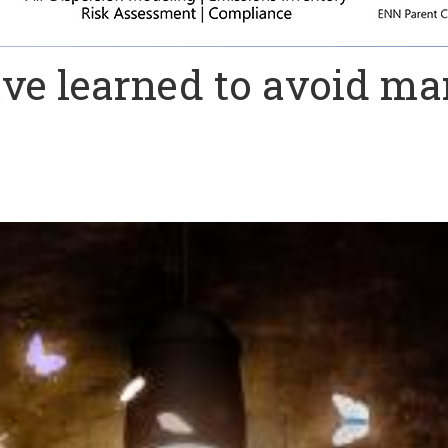
ave learned to avoid ma