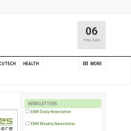
06
THU
,
AUG
CI/TECH
HEALTH
MORE
NEWSLETTERS
ENN Daily Newsletter
ENN Weekly Newsletter