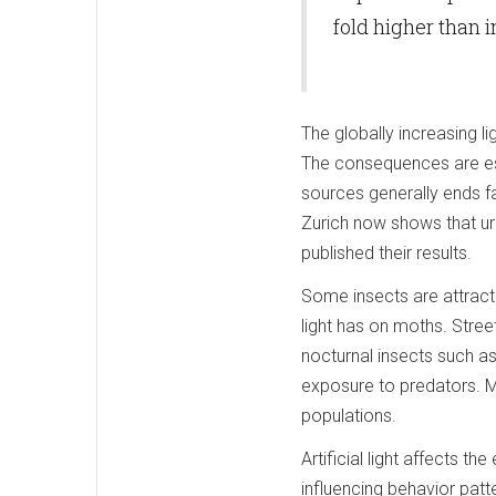
fold higher than i
The globally increasing l
The consequences are espec
sources generally ends fa
Zurich now shows that ur
published their results.
Some insects are attracte
light has on moths. Stree
nocturnal insects such as
exposure to predators. Mor
populations.
Artificial light affects t
influencing behavior pat