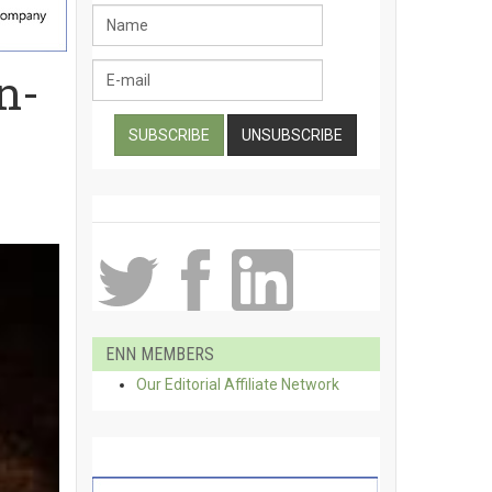
n-
ENN MEMBERS
Our Editorial Affiliate Network