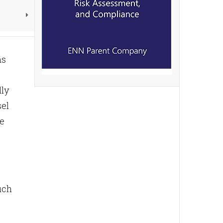
ms
lly
sel
he
uch