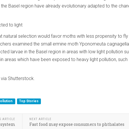
 the Basel region have already evolutionary adapted to the cha
ted to light
 natural selection would favor moths with less propensity to fly t
earchers examined the small ermine moth Yponomeuta cagnagella
ted larvae in the Basel region in areas with low light pollution s
nd in areas which have been exposed to heavy light pollution, such
via Shutterstock.
ollution
Top Stories
S ARTICLE
NEXT ARTICLE
r system
Fast food may expose consumers to phthalates