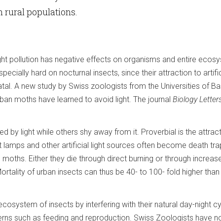
n rural populations.
ight pollution has negative effects on organisms and entire ecos
ially hard on nocturnal insects, since their attraction to artifici
tal. A new study by Swiss zoologists from the Universities of Ba
ban moths have learned to avoid light. The journal
Biology Letter
d by light while others shy away from it. Proverbial is the attrac
t lamps and other artificial light sources often become death tra
 moths. Either they die through direct burning or through increas
tality of urban insects can thus be 40- to 100- fold higher than i
he ecosystem of insects by interfering with their natural day-night c
terns such as feeding and reproduction. Swiss Zoologists have 