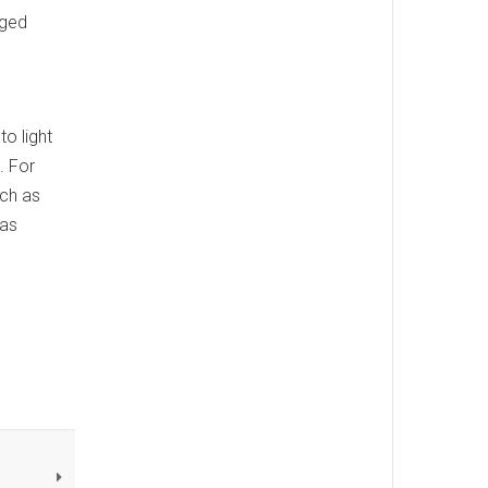
nged
o light
. For
uch as
 as