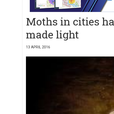
Moths in cities h
made light
13 APRIL 2016