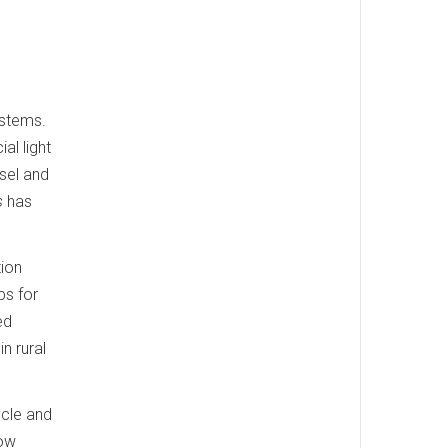
ystems.
al light
sel and
s
has
tion
ps for
ed
n rural
ycle and
now