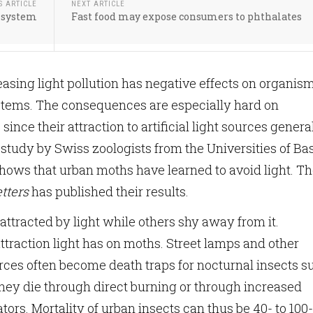
S ARTICLE
NEXT ARTICLE
r system
Fast food may expose consumers to phthalates
easing light pollution has negative effects on organis
stems. The consequences are especially hard on
 since their attraction to artificial light sources genera
 study by Swiss zoologists from the Universities of Ba
ows that urban moths have learned to avoid light. T
tters
has published their results.
attracted by light while others shy away from it.
attraction light has on moths. Street lamps and other
ources often become death traps for nocturnal insects s
they die through direct burning or through increased
ors. Mortality of urban insects can thus be 40- to 100-