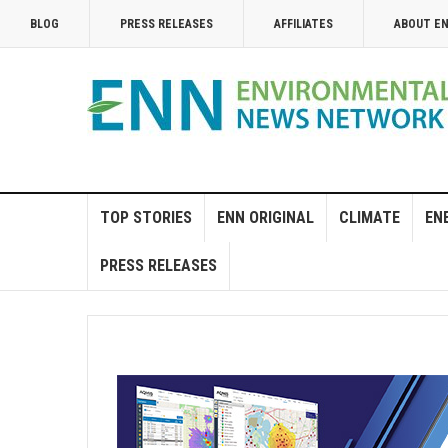
BLOG
PRESS RELEASES
AFFILIATES
ABOUT E
TOP STORIES
ENN ORIGINAL
CLIMATE
EN
PRESS RELEASES