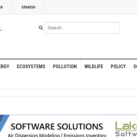
NN
SPANISH
Search
...
ERGY
ECOSYSTEMS
POLLUTION
WILDLIFE
POLICY
S