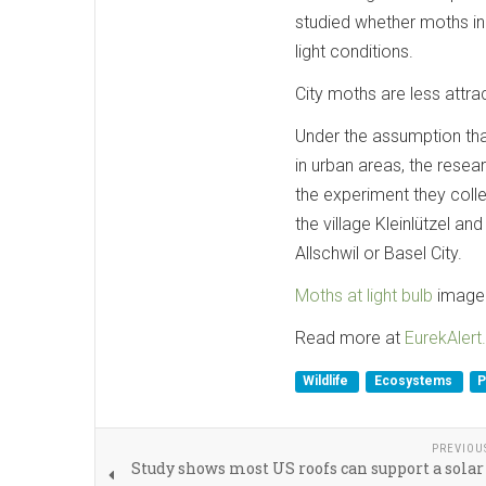
studied whether moths in
light conditions.
City moths are less attrac
Under the assumption that
in urban areas, the res
the experiment they collec
the village Kleinlützel a
Allschwil or Basel City.
Moths at light bulb
image 
Read more at
EurekAlert.
Wildlife
Ecosystems
P
PREVIOU
Study shows most US roofs can support a sola