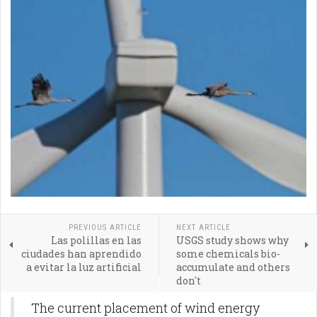
PREVIOUS ARTICLE
NEXT ARTICLE
Las polillas en las
USGS study shows why
ciudades han aprendido
some chemicals bio-
a evitar la luz artificial
accumulate and others
don't
The current placement of wind energy