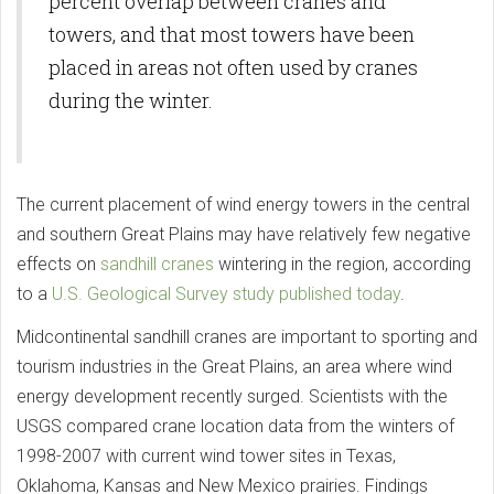
percent overlap between cranes and
towers, and that most towers have been
placed in areas not often used by cranes
during the winter.
The current placement of wind energy towers in the central
and southern Great Plains may have relatively few negative
effects on
sandhill cranes
wintering in the region, according
to a
U.S. Geological Survey study published today
.
Midcontinental sandhill cranes are important to sporting and
tourism industries in the Great Plains, an area where wind
energy development recently surged. Scientists with the
USGS compared crane location data from the winters of
1998-2007 with current wind tower sites in Texas,
Oklahoma, Kansas and New Mexico prairies. Findings