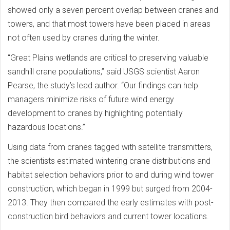
showed only a seven percent overlap between cranes and
towers, and that most towers have been placed in areas
not often used by cranes during the winter.
“Great Plains wetlands are critical to preserving valuable
sandhill crane populations,” said USGS scientist Aaron
Pearse, the study’s lead author. “Our findings can help
managers minimize risks of future wind energy
development to cranes by highlighting potentially
hazardous locations.”
Using data from cranes tagged with satellite transmitters,
the scientists estimated wintering crane distributions and
habitat selection behaviors prior to and during wind tower
construction, which began in 1999 but surged from 2004-
2013. They then compared the early estimates with post-
construction bird behaviors and current tower locations.