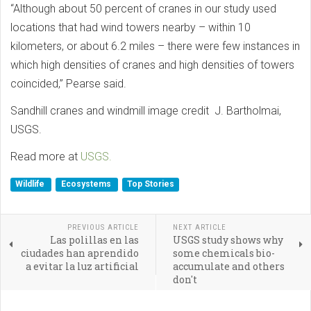
“Although about 50 percent of cranes in our study used
locations that had wind towers nearby – within 10
kilometers, or about 6.2 miles – there were few instances in
which high densities of cranes and high densities of towers
coincided,” Pearse said.
Sandhill cranes and windmill image credit J. Bartholmai,
USGS.
Read more at
USGS.
Wildlife
Ecosystems
Top Stories
PREVIOUS ARTICLE
NEXT ARTICLE
Las polillas en las
USGS study shows why
ciudades han aprendido
some chemicals bio-
a evitar la luz artificial
accumulate and others
don't