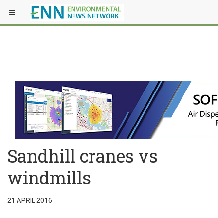
Sandhill cranes vs
windmills
21 APRIL 2016