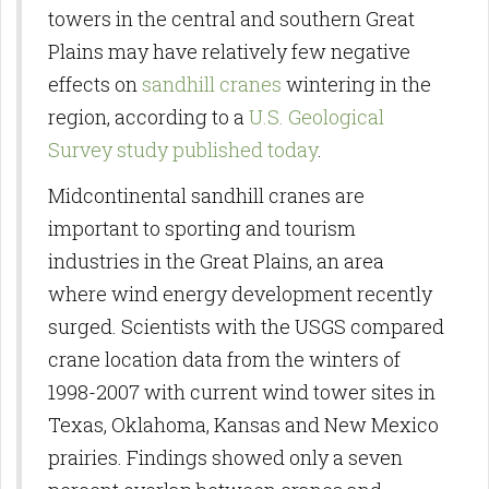
towers in the central and southern Great
Plains may have relatively few negative
effects on
sandhill cranes
wintering in the
region, according to a
U.S. Geological
Survey study published today
.
Midcontinental sandhill cranes are
important to sporting and tourism
industries in the Great Plains, an area
where wind energy development recently
surged. Scientists with the USGS compared
crane location data from the winters of
1998-2007 with current wind tower sites in
Texas, Oklahoma, Kansas and New Mexico
prairies. Findings showed only a seven