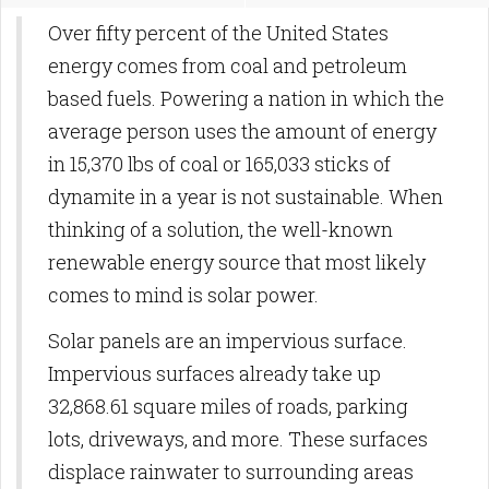
Over fifty percent of the United States
energy comes from coal and petroleum
based fuels. Powering a nation in which the
average person uses the amount of energy
in 15,370 lbs of coal or 165,033 sticks of
dynamite in a year is not sustainable. When
thinking of a solution, the well-known
renewable energy source that most likely
comes to mind is solar power.
Solar panels are an impervious surface.
Impervious surfaces already take up
32,868.61 square miles of roads, parking
lots, driveways, and more. These surfaces
displace rainwater to surrounding areas