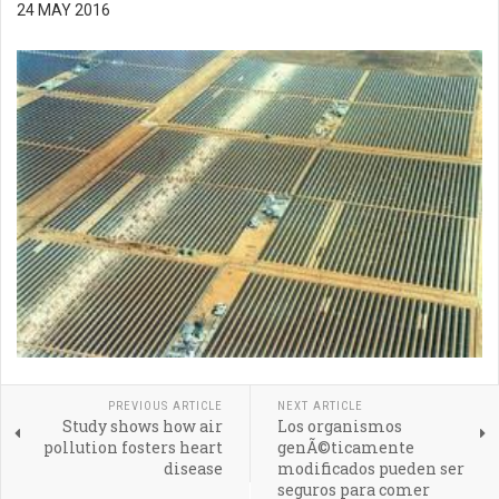
24 MAY 2016
PREVIOUS ARTICLE
NEXT ARTICLE
Study shows how air
Los organismos
pollution fosters heart
genÃ©ticamente
disease
modificados pueden ser
seguros para comer