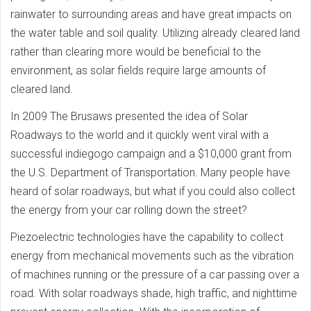
rainwater to surrounding areas and have great impacts on
the water table and soil quality. Utilizing already cleared land
rather than clearing more would be beneficial to the
environment, as solar fields require large amounts of
cleared land.
In 2009 The Brusaws presented the idea of Solar
Roadways to the world and it quickly went viral with a
successful indiegogo campaign and a $10,000 grant from
the U.S. Department of Transportation. Many people have
heard of solar roadways, but what if you could also collect
the energy from your car rolling down the street?
Piezoelectric technologies have the capability to collect
energy from mechanical movements such as the vibration
of machines running or the pressure of a car passing over a
road. With solar roadways shade, high traffic, and nighttime