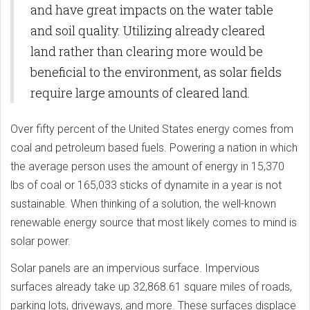
and have great impacts on the water table
and soil quality. Utilizing already cleared
land rather than clearing more would be
beneficial to the environment, as solar fields
require large amounts of cleared land.
Over fifty percent of the United States energy comes from
coal and petroleum based fuels. Powering a nation in which
the average person uses the amount of energy in 15,370
lbs of coal or 165,033 sticks of dynamite in a year is not
sustainable. When thinking of a solution, the well-known
renewable energy source that most likely comes to mind is
solar power.
Solar panels are an impervious surface. Impervious
surfaces already take up 32,868.61 square miles of roads,
parking lots, driveways, and more. These surfaces displace