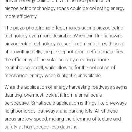
prevent energy collection. With the incorporation of
piezoelectric technology roads could be collecting energy
more efficiently.
The piezo-phototronic effect, makes adding piezoelectric
technology even more desirable. When thin film nanowire
piezoelectric technology is used in combination with solar
photovoltaic cells, the piezo-phototronic effect magnifies
the efficiency of the solar cells, by creating a more
excitable solar cell, while allowing for the collection of
mechanical energy when sunlight is unavailable.
While the application of energy harvesting roadways seems
daunting, one must look at it from a small scale
perspective. Small scale application is things like driveways,
neighborhoods, pathways, and parking lots. All of these
areas are low speed, making the dilemma of texture and
safety at high speeds, less daunting.