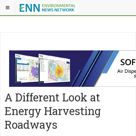
A Different Look at
Energy Harvesting
Roadways