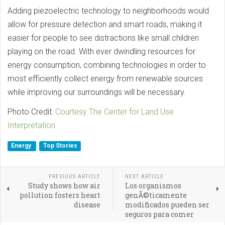
Adding piezoelectric technology to neighborhoods would
allow for pressure detection and smart roads, making it
easier for people to see distractions like small children
playing on the road. With ever dwindling resources for
energy consumption, combining technologies in order to
most efficiently collect energy from renewable sources
while improving our surroundings will be necessary.
Photo Credit:
Courtesy The Center for Land Use
Interpretation
Energy
Top Stories
PREVIOUS ARTICLE
NEXT ARTICLE
Study shows how air
Los organismos
pollution fosters heart
genÃ©ticamente
disease
modificados pueden ser
seguros para comer