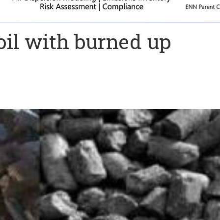
oil with burned up