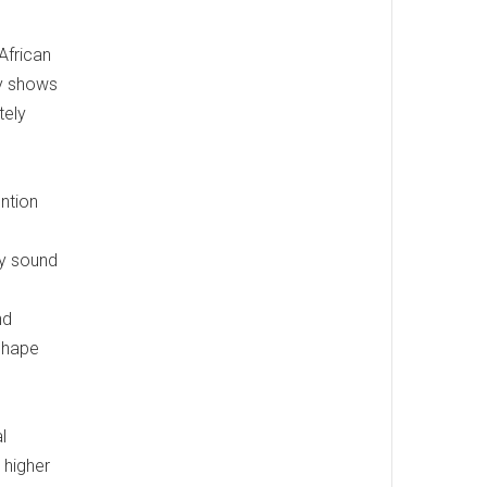
African
dy shows
tely
ention
ly sound
nd
 shape
l
 higher