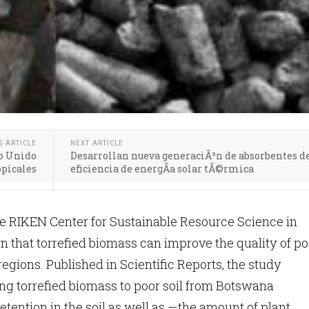
S ARTICLE
NEXT ARTICLE
no Unido
Desarrollan nueva generaciÃ³n de absorbentes de
opicales
eficiencia de energÃ­a solar tÃ©rmica
e RIKEN Center for Sustainable Resource Science in
that torrefied biomass can improve the quality of po
 regions. Published in Scientific Reports, the study
g torrefied biomass to poor soil from Botswana
etention in the soil as well as —the amount of plant