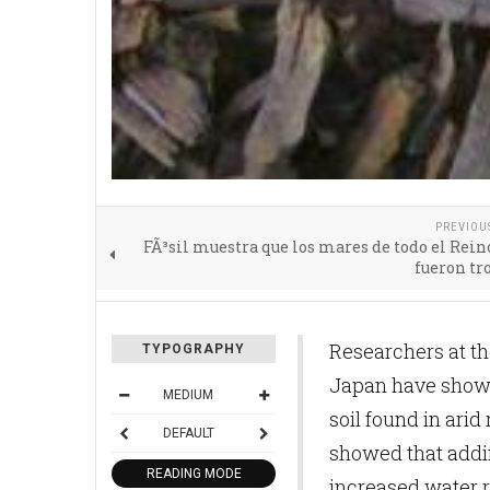
PREVIOU
FÃ³sil muestra que los mares de todo el Rei
fueron tr
Researchers at th
TYPOGRAPHY
Japan have shown 
MEDIUM
soil found in arid
DEFAULT
showed that addin
READING MODE
increased water r