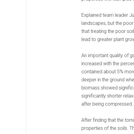
Explained team leader Jun
landscapes, but the poor 
that treating the poor soi
lead to greater plant grow
An important quality of go
increased with the percen
contained about 5% more 
deeper in the ground wher
biomass showed significan
significantly shorter rela
after being compressed
After finding that the to
properties of the soils. 