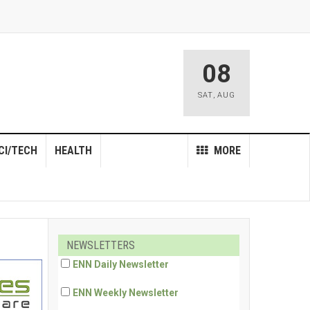
08
SAT
,
AUG
CI/TECH
HEALTH
MORE
NEWSLETTERS
ENN Daily Newsletter
ENN Weekly Newsletter