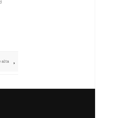
d
 alta