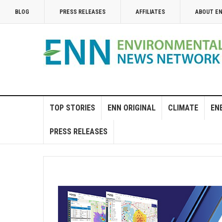
BLOG
PRESS RELEASES
AFFILIATES
ABOUT E
TOP STORIES
ENN ORIGINAL
CLIMATE
EN
PRESS RELEASES