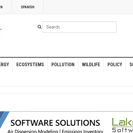
NN
SPANISH
Search
...
ERGY
ECOSYSTEMS
POLLUTION
WILDLIFE
POLICY
S