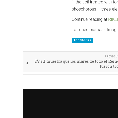
in the soil treated with 
phosphorous — three elem
Continue reading at
RIKE
Torrefied biomass Imag
Top Stories
PREVIOU
FÃ³sil muestra que los mares de todo el Rei
fueron tr