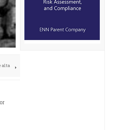
 alta
or