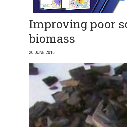
Improving poor s
biomass
20 JUNE 2016