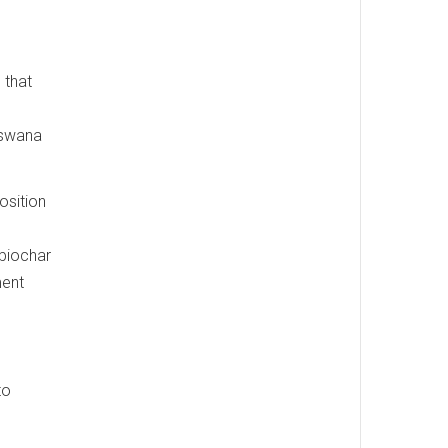
 that
tswana
osition
 biochar
ment
to