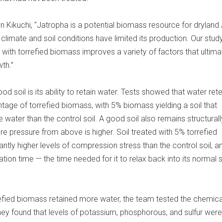
 Kikuchi, “Jatropha is a potential biomass resource for dryland 
climate and soil conditions have limited its production. Our stu
l with torrefied biomass improves a variety of factors that ultima
th.”
od soil is its ability to retain water. Tests showed that water ret
tage of torrefied biomass, with 5% biomass yielding a soil that
water than the control soil. A good soil also remains structural
e pressure from above is higher. Soil treated with 5% torrefied
tly higher levels of compression stress than the control soil, a
xation time — the time needed for it to relax back into its normal
.
rrefied biomass retained more water, the team tested the chemica
They found that levels of potassium, phosphorous, and sulfur were