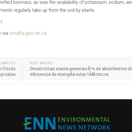
torrefied biomass, as was the availability of potassium, sodium, an
ents regularly take up from the soil by plants.
N.
e via
omafra.gov.on.ca
S ARTICLE
NEXT ARTICLE
no Unido
Desarrollan nueva generaciÃ³n de absorbentes de
opicales
eficiencia de energÃ­a solar tÃ©rmica