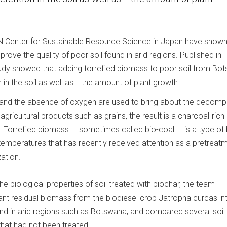
N Center for Sustainable Resource Science in Japan have shown
rove the quality of poor soil found in arid regions. Published in
study showed that adding torrefied biomass to poor soil from Bo
 in the soil as well as —the amount of plant growth.
and the absence of oxygen are used to bring about the decomp
gricultural products such as grains, the result is a charcoal-rich
. Torrefied biomass — sometimes called bio-coal — is a type of
 temperatures that has recently received attention as a pretreat
ation.
he biological properties of soil treated with biochar, the team
lant residual biomass from the biodiesel crop Jatropha curcas in
found in arid regions such as Botswana, and compared several soil
that had not been treated.