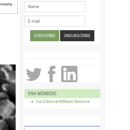
ENN MEMBERS
Our Editorial Affiliate Network