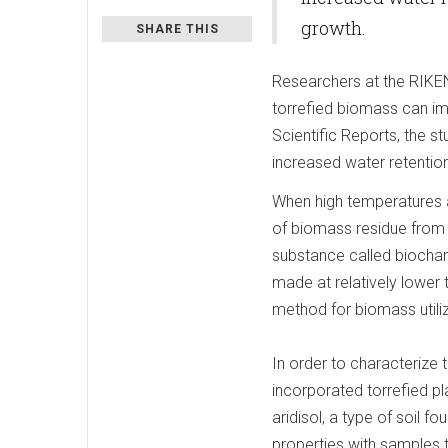
growth.
SHARE THIS
Researchers at the RIKE
torrefied biomass can imp
Scientific Reports, the 
increased water retention
When high temperatures 
of biomass residue from a
substance called biochar
made at relatively lower
method for biomass utiliz
In order to characterize t
incorporated torrefied p
aridisol, a type of soil 
properties with samples 