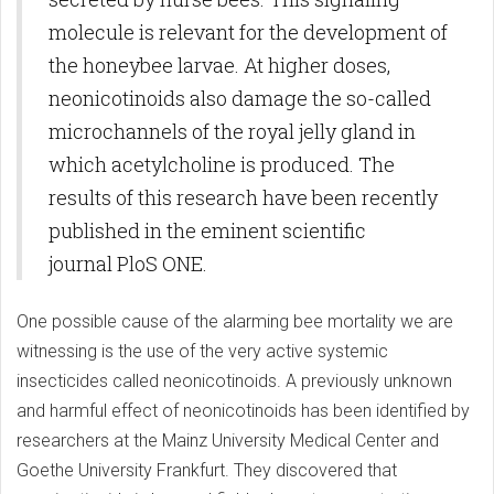
molecule is relevant for the development of
the honeybee larvae. At higher doses,
neonicotinoids also damage the so-called
microchannels of the royal jelly gland in
which acetylcholine is produced. The
results of this research have been recently
published in the eminent scientific
journal PloS ONE.
One possible cause of the alarming bee mortality we are
witnessing is the use of the very active systemic
insecticides called neonicotinoids. A previously unknown
and harmful effect of neonicotinoids has been identified by
researchers at the Mainz University Medical Center and
Goethe University Frankfurt. They discovered that