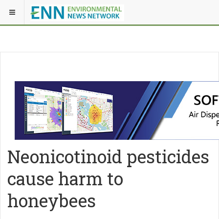
Neonicotinoid pesticides
cause harm to
honeybees