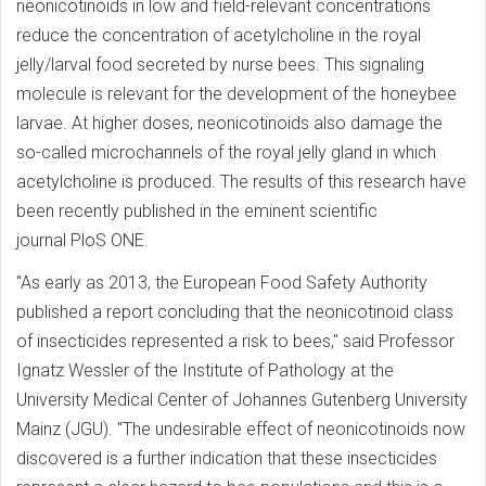
neonicotinoids in low and field-relevant concentrations
reduce the concentration of acetylcholine in the royal
jelly/larval food secreted by nurse bees. This signaling
molecule is relevant for the development of the honeybee
larvae. At higher doses, neonicotinoids also damage the
so-called microchannels of the royal jelly gland in which
acetylcholine is produced. The results of this research have
been recently published in the eminent scientific
journal PloS ONE.
"As early as 2013, the European Food Safety Authority
published a report concluding that the neonicotinoid class
of insecticides represented a risk to bees," said Professor
Ignatz Wessler of the Institute of Pathology at the
University Medical Center of Johannes Gutenberg University
Mainz (JGU). "The undesirable effect of neonicotinoids now
discovered is a further indication that these insecticides