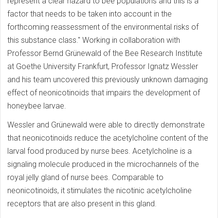
represent a clear hazard to bee populations and this is a
factor that needs to be taken into account in the
forthcoming reassessment of the environmental risks of
this substance class." Working in collaboration with
Professor Bernd Grünewald of the Bee Research Institute
at Goethe University Frankfurt, Professor Ignatz Wessler
and his team uncovered this previously unknown damaging
effect of neonicotinoids that impairs the development of
honeybee larvae.
Wessler and Grünewald were able to directly demonstrate
that neonicotinoids reduce the acetylcholine content of the
larval food produced by nurse bees. Acetylcholine is a
signaling molecule produced in the microchannels of the
royal jelly gland of nurse bees. Comparable to
neonicotinoids, it stimulates the nicotinic acetylcholine
receptors that are also present in this gland.