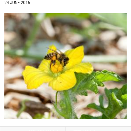
24 JUNE 2016