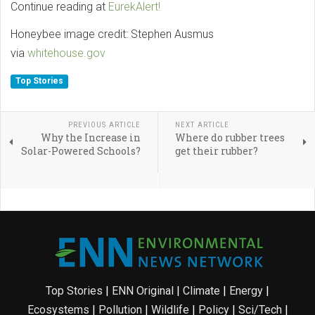
Continue reading at
EurekAlert!
Honeybee image credit: Stephen Ausmus
via
whitehouse.gov
Top Stories
PREVIOUS ARTICLE
NEXT ARTICLE
Why the Increase in
Where do rubber trees
Solar-Powered Schools?
get their rubber?
Top Stories
|
ENN Original
|
Climate
|
Energy
|
Ecosystems
|
Pollution
|
Wildlife
|
Policy
|
Sci/Tech
|