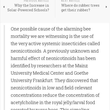
PREVIOUS ARTICLE
NEXT ARTICLE
Why the Increase in
Where do rubber trees
Solar-Powered Schools?
get their rubber?
One possible cause of the alarming bee
mortality we are witnessing is the use of
the very active systemic insecticides called
neonicotinoids. A previously unknown and
harmful effect of neonicotinoids has been
identified by researchers at the Mainz
University Medical Center and Goethe
University Frankfurt. They discovered that
neonicotinoids in low and field-relevant
concentrations reduce the concentration of
acetylcholine in the royal jelly/larval food
secreted by nurse bees. This signaling