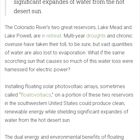
significant expandes of water from the hot
desert sun.
The Colorado River’s two great reservoirs, Lake Mead and
Lake Powell, are
in retreat
. Multi-year
droughts
and chronic
overuse have taken their toll, to be sure, but vast quantities
of water are also lost to evaporation. What if the same
scorching sun that causes so much of this water loss were
harnessed for electric power?
Installing floating solar photovoltaic arrays, sometimes
called “
floatovoltaics
,” on a portion of these two reservoirs
in the southwestern United States could produce clean,
renewable energy while shielding significant expandes of
water from the hot desert sun.
The dual energy and environmental benefits of floating