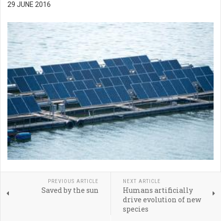
29 JUNE 2016
PREVIOUS ARTICLE
NEXT ARTICLE
Saved by the sun
Humans artificially
drive evolution of new
species