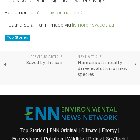
panels could result in significant water savings.
Read more at
Yale Environment360.
Floating Solar Farm Image via
lismore.nsw.gov.au
Top Stories
PREVIOUS ARTICLE
NEXT ARTICLE
Saved by the sun
Humans artificially
drive evolution of new
species
Top Stories
|
ENN Original
|
Climate
|
Energy
|
Ecosystems
|
Pollution
|
Wildlife
|
Policy
|
Sci/Tech
|