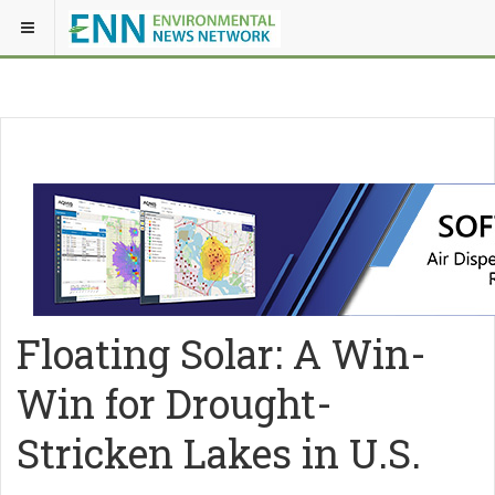
Floating Solar: A Win-
Win for Drought-
Stricken Lakes in U.S.