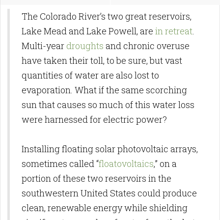
The Colorado River’s two great reservoirs,
Lake Mead and Lake Powell, are
in retreat
.
Multi-year
droughts
and chronic overuse
have taken their toll, to be sure, but vast
quantities of water are also lost to
evaporation. What if the same scorching
sun that causes so much of this water loss
were harnessed for electric power?
Installing floating solar photovoltaic arrays,
sometimes called “
floatovoltaics
,” on a
portion of these two reservoirs in the
southwestern United States could produce
clean, renewable energy while shielding