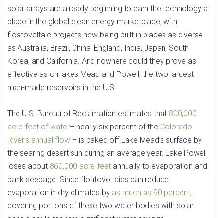
solar arrays are already beginning to earn the technology a
place in the global clean energy marketplace, with
floatovoltaic projects now being built in places as diverse
as Australia, Brazil, China, England, India, Japan, South
Korea, and California. And nowhere could they prove as
effective as on lakes Mead and Powell, the two largest
man-made reservoirs in the U.S.
The U.S. Bureau of Reclamation estimates that
800,000
acre-feet of water
– nearly six percent of the
Colorado
River’s annual flow
– is baked off Lake Mead’s surface by
the searing desert sun during an average year. Lake Powell
loses about
860,000 acre-feet
annually to evaporation and
bank seepage. Since floatovoltaics can reduce
evaporation in dry climates by
as much as 90 percent
,
covering portions of these two water bodies with solar