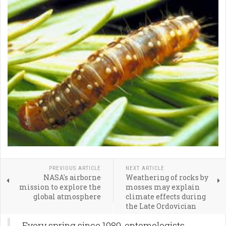
PREVIOUS ARTICLE
NEXT ARTICLE
NASA's airborne
Weathering of rocks by
mission to explore the
mosses may explain
global atmosphere
climate effects during
the Late Ordovician
Every spring since 1989, entomologists