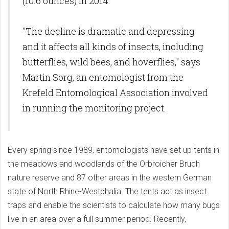
(10.6 ounces) in 2014.
"The decline is dramatic and depressing
and it affects all kinds of insects, including
butterflies, wild bees, and hoverflies," says
Martin Sorg, an entomologist from the
Krefeld Entomological Association involved
in running the monitoring project.
Every spring since 1989, entomologists have set up tents in
the meadows and woodlands of the Orbroicher Bruch
nature reserve and 87 other areas in the western German
state of North Rhine-Westphalia. The tents act as insect
traps and enable the scientists to calculate how many bugs
live in an area over a full summer period. Recently,