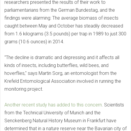
researchers presented the results of their work to
parliamentarians from the German Bundestag, and the
findings were alarming: The average biomass of insects
caught between May and October has steadily decreased
from 1.6 kilograms (3.5 pounds) per trap in 1989 to just 300
grams (10.6 ounces) in 2014.
"The decline is dramatic and depressing and it affects all
kinds of insects, including butterflies, wild bees, and
hoverflies," says Martin Sorg, an entomologist from the
Krefeld Entomological Association involved in running the
monitoring project.
Another recent study has added to this concern
. Scientists
from the Technical University of Munich and the
Senckenberg Natural History Museum in Frankfurt have
determined that in a nature reserve near the Bavarian city of