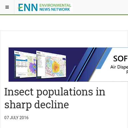
Insect populations in
sharp decline
07 JULY 2016