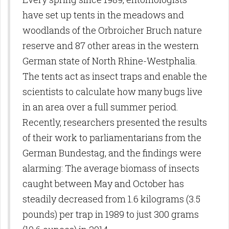
have set up tents in the meadows and
woodlands of the Orbroicher Bruch nature
reserve and 87 other areas in the western
German state of North Rhine-Westphalia.
The tents act as insect traps and enable the
scientists to calculate how many bugs live
in an area over a full summer period.
Recently, researchers presented the results
of their work to parliamentarians from the
German Bundestag, and the findings were
alarming: The average biomass of insects
caught between May and October has
steadily decreased from 1.6 kilograms (3.5
pounds) per trap in 1989 to just 300 grams