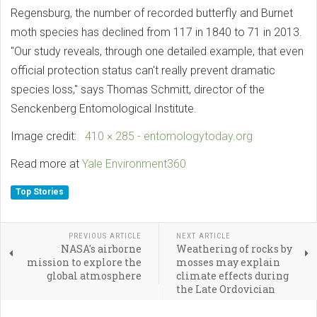
Regensburg, the number of recorded butterfly and Burnet
moth species has declined from 117 in 1840 to 71 in 2013.
"Our study reveals, through one detailed example, that even
official protection status can't really prevent dramatic
species loss," says Thomas Schmitt, director of the
Senckenberg Entomological Institute.
Image credit:
410 × 285 - entomologytoday.org
Read more at
Yale Environment360
Top Stories
PREVIOUS ARTICLE
NEXT ARTICLE
NASA's airborne
Weathering of rocks by
mission to explore the
mosses may explain
global atmosphere
climate effects during
the Late Ordovician