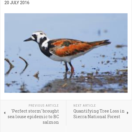
20 JULY 2016
PREVIOUS ARTICLE
NEXT ARTICLE
'Perfect storm' brought
Quantifying Tree Loss in
sea louse epidemic to BC
Sierra National Forest
salmon