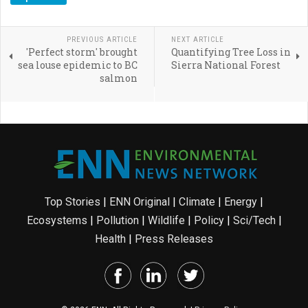
PREVIOUS ARTICLE
NEXT ARTICLE
'Perfect storm' brought
Quantifying Tree Loss in
sea louse epidemic to BC
Sierra National Forest
salmon
Top Stories
|
ENN Original
|
Climate
|
Energy
|
Ecosystems
|
Pollution
|
Wildlife
|
Policy
|
Sci/Tech
|
Health
|
Press Releases