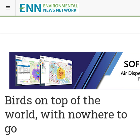
Birds on top of the
world, with nowhere to
go