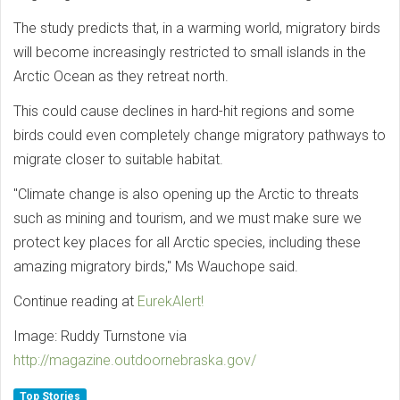
The study predicts that, in a warming world, migratory birds
will become increasingly restricted to small islands in the
Arctic Ocean as they retreat north.
This could cause declines in hard-hit regions and some
birds could even completely change migratory pathways to
migrate closer to suitable habitat.
"Climate change is also opening up the Arctic to threats
such as mining and tourism, and we must make sure we
protect key places for all Arctic species, including these
amazing migratory birds," Ms Wauchope said.
Continue reading at
EurekAlert!
Image: Ruddy Turnstone via
http://magazine.outdoornebraska.gov/
Top Stories