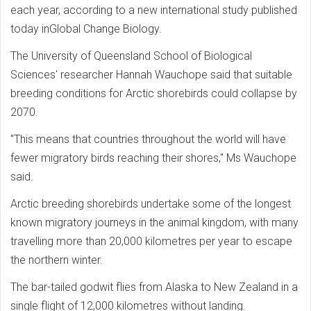
each year, according to a new international study published
today inGlobal Change Biology.
The University of Queensland School of Biological
Sciences' researcher Hannah Wauchope said that suitable
breeding conditions for Arctic shorebirds could collapse by
2070.
"This means that countries throughout the world will have
fewer migratory birds reaching their shores," Ms Wauchope
said.
Arctic breeding shorebirds undertake some of the longest
known migratory journeys in the animal kingdom, with many
travelling more than 20,000 kilometres per year to escape
the northern winter.
The bar-tailed godwit flies from Alaska to New Zealand in a
single flight of 12,000 kilometres without landing.