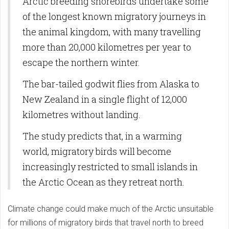
Arctic breeding shorebirds undertake some
of the longest known migratory journeys in
the animal kingdom, with many travelling
more than 20,000 kilometres per year to
escape the northern winter.
The bar-tailed godwit flies from Alaska to
New Zealand in a single flight of 12,000
kilometres without landing.
The study predicts that, in a warming
world, migratory birds will become
increasingly restricted to small islands in
the Arctic Ocean as they retreat north.
Climate change could make much of the Arctic unsuitable
for millions of migratory birds that travel north to breed