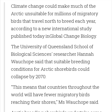
Climate change could make much of the
Arctic unsuitable for millions of migratory
birds that travel north to breed each year,
according to a new international study
published today inGlobal Change Biology.
The University of Queensland School of
Biological Sciences' researcher Hannah
Wauchope said that suitable breeding
conditions for Arctic shorebirds could
collapse by 2070.
"This means that countries throughout the
world will have fewer migratory birds
reaching their shores," Ms Wauchope said.