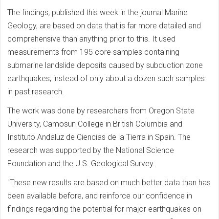
The findings, published this week in the journal Marine
Geology, are based on data that is far more detailed and
comprehensive than anything prior to this. It used
measurements from 195 core samples containing
submarine landslide deposits caused by subduction zone
earthquakes, instead of only about a dozen such samples
in past research.
The work was done by researchers from Oregon State
University, Camosun College in British Columbia and
Instituto Andaluz de Ciencias de la Tierra in Spain. The
research was supported by the National Science
Foundation and the U.S. Geological Survey.
"These new results are based on much better data than has
been available before, and reinforce our confidence in
findings regarding the potential for major earthquakes on