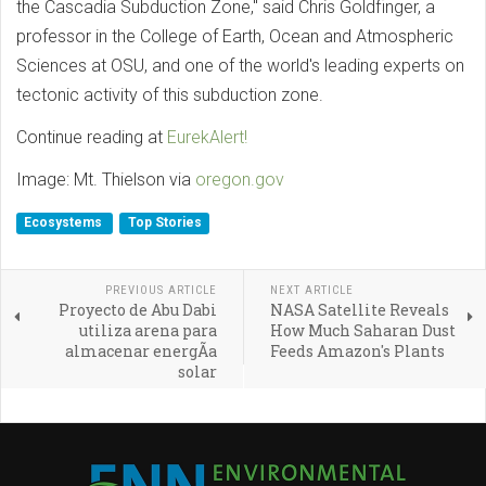
the Cascadia Subduction Zone," said Chris Goldfinger, a
professor in the College of Earth, Ocean and Atmospheric
Sciences at OSU, and one of the world's leading experts on
tectonic activity of this subduction zone.
Continue reading at
EurekAlert!
Image: Mt. Thielson via
oregon.gov
Ecosystems
Top Stories
PREVIOUS ARTICLE
NEXT ARTICLE
Proyecto de Abu Dabi
NASA Satellite Reveals
utiliza arena para
How Much Saharan Dust
almacenar energÃ­a
Feeds Amazon's Plants
solar