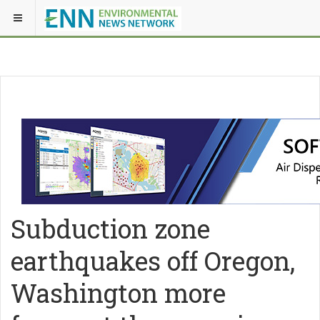
Subduction zone
earthquakes off Oregon,
Washington more