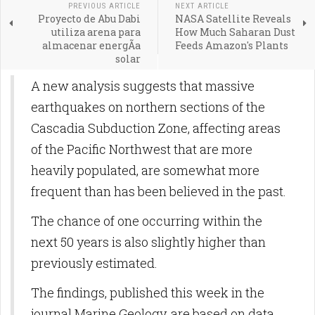
PREVIOUS ARTICLE
NEXT ARTICLE
Proyecto de Abu Dabi
NASA Satellite Reveals
utiliza arena para
How Much Saharan Dust
almacenar energÃ­a
Feeds Amazon's Plants
solar
A new analysis suggests that massive
earthquakes on northern sections of the
Cascadia Subduction Zone, affecting areas
of the Pacific Northwest that are more
heavily populated, are somewhat more
frequent than has been believed in the past.
The chance of one occurring within the
next 50 years is also slightly higher than
previously estimated.
The findings, published this week in the
journal Marine Geology, are based on data