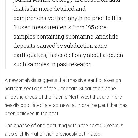
that is far more detailed and
comprehensive than anything prior to this.
It used measurements from 195 core
samples containing submarine landslide
deposits caused by subduction zone
earthquakes, instead of only about a dozen
such samples in past research.
A new analysis suggests that massive earthquakes on
northern sections of the Cascadia Subduction Zone,
affecting areas of the Pacific Northwest that are more
heavily populated, are somewhat more frequent than has
been believed in the past.
The chance of one occurring within the next 50 years is
also slightly higher than previously estimated.