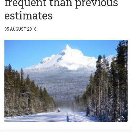
frequent than previous
estimates
05 AUGUST 2016