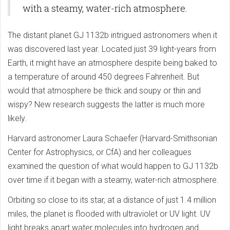
with a steamy, water-rich atmosphere.
The distant planet GJ 1132b intrigued astronomers when it
was discovered last year. Located just 39 light-years from
Earth, it might have an atmosphere despite being baked to
a temperature of around 450 degrees Fahrenheit. But
would that atmosphere be thick and soupy or thin and
wispy? New research suggests the latter is much more
likely.
Harvard astronomer Laura Schaefer (Harvard-Smithsonian
Center for Astrophysics, or CfA) and her colleagues
examined the question of what would happen to GJ 1132b
over time if it began with a steamy, water-rich atmosphere.
Orbiting so close to its star, at a distance of just 1.4 million
miles, the planet is flooded with ultraviolet or UV light. UV
light breaks apart water molecules into hydrogen and