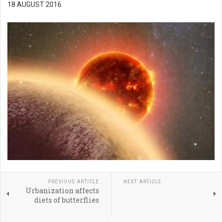
18 AUGUST 2016
PREVIOUS ARTICLE
NEXT ARTICLE
Urbanization affects
diets of butterflies