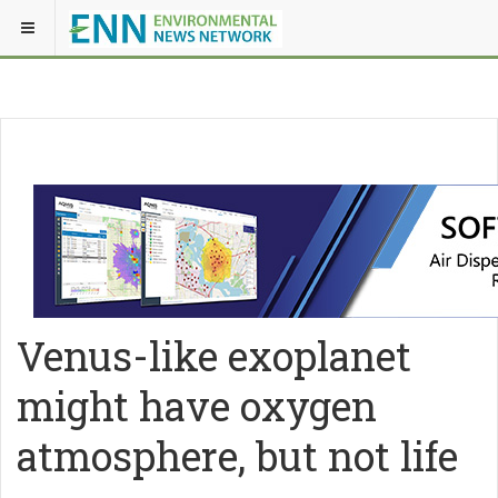
Venus-like exoplanet
might have oxygen
atmosphere, but not life