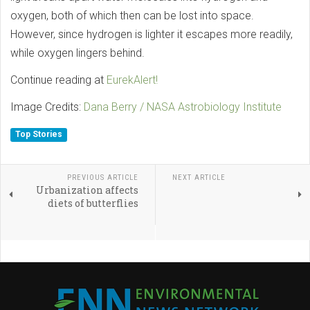
oxygen, both of which then can be lost into space.
However, since hydrogen is lighter it escapes more readily,
while oxygen lingers behind.
Continue reading at
EurekAlert!
Image Credits:
Dana Berry / NASA Astrobiology Institute
Top Stories
PREVIOUS ARTICLE
NEXT ARTICLE
Urbanization affects
diets of butterflies