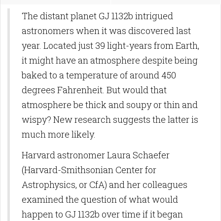
The distant planet GJ 1132b intrigued
astronomers when it was discovered last
year. Located just 39 light-years from Earth,
it might have an atmosphere despite being
baked to a temperature of around 450
degrees Fahrenheit. But would that
atmosphere be thick and soupy or thin and
wispy? New research suggests the latter is
much more likely.
Harvard astronomer Laura Schaefer
(Harvard-Smithsonian Center for
Astrophysics, or CfA) and her colleagues
examined the question of what would
happen to GJ 1132b over time if it began