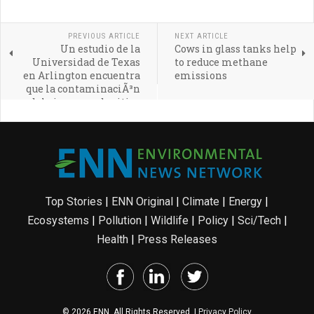
PREVIOUS ARTICLE
NEXT ARTICLE
Un estudio de la
Cows in glass tanks help
Universidad de Texas
to reduce methane
en Arlington encuentra
emissions
que la contaminaciÃ³n
del aire cerca de sitios
de fracking es resultado
de ineficiencias
operativas
Top Stories
|
ENN Original
|
Climate
|
Energy
|
Ecosystems
|
Pollution
|
Wildlife
|
Policy
|
Sci/Tech
|
Health
|
Press Releases
© 2026 ENN. All Rights Reserved. |
Privacy Policy