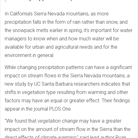
In California's Sierra Nevada mountains, as more
precipitation falls in the form of rain rather than snow, and
the snowpack melts earlier in spring, it's important for water
managers to know when and how much water will be
available for urban and agricultural needs and for the
environment in general.
While changing precipitation patterns can have a significant
impact on stream flows in the Sierra Nevada mountains, a
new study by UC Santa Barbara researchers indicates that
shifts in vegetation type resulting from warming and other
factors may have an equal or greater effect. Their findings
appear in the journal PLOS One.
"We found that vegetation change may have a greater
impact on the amount of stream flow in the Sierra than the
direct effects of climate warming," said lead author Ryan