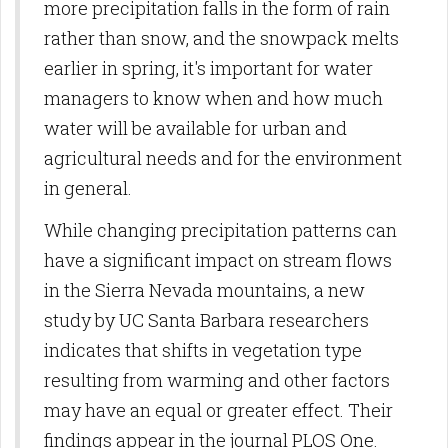
more precipitation falls in the form of rain
operativas
rather than snow, and the snowpack melts
earlier in spring, it's important for water
managers to know when and how much
water will be available for urban and
agricultural needs and for the environment
in general.
While changing precipitation patterns can
have a significant impact on stream flows
in the Sierra Nevada mountains, a new
study by UC Santa Barbara researchers
indicates that shifts in vegetation type
resulting from warming and other factors
may have an equal or greater effect. Their
findings appear in the journal PLOS One.