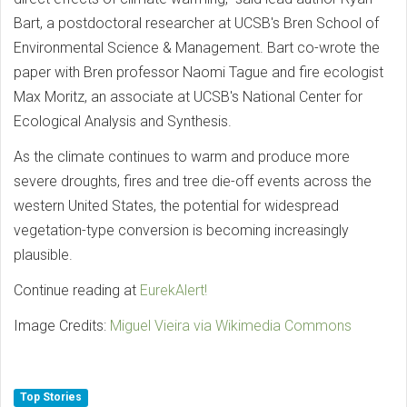
Bart, a postdoctoral researcher at UCSB's Bren School of
Environmental Science & Management. Bart co-wrote the
paper with Bren professor Naomi Tague and fire ecologist
Max Moritz, an associate at UCSB's National Center for
Ecological Analysis and Synthesis.
As the climate continues to warm and produce more
severe droughts, fires and tree die-off events across the
western United States, the potential for widespread
vegetation-type conversion is becoming increasingly
plausible.
Continue reading at
EurekAlert!
Image Credits:
Miguel Vieira via Wikimedia Commons
Top Stories