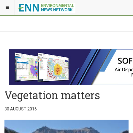
Vegetation matters
30 AUGUST 2016