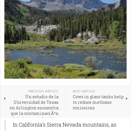
PREVIOUS ARTICLE
NEXT ARTICLE
Un estudio de la
Cows in glass tanks help
Universidad de Texas
to reduce methane
en Arlington encuentra
emissions
que la contaminaciÃ³n
del aire cerca de sitios
In California's Sierra Nevada mountains, as
de fracking es resultado
de ineficiencias