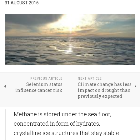
31 AUGUST 2016
PREVIOUS ARTICLE
NEXT ARTICLE
Selenium status
Climate change has less
influence cancer risk
impact on drought than
previously expected
Methane is stored under the sea floor,
concentrated in form of hydrates,
crystalline ice structures that stay stable