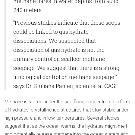
methane flares in water depths from 90 to
240 meters.
“Previous studies indicate that these seeps
could be linked to gas hydrate
dissociations. We suspected that
dissociation of gas hydrate is not the
primary control on seafloor methane
seepage. We suggest that there is a strong
lithological control on methane seepage.”
says Dr. Giuliana Panieri, scientist at CAGE.
Methane is stored under the sea floor, concentrated in form
of hydrates, crystalline ice structures that stay stable under
high pressure and in low temperatures. Several studies
suggest that as the ocean warms, the hydrates might melt
and potentially release methane into the ocean waters and