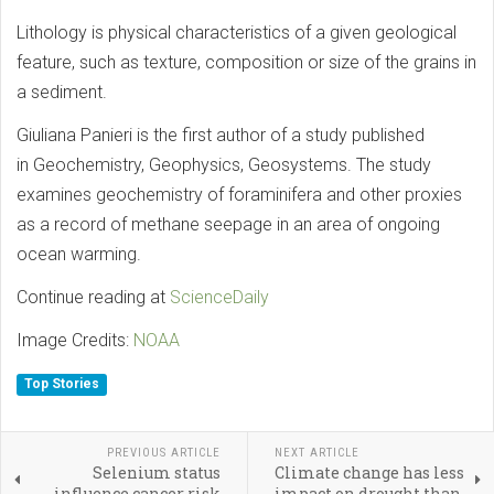
Lithology is physical characteristics of a given geological
feature, such as texture, composition or size of the grains in
a sediment.
Giuliana Panieri is the first author of a study published
in Geochemistry, Geophysics, Geosystems. The study
examines geochemistry of foraminifera and other proxies
as a record of methane seepage in an area of ongoing
ocean warming.
Continue reading at
ScienceDaily
Image Credits:
NOAA
Top Stories
PREVIOUS ARTICLE
NEXT ARTICLE
Selenium status
Climate change has less
influence cancer risk
impact on drought than