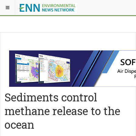
Sediments control
methane release to the
ocean