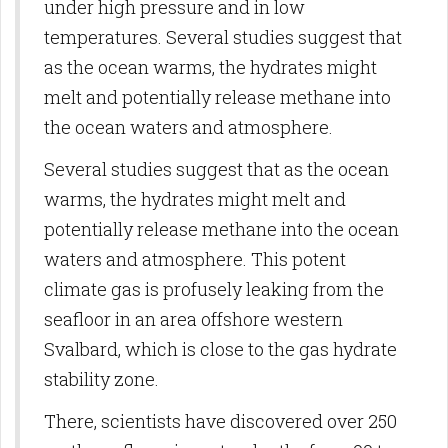
under high pressure and in low
temperatures. Several studies suggest that
as the ocean warms, the hydrates might
melt and potentially release methane into
the ocean waters and atmosphere.
Several studies suggest that as the ocean
warms, the hydrates might melt and
potentially release methane into the ocean
waters and atmosphere. This potent
climate gas is profusely leaking from the
seafloor in an area offshore western
Svalbard, which is close to the gas hydrate
stability zone.
There, scientists have discovered over 250