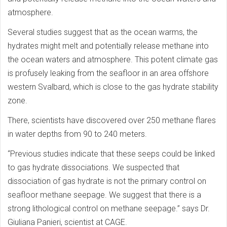
atmosphere.
Several studies suggest that as the ocean warms, the
hydrates might melt and potentially release methane into
the ocean waters and atmosphere. This potent climate gas
is profusely leaking from the seafloor in an area offshore
western Svalbard, which is close to the gas hydrate stability
zone.
There, scientists have discovered over 250 methane flares
in water depths from 90 to 240 meters.
“Previous studies indicate that these seeps could be linked
to gas hydrate dissociations. We suspected that
dissociation of gas hydrate is not the primary control on
seafloor methane seepage. We suggest that there is a
strong lithological control on methane seepage.” says Dr.
Giuliana Panieri, scientist at CAGE.