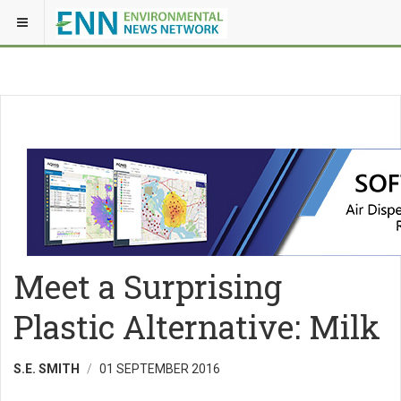
Meet a Surprising
Plastic Alternative: Milk
S.E. SMITH
01 SEPTEMBER 2016