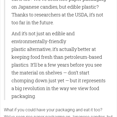
on Japanese candies, but edible plastic?
Thanks to researchers at the USDA, it’s not
too far in the future.
And it’s not just an edible and
environmentally-friendly
plastic alternative; it’s actually better at
keeping food fresh than petroleum-based
plastics. It’ll be a few years before you see
the material on shelves — don’t start
chomping down just yet — but it represents
a big revolution in the way we view food
packaging.
What if you could have your packaging and eat it too?
We’ve seen rice paper packaging on Japanese candies, but