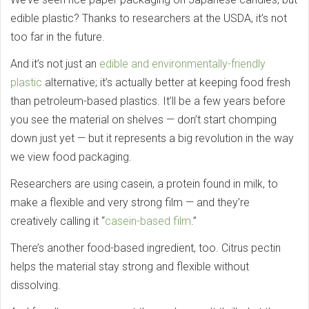
edible plastic? Thanks to researchers at the USDA, it’s not
too far in the future.
And it’s not just an
edible and environmentally-friendly
plastic
alternative; it’s actually better at keeping food fresh
than petroleum-based plastics. It’ll be a few years before
you see the material on shelves — don’t start chomping
down just yet — but it represents a big revolution in the way
we view food packaging.
Researchers are using casein, a protein found in milk, to
make a flexible and very strong film — and they’re
creatively calling it “
casein-based film
.”
There’s another food-based ingredient, too. Citrus pectin
helps the material stay strong and flexible without
dissolving.