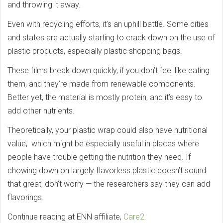
and throwing it away.
Even with recycling efforts, it’s an uphill battle. Some cities
and states are actually starting to crack down on the use of
plastic products, especially plastic shopping bags.
These films break down quickly, if you don’t feel like eating
them, and they’re made from renewable components.
Better yet, the material is mostly protein, and it’s easy to
add other nutrients.
Theoretically, your plastic wrap could also have nutritional
value, which might be especially useful in places where
people have trouble getting the nutrition they need. If
chowing down on largely flavorless plastic doesn’t sound
that great, don’t worry — the researchers say they can add
flavorings.
Continue reading at ENN affiliate,
Care2.