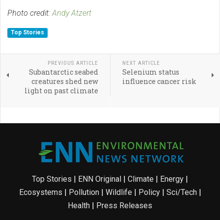
Photo credit:
Andy Atzert
Top Stories
PREVIOUS ARTICLE
NEXT ARTICLE
Subantarctic seabed
Selenium status
creatures shed new
influence cancer risk
light on past climate
Top Stories
|
ENN Original
|
Climate
|
Energy
|
Ecosystems
|
Pollution
|
Wildlife
|
Policy
|
Sci/Tech
|
Health
|
Press Releases