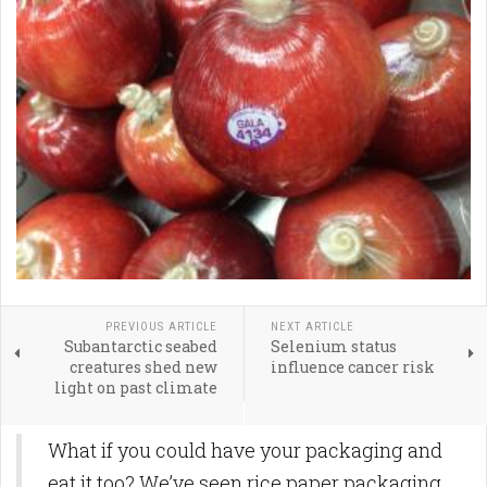
PREVIOUS ARTICLE
NEXT ARTICLE
Subantarctic seabed
Selenium status
creatures shed new
influence cancer risk
light on past climate
What if you could have your packaging and
eat it too? We’ve seen rice paper packaging