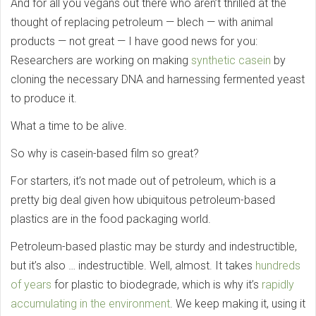
And for all you vegans out there who aren’t thrilled at the
thought of replacing petroleum — blech — with animal
products — not great — I have good news for you:
Researchers are working on making
synthetic casein
by
cloning the necessary DNA and harnessing fermented yeast
to produce it.
What a time to be alive.
So why is casein-based film so great?
For starters, it’s not made out of petroleum, which is a
pretty big deal given how ubiquitous petroleum-based
plastics are in the food packaging world.
Petroleum-based plastic may be sturdy and indestructible,
but it’s also … indestructible. Well, almost. It takes
hundreds
of years
for plastic to biodegrade, which is why it’s
rapidly
accumulating in the environment
. We keep making it, using it