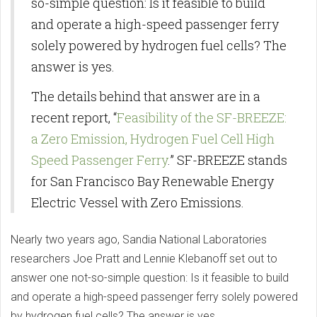
so-simple question: Is it feasible to build
and operate a high-speed passenger ferry
solely powered by hydrogen fuel cells? The
answer is yes.
The details behind that answer are in a
recent report, “
Feasibility of the SF-BREEZE:
a Zero Emission, Hydrogen Fuel Cell High
Speed Passenger Ferry
.” SF-BREEZE stands
for San Francisco Bay Renewable Energy
Electric Vessel with Zero Emissions.
Nearly two years ago, Sandia National Laboratories
researchers Joe Pratt and Lennie Klebanoff set out to
answer one not-so-simple question: Is it feasible to build
and operate a high-speed passenger ferry solely powered
by hydrogen fuel cells? The answer is yes.