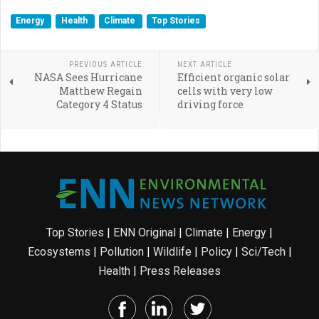
Energy
Health
Climate
Top Stories
PREVIOUS ARTICLE
NEXT ARTICLE
NASA Sees Hurricane
Efficient organic solar
Matthew Regain
cells with very low
Category 4 Status
driving force
Top Stories
|
ENN Original
|
Climate
|
Energy
|
Ecosystems
|
Pollution
|
Wildlife
|
Policy
|
Sci/Tech
|
Health
|
Press Releases