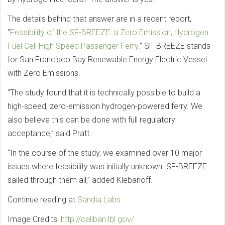
The details behind that answer are in a recent report,
“
Feasibility of the SF-BREEZE: a Zero Emission, Hydrogen
Fuel Cell High Speed Passenger Ferry
.” SF-BREEZE stands
for San Francisco Bay Renewable Energy Electric Vessel
with Zero Emissions.
“The study found that it is technically possible to build a
high-speed, zero-emission hydrogen-powered ferry. We
also believe this can be done with full regulatory
acceptance,” said Pratt.
“In the course of the study, we examined over 10 major
issues where feasibility was initially unknown. SF-BREEZE
sailed through them all,” added Klebanoff.
Continue reading at
Sandia Labs
Image Credits:
http://caliban.lbl.gov/