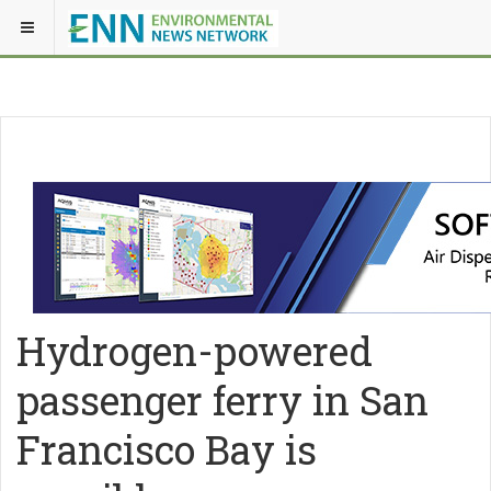
Hydrogen-powered
passenger ferry in San
Francisco Bay is