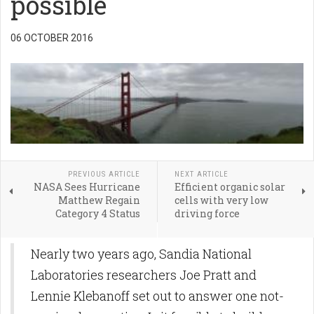
possible
06 OCTOBER 2016
PREVIOUS ARTICLE
NEXT ARTICLE
NASA Sees Hurricane
Efficient organic solar
Matthew Regain
cells with very low
Category 4 Status
driving force
Nearly two years ago, Sandia National
Laboratories researchers Joe Pratt and
Lennie Klebanoff set out to answer one not-