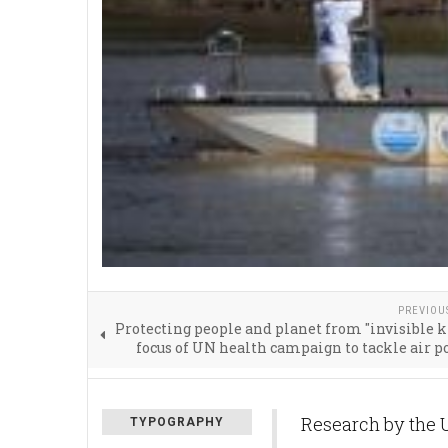
PREVIOU
Protecting people and planet from "invisible ki
focus of UN health campaign to tackle air p
Research by the 
TYPOGRAPHY