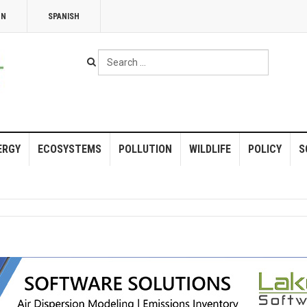
NN
SPANISH
Search
...
ERGY
ECOSYSTEMS
POLLUTION
WILDLIFE
POLICY
S