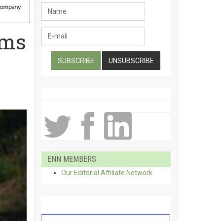
rms
ENN MEMBERS
Our Editorial Affiliate Network