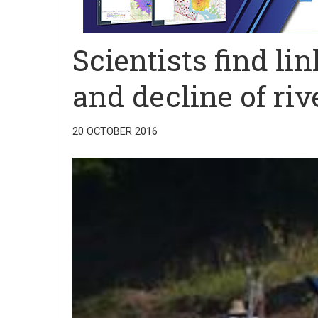
Scientists find l
and decline of riv
20 OCTOBER 2016