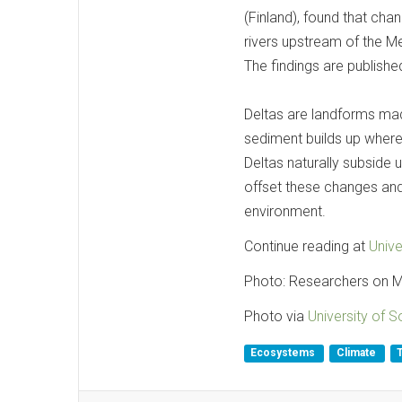
(Finland), found that cha
rivers upstream of the Mek
The findings are published
Deltas are landforms ma
sediment builds up where 
Deltas naturally subside 
offset these changes and
environment.
Continue reading at
Univ
Photo: Researchers on 
Photo via
University of 
Ecosystems
Climate