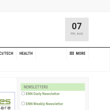
07
FRI
,
AUG
CI/TECH
HEALTH
MORE
NEWSLETTERS
ENN Daily Newsletter
ENN Weekly Newsletter