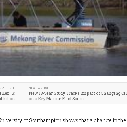
S ARTICLE
NEXT ARTICLE
ller" is
New 13-year Study Tracks Impact of Changing C
ollution
on a Key Marine Food Source
University of Southampton shows that a change in the