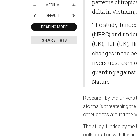
patterns of tropi
MEDIUM
delta in Vietnam, 
DEFAULT
The study, funde
READING MODE
(NERC) and undert
SHARE THIS
(UK), Hull (UK), I
changes in the be
rivers upstream of
guarding against 
Nature.
Research by the Universi
storms is threatening the 
other deltas around the w
The study, funded by the
collaboration with the univ