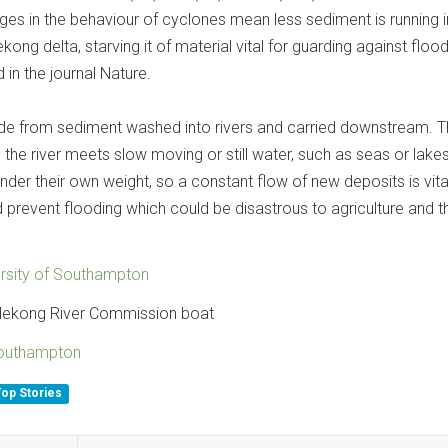
nges in the behaviour of cyclones mean less sediment is running 
ong delta, starving it of material vital for guarding against flood
 in the journal Nature.
de from sediment washed into rivers and carried downstream. 
the river meets slow moving or still water, such as seas or lakes
under their own weight, so a constant flow of new deposits is vita
 prevent flooding which could be disastrous to agriculture and t
ersity of Southampton
Mekong River Commission boat
Southampton
Top Stories