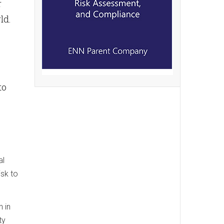
r
ld.
to
al
isk to
 in
ty