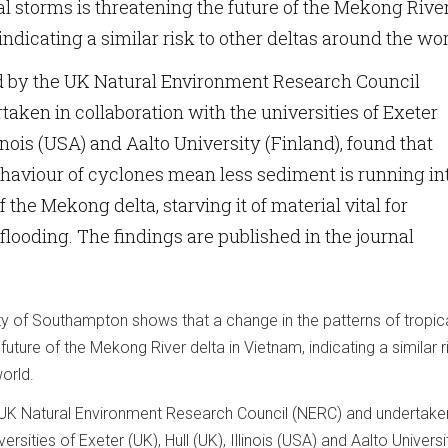
cal storms is threatening the future of the Mekong Rive
indicating a similar risk to other deltas around the wor
d by the UK Natural Environment Research Council
aken in collaboration with the universities of Exeter
llinois (USA) and Aalto University (Finland), found that
haviour of cyclones mean less sediment is running in
 the Mekong delta, starving it of material vital for
flooding. The findings are published in the journal
ty of Southampton shows that a change in the patterns of tropic
future of the Mekong River delta in Vietnam, indicating a similar r
orld.
 UK Natural Environment Research Council (NERC) and undertaken
ersities of Exeter (UK), Hull (UK), Illinois (USA) and Aalto Universi