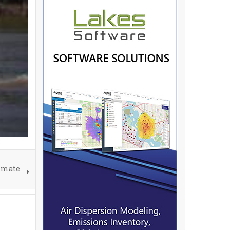
limate