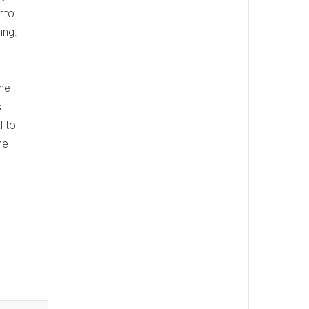
into
ing.
The
.
l to
he