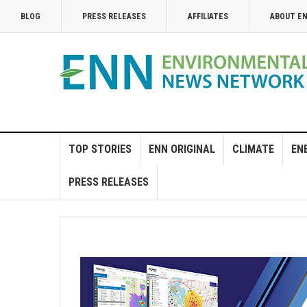
BLOG
PRESS RELEASES
AFFILIATES
ABOUT E
TOP STORIES
ENN ORIGINAL
CLIMATE
EN
PRESS RELEASES