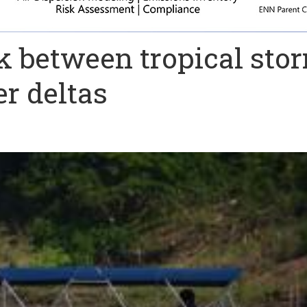
ink between tropical sto
er deltas