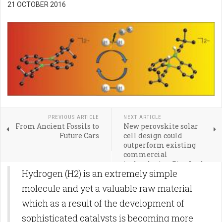
21 OCTOBER 2016
PREVIOUS ARTICLE
NEXT ARTICLE
From Ancient Fossils to
New perovskite solar
Future Cars
cell design could
outperform existing
commercial
technologies, Stanford
Hydrogen (H2) is an extremely simple
and Oxford scientists
report
molecule and yet a valuable raw material
which as a result of the development of
sophisticated catalysts is becoming more