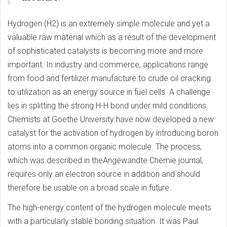
Hydrogen (H2) is an extremely simple molecule and yet a
valuable raw material which as a result of the development
of sophisticated catalysts is becoming more and more
important. In industry and commerce, applications range
from food and fertilizer manufacture to crude oil cracking
to utilization as an energy source in fuel cells. A challenge
lies in splitting the strong H-H bond under mild conditions.
Chemists at Goethe University have now developed a new
catalyst for the activation of hydrogen by introducing boron
atoms into a common organic molecule. The process,
which was described in theAngewandte Chemie journal,
requires only an electron source in addition and should
therefore be usable on a broad scale in future.
The high-energy content of the hydrogen molecule meets
with a particularly stable bonding situation. It was Paul