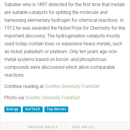
Sabatier who in 1897 detected for the first time that metals
are suitable catalysts for splitting the molecule and
harnessing elementary hydrogen for chemical reactions. In
1912 he was awarded the Nobel Prize for Chemistry for this
important discovery. The hydrogenation catalysts mostly
used today contain toxic or expensive heavy metals, such
as nickel, palladium or platinum. Only ten years ago non-
metal systems based on boron- and phosphorous
compounds were discovered which allow comparable
reactions.
Continue reading at
Goethe University Frankfurt
Photo via
Goethe University Frankfurt
Energy
Sci/Tech
Top Stories
PREVIOUS ARTICLE
NEXT ARTICLE