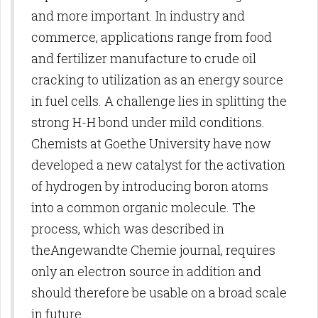
and more important. In industry and
commerce, applications range from food
and fertilizer manufacture to crude oil
cracking to utilization as an energy source
in fuel cells. A challenge lies in splitting the
strong H-H bond under mild conditions.
Chemists at Goethe University have now
developed a new catalyst for the activation
of hydrogen by introducing boron atoms
into a common organic molecule. The
process, which was described in
theAngewandte Chemie journal, requires
only an electron source in addition and
should therefore be usable on a broad scale
in future.