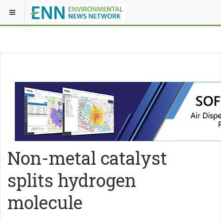
Non-metal catalyst
splits hydrogen
molecule