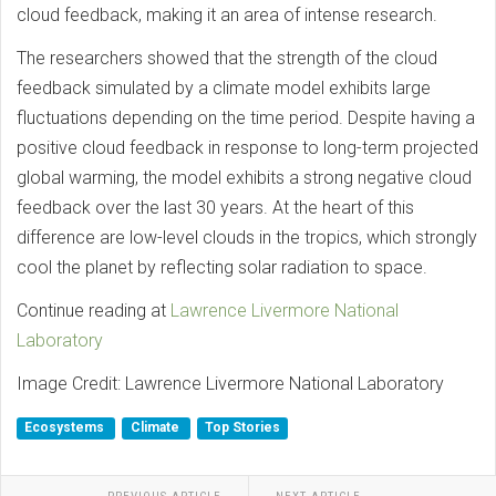
cloud feedback, making it an area of intense research.
The researchers showed that the strength of the cloud
feedback simulated by a climate model exhibits large
fluctuations depending on the time period. Despite having a
positive cloud feedback in response to long-term projected
global warming, the model exhibits a strong negative cloud
feedback over the last 30 years. At the heart of this
difference are low-level clouds in the tropics, which strongly
cool the planet by reflecting solar radiation to space.
Continue reading at
Lawrence Livermore National
Laboratory
Image Credit: Lawrence Livermore National Laboratory
Ecosystems
Climate
Top Stories