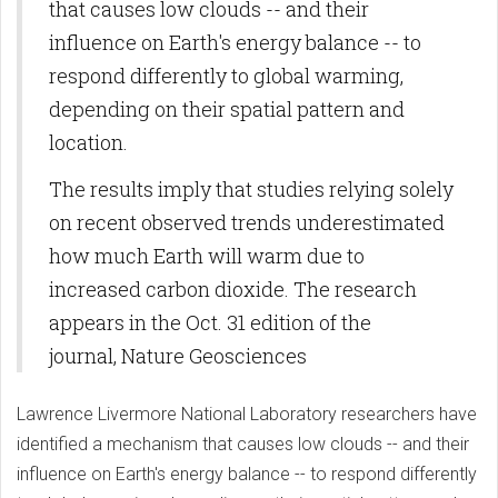
that causes low clouds -- and their
influence on Earth's energy balance -- to
respond differently to global warming,
depending on their spatial pattern and
location.
The results imply that studies relying solely
on recent observed trends underestimated
how much Earth will warm due to
increased carbon dioxide. The research
appears in the Oct. 31 edition of the
journal, Nature Geosciences
Lawrence Livermore National Laboratory researchers have
identified a mechanism that causes low clouds -- and their
influence on Earth's energy balance -- to respond differently