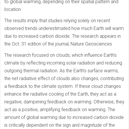
to global warming, depending on their spatial pattern and
location.
The results imply that studies relying solely on recent
observed trends underestimated how much Earth will warm
due to increased carbon dioxide. The research appears in
the Oct. 31 edition of the journal, Nature Geosciences
The research focused on clouds, which influence Earth's
climate by reflecting incoming solar radiation and reducing
outgoing thermal radiation. As the Earth's surface warms,
the net radiative effect of clouds also changes, contributing
a feedback to the climate system. If these cloud changes
enhance the radiative cooling of the Earth, they act as a
negative, dampening feedback on warming. Otherwise, they
act as a positive, amplifying feedback on warming. The
amount of global warming due to increased carbon dioxide
is critically dependent on the sign and magnitude of the