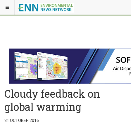
Cloudy feedback on
global warming
31 OCTOBER 2016