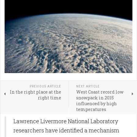
PREVIOUS ARTICLE
NEXT ARTICLE
In the right place at the
West Coast record low
right time
snowpack in 2015
influenced by high
temperatures
Lawrence Livermore National Laboratory
researchers have identified a mechanism