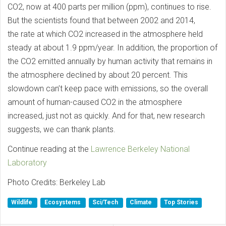
CO2, now at 400 parts per million (ppm), continues to rise.
But the scientists found that between 2002 and 2014,
the rate at which CO2 increased in the atmosphere held
steady at about 1.9 ppm/year. In addition, the proportion of
the CO2 emitted annually by human activity that remains in
the atmosphere declined by about 20 percent. This
slowdown can’t keep pace with emissions, so the overall
amount of human-caused CO2 in the atmosphere
increased, just not as quickly. And for that, new research
suggests, we can thank plants.
Continue reading at the
Lawrence Berkeley National
Laboratory
Photo Credits: Berkeley Lab
Wildlife
Ecosystems
Sci/Tech
Climate
Top Stories