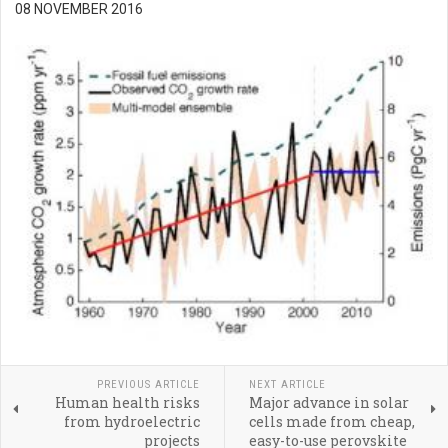
08 NOVEMBER 2016
PREVIOUS ARTICLE
NEXT ARTICLE
Human health risks
Major advance in solar
from hydroelectric
cells made from cheap,
projects
easy-to-use perovskite