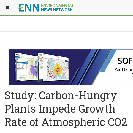
Study: Carbon-Hungry
Plants Impede Growth
Rate of Atmospheric CO2