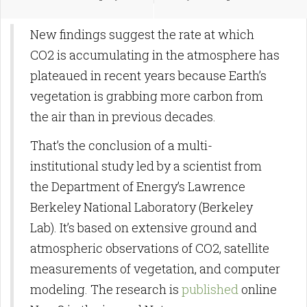
New findings suggest the rate at which
CO2 is accumulating in the atmosphere has
plateaued in recent years because Earth’s
vegetation is grabbing more carbon from
the air than in previous decades.
That’s the conclusion of a multi-
institutional study led by a scientist from
the Department of Energy’s Lawrence
Berkeley National Laboratory (Berkeley
Lab). It’s based on extensive ground and
atmospheric observations of CO2, satellite
measurements of vegetation, and computer
modeling. The research is
published
online