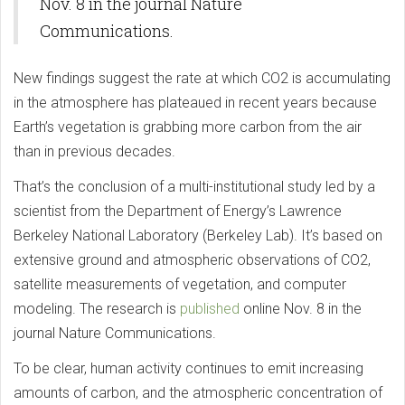
Nov. 8 in the journal Nature
Communications.
New findings suggest the rate at which CO2 is accumulating
in the atmosphere has plateaued in recent years because
Earth’s vegetation is grabbing more carbon from the air
than in previous decades.
That’s the conclusion of a multi-institutional study led by a
scientist from the Department of Energy’s Lawrence
Berkeley National Laboratory (Berkeley Lab). It’s based on
extensive ground and atmospheric observations of CO2,
satellite measurements of vegetation, and computer
modeling. The research is
published
online Nov. 8 in the
journal Nature Communications.
To be clear, human activity continues to emit increasing
amounts of carbon, and the atmospheric concentration of