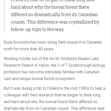
hard about why the boreal forest there
differed so dramatically from its Canadian
cousin. This difference was crystallized by
follow-up trips to Norway.
Rudy Boonstra has been doing field research in Canada’s
north for more than 40 years.
Working mostly out of the Arctic Institute’s Kluane Lake
Research Station in Yukon, the U of T Scarborough biology
professor has become intimately familiar with Canada’s
vast and unique boreal forest ecosystem.
But it was during a trip to Finland in the mid-1990s to help a
colleague with field research that he began to think long
and hard about why the boreal forest there differed so
dramatically from its Canadian cousin. This difference was