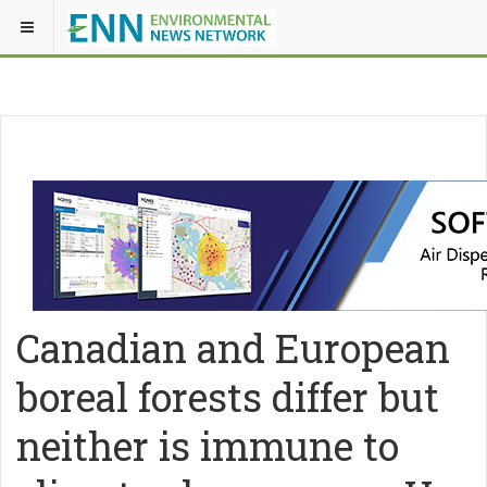
Canadian and European
boreal forests differ but
neither is immune to