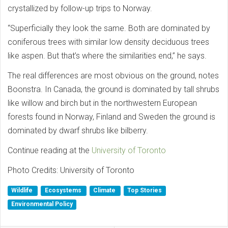
crystallized by follow-up trips to Norway.
“Superficially they look the same. Both are dominated by
coniferous trees with similar low density deciduous trees
like aspen. But that’s where the similarities end,” he says.
The real differences are most obvious on the ground, notes
Boonstra. In Canada, the ground is dominated by tall shrubs
like willow and birch but in the northwestern European
forests found in Norway, Finland and Sweden the ground is
dominated by dwarf shrubs like bilberry.
Continue reading at the
University of Toronto
Photo Credits: University of Toronto
Wildlife
Ecosystems
Climate
Top Stories
Environmental Policy