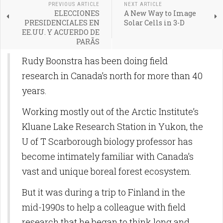
PREVIOUS ARTICLE
NEXT ARTICLE
ELECCIONES
A New Way to Image
PRESIDENCIALES EN
Solar Cells in 3-D
EE.UU. Y ACUERDO DE
PARÃS
Rudy Boonstra has been doing field
research in Canada’s north for more than 40
years.
Working mostly out of the Arctic Institute’s
Kluane Lake Research Station in Yukon, the
U of T Scarborough biology professor has
become intimately familiar with Canada’s
vast and unique boreal forest ecosystem.
But it was during a trip to Finland in the
mid-1990s to help a colleague with field
research that he began to think long and