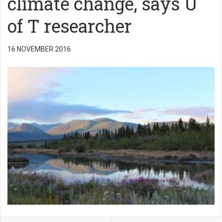
climate change, says U
of T researcher
16 NOVEMBER 2016