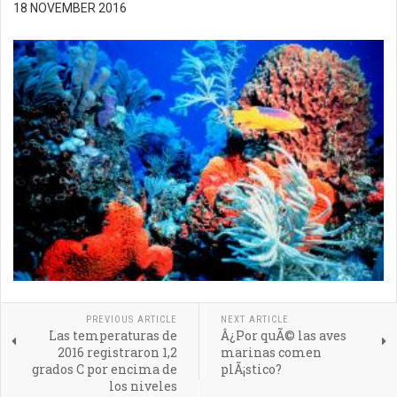
18 NOVEMBER 2016
PREVIOUS ARTICLE
NEXT ARTICLE
Las temperaturas de
Â¿Por quÃ© las aves
2016 registraron 1,2
marinas comen
grados C por encima de
plÃ¡stico?
los niveles