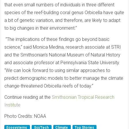
that even small numbers of individuals in three different
species of the reef-building coral genus Orbicella have quite
a bit of genetic variation, and therefore, are likely to adapt
to big changes in their environment.”
“The implications of these findings go beyond basic
science,” said Monica Medina, research associate at STRI
and the Smithsonian’s National Museum of Natural History
and associate professor at Pennsylvania State University.
“We can look forward to using similar approaches to
predict demographic models to better manage the climate
change-threatened Orbicella reefs of today.”
Continue reading at the
Smithsonian Tropical Research
Institute
Photo Credits: NOAA
Ecosystems
Sci/Tech
Climate
Top Stories