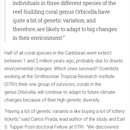
individuals in three different species of the
reef-building coral genus Orbicella have
quite a bit of genetic variation, and
therefore, are likely to adapt to big changes
in their environment.”
Half of all coral species in the Caribbean went extinct
between 1 and 2 million years ago, probably due to drastic
environmental changes. Which ones survived? Scientists
working at the Smithsonian Tropical Research Institute
(STRI) think one group of survivors, corals in the
genus Orbicella, will continue to adapt to future climate
changes because of their high genetic diversity.
“Having a lot of genetic variants is like buying a lot of lottery
tickets,” said Carlos Prada, lead author of the study and Earl
S. Tupper Post-doctoral Fellow at STRI. “We discovered