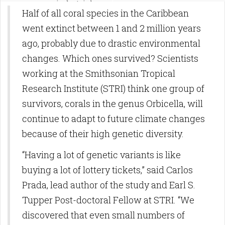
preindustriales
Half of all coral species in the Caribbean
went extinct between 1 and 2 million years
ago, probably due to drastic environmental
changes. Which ones survived? Scientists
working at the Smithsonian Tropical
Research Institute (STRI) think one group of
survivors, corals in the genus Orbicella, will
continue to adapt to future climate changes
because of their high genetic diversity.
“Having a lot of genetic variants is like
buying a lot of lottery tickets,” said Carlos
Prada, lead author of the study and Earl S.
Tupper Post-doctoral Fellow at STRI. “We
discovered that even small numbers of