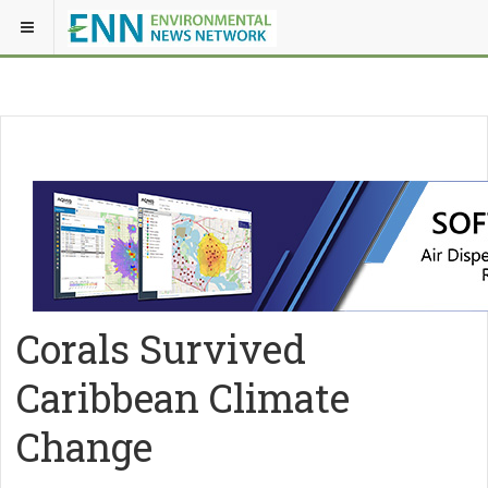
Corals Survived
Caribbean Climate
Change