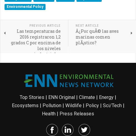
Environmental Policy
PREVIOUS ARTICLE
NEXT ARTICLE
Las temperaturas de
Â¿Por quÃ© las aves
2016 registraron 1,2
marinas comen
grados C por encima de
plÃ¡stico?
los niveles
preindustriales
Top Stories
|
ENN Original
|
Climate
|
Energy
|
Ecosystems
|
Pollution
|
Wildlife
|
Policy
|
Sci/Tech
|
Health
|
Press Releases