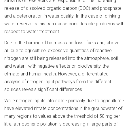
streams of reservoirs are responsible for the increasing
release of dissolved organic carbon (DOC) and phosphate
and a deterioration in water quality. In the case of drinking
water reservoirs this can cause considerable problems with
respect to water treatment.
Due to the burning of biomass and fossil fuels and, above
all, due to agriculture, excessive quantities of reactive
nitrogen are still being released into the atmosphere, soil
and water - with negative effects on biodiversity, the
climate and human health. However, a differentiated
analysis of nitrogen input pathways from the different
sources reveals significant differences.
While nitrogen inputs into soils - primarily due to agriculture -
have elevated nitrate concentrations in the groundwater of
many regions to values above the threshold of 50 mg per
litre, atmospheric pollution is decreasing in large parts of