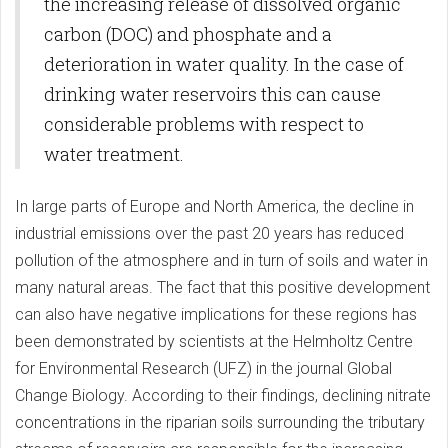
the increasing release of dissolved organic
carbon (DOC) and phosphate and a
deterioration in water quality. In the case of
drinking water reservoirs this can cause
considerable problems with respect to
water treatment.
In large parts of Europe and North America, the decline in
industrial emissions over the past 20 years has reduced
pollution of the atmosphere and in turn of soils and water in
many natural areas. The fact that this positive development
can also have negative implications for these regions has
been demonstrated by scientists at the Helmholtz Centre
for Environmental Research (UFZ) in the journal Global
Change Biology. According to their findings, declining nitrate
concentrations in the riparian soils surrounding the tributary