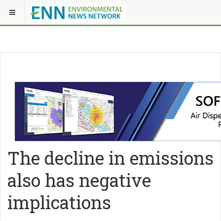
The decline in emissions
also has negative
implications