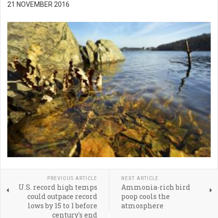
21 NOVEMBER 2016
PREVIOUS ARTICLE
NEXT ARTICLE
U.S. record high temps
Ammonia-rich bird
could outpace record
poop cools the
lows by 15 to 1 before
atmosphere
century's end