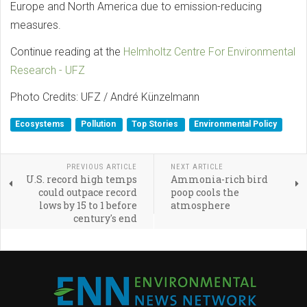
Europe and North America due to emission-reducing
measures.
Continue reading at the
Helmholtz Centre For Environmental
Research - UFZ
Photo Credits: UFZ / André Künzelmann
Ecosystems
Pollution
Top Stories
Environmental Policy
PREVIOUS ARTICLE
NEXT ARTICLE
U.S. record high temps
Ammonia-rich bird
could outpace record
poop cools the
lows by 15 to 1 before
atmosphere
century's end