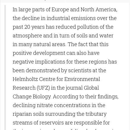
In large parts of Europe and North America,
the decline in industrial emissions over the
past 20 years has reduced pollution of the
atmosphere and in turn of soils and water
in many natural areas. The fact that this
positive development can also have
negative implications for these regions has
been demonstrated by scientists at the
Helmholtz Centre for Environmental
Research (UFZ) in the journal Global
Change Biology. According to their findings,
declining nitrate concentrations in the
riparian soils surrounding the tributary
streams of reservoirs are responsible for