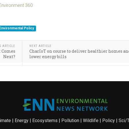
 Environment 360
Environmental Policy
S ARTICLE
NEXT ARTICLE
at Comes
CharIoT on course to deliver healthier homes an
Next?
lower energy bills
imate
|
Energy
|
Ecosystems
|
Pollution
|
Wildlife
|
Policy
|
Sci/