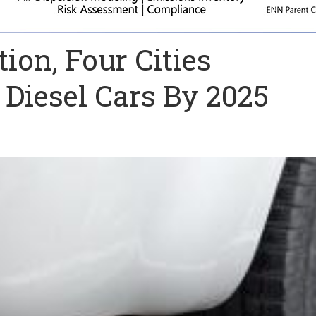
tion, Four Cities
Diesel Cars By 2025