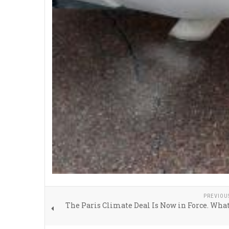
PREVIOU
The Paris Climate Deal Is Now in Force. Wh