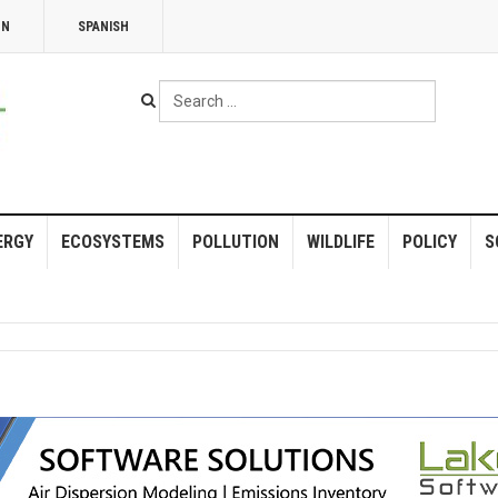
NN
SPANISH
Search
...
ERGY
ECOSYSTEMS
POLLUTION
WILDLIFE
POLICY
S