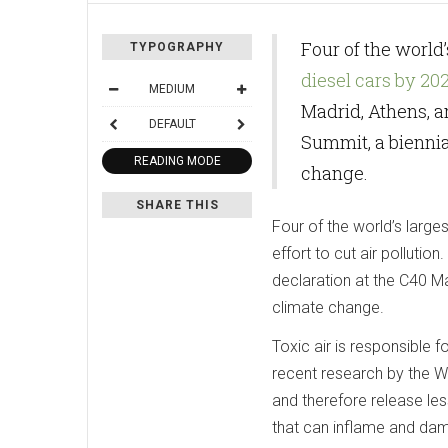
Four of the world
TYPOGRAPHY
diesel cars by 20
MEDIUM
Madrid, Athens, 
DEFAULT
Summit, a biennia
READING MODE
change.
SHARE THIS
Four of the world’s larges
effort to cut air polluti
declaration at the C40 M
climate change.
Toxic air is responsible 
recent research by the Wo
and therefore release les
that can inflame and dam