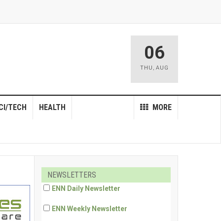
06
THU
,
AUG
CI/TECH
HEALTH
MORE
NEWSLETTERS
ENN Daily Newsletter
ENN Weekly Newsletter