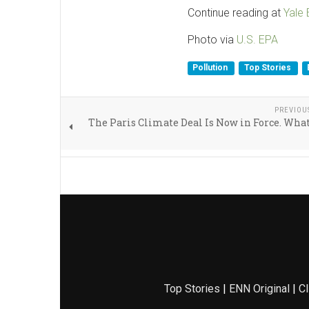
Continue reading at
Yale
Photo via
U.S. EPA
Pollution
Top Stories
PREVIOU
The Paris Climate Deal Is Now in Force. Wh
Top Stories
|
ENN Original
|
Cl