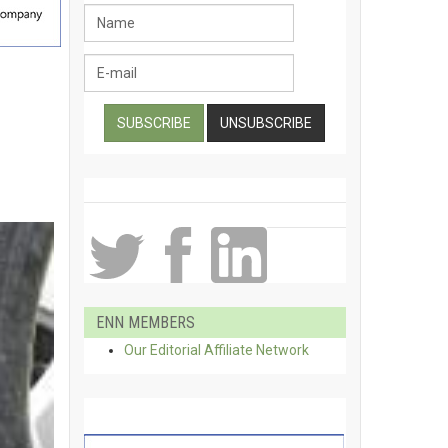
ENN MEMBERS
Our Editorial Affiliate Network