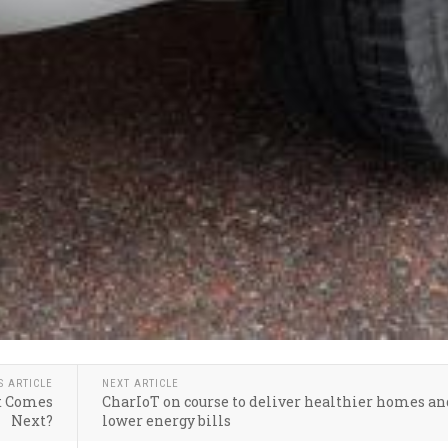
S ARTICLE
NEXT ARTICLE
at Comes
CharIoT on course to deliver healthier homes an
Next?
lower energy bills