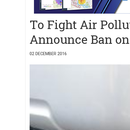
To Fight Air Pollu
Announce Ban on 
02 DECEMBER 2016