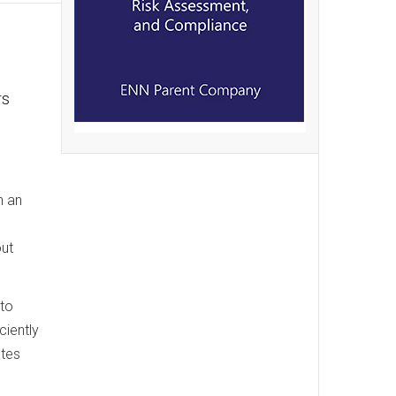
rs
n an
out
 to
ciently
ates