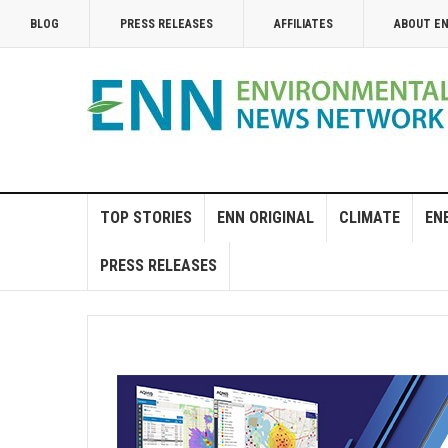
BLOG
PRESS RELEASES
AFFILIATES
ABOUT E
TOP STORIES
ENN ORIGINAL
CLIMATE
EN
PRESS RELEASES