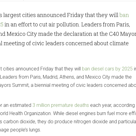
’s largest cities announced Friday that they will
ban
25
in an effort to cut air pollution. Leaders from Paris,
and Mexico City made the declaration at the C40 Mayo
l meeting of civic leaders concerned about climate
t cities announced Friday that they will
ban diesel cars by 2025
i
on. Leaders from Paris, Madrid, Athens, and Mexico City made the
ayors Summit, a biennial meeting of civic leaders concerned ab
for an estimated
3 million premature deaths
each year, according
rld Health Organization. While diesel engines burn fuel more effi
s carbon dioxide, they do produce nitrogen dioxide and particul
age people’s lungs.