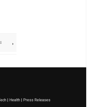
d
Tech
|
Health
|
Press Releases